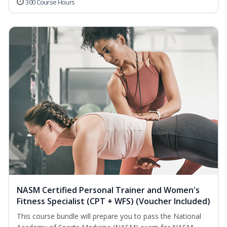
300 Course Hours
NASM Certified Personal Trainer and Women's
Fitness Specialist (CPT + WFS) (Voucher Included)
This course bundle will prepare you to pass the National