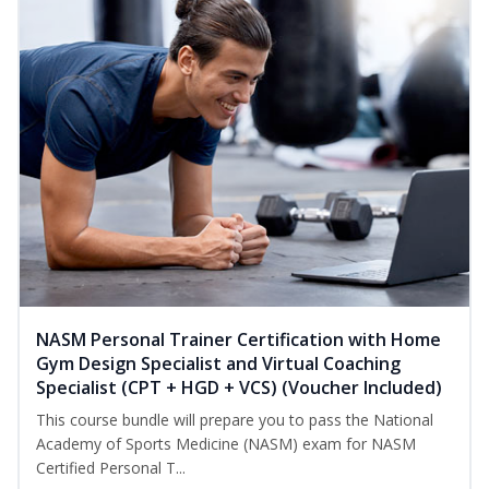
NASM Personal Trainer Certification with Home
Gym Design Specialist and Virtual Coaching
Specialist (CPT + HGD + VCS) (Voucher Included)
This course bundle will prepare you to pass the National
Academy of Sports Medicine (NASM) exam for NASM
Certified Personal T...