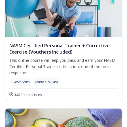
NASM Certified Personal Trainer + Corrective
Exercise (Vouchers Included)
This online course will help you pass and earn your NASM
Certified Personal Trainer certification, one of the most
respected ...
Career Series
Voucher Included
140 Course Hours