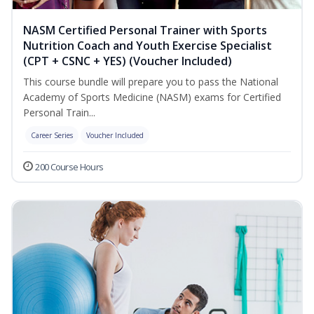
NASM Certified Personal Trainer with Sports
Nutrition Coach and Youth Exercise Specialist
(CPT + CSNC + YES) (Voucher Included)
This course bundle will prepare you to pass the National
Academy of Sports Medicine (NASM) exams for Certified
Personal Train...
Career Series
Voucher Included
200 Course Hours