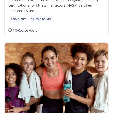
certifications for fitness instructors: NASM Certified
Personal Traine...
Career Series
Voucher Included
140 Course Hours