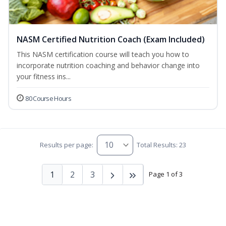
NASM Certified Nutrition Coach (Exam Included)
This NASM certification course will teach you how to
incorporate nutrition coaching and behavior change into
your fitness ins...
80 Course Hours
Results per page:
Total Results: 23
1
2
3
Page 1 of 3