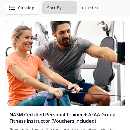
Catalog
1-10 of 23
NASM Certified Personal Trainer + AFAA Group
Fitness Instructor (Vouchers Included)
Prepare for two of the most widely recognized industry