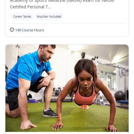
Academy of Sports Medicine (NASM) exam for NASM
Certified Personal T...
Career Series
Voucher Included
140 Course Hours