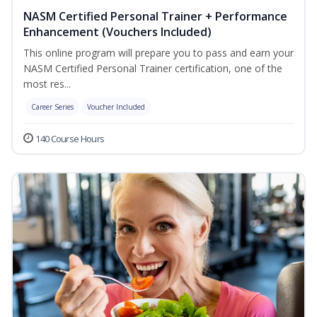
NASM Certified Personal Trainer + Performance
Enhancement (Vouchers Included)
This online program will prepare you to pass and earn your
NASM Certified Personal Trainer certification, one of the
most res...
Career Series
Voucher Included
140 Course Hours