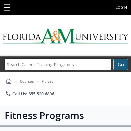
☰
LOGIN
Search
Go
Career
Training
›
›
Programs
Courses
Fitness
phone
Call Us: 855.520.6806
Fitness Programs