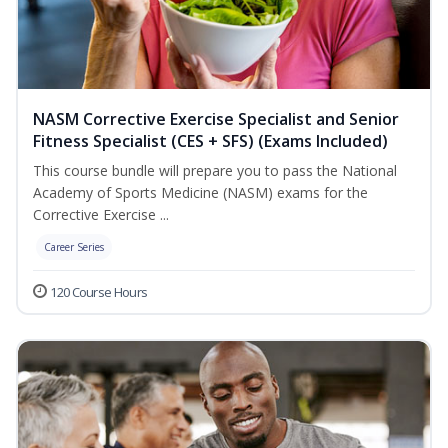
NASM Corrective Exercise Specialist and Senior
Fitness Specialist (CES + SFS) (Exams Included)
This course bundle will prepare you to pass the National
Academy of Sports Medicine (NASM) exams for the
Corrective Exercise ...
Career Series
120 Course Hours