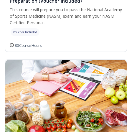
Preparation (Voucher Included)
This course will prepare you to pass the National Academy
of Sports Medicine (NASM) exam and earn your NASM
Certified Persona...
Voucher Included
80 Course Hours