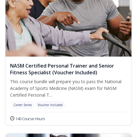
NASM Certified Personal Trainer and Senior
Fitness Specialist (Voucher Included)
This course bundle will prepare you to pass the National
Academy of Sports Medicine (NASM) exam for NASM
Certified Personal T...
Career Series
Voucher Included
140 Course Hours