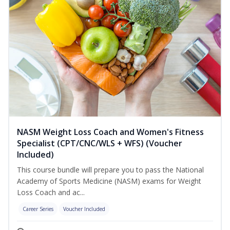
NASM Weight Loss Coach and Women's Fitness
Specialist (CPT/CNC/WLS + WFS) (Voucher
Included)
This course bundle will prepare you to pass the National
Academy of Sports Medicine (NASM) exams for Weight
Loss Coach and ac...
Career Series
Voucher Included