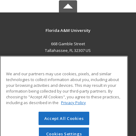
Florida A&M University
668 Gamble Street
Tallahassee, FL 32307 US
MAIN CONTENT
Career Training
We and our partners may use cookies, pixels, and similar
technologies to collect information about you, including about
ADDITIONAL RESOURCES
your browsing activities and devices. This may result in your
information being collected by our third-party partners. By
Military
Student Blog
choosing to "Accept All Cookies", you agree to these practices,
Financial Assistance
including as described in the
Privacy Policy
Help
Accept All Cookies
© 2026 ed2go, a division of Cengage Learning. All rights
reserved. The material on this site cannot be reproduced or
redistributed unless you have obtained prior written
Cookies Settings