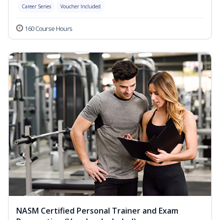
Career Series
Voucher Included
160 Course Hours
NASM Certified Personal Trainer and Exam