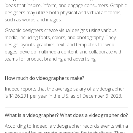
ideas that inspire, inform, and engage consumers. Graphic
designers may utilize both physical and virtual art forms,
such as words and images.
Graphic designers create visual designs using various
media, including fonts, colors, and photography. They
design layouts, graphics, text, and templates for web
pages, develop multimedia content, and collaborate with
teams for product branding and advertising.
How much do videographers make?
Indeed reports that the average salary of a videographer
is $126,291 per year in the U.S. as of December 9, 2023.
What is a videographer? What does a videographer do?
According to Indeed, a videographer records events with a
camera and helps create memories for their clients. They