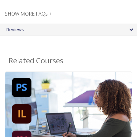
SHOW MORE FAQs +
Reviews
Related Courses