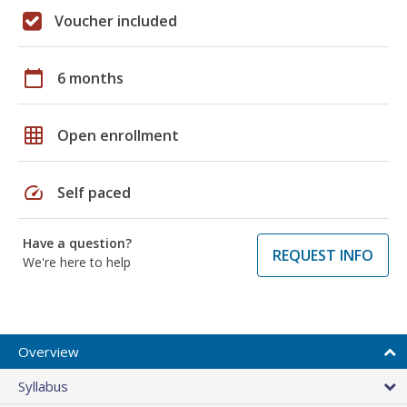
Voucher included
calendar_today
6 months
grid_on
Open enrollment
speed
Self paced
Have a question?
REQUEST INFO
We're here to help
Overview
Syllabus