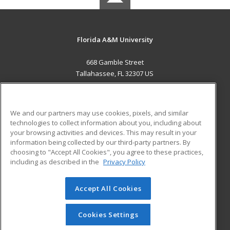
Florida A&M University
668 Gamble Street
Tallahassee, FL 32307 US
MAIN CONTENT
Career Training
We and our partners may use cookies, pixels, and similar
technologies to collect information about you, including about
ADDITIONAL RESOURCES
your browsing activities and devices. This may result in your
information being collected by our third-party partners. By
Military
Student Blog
choosing to "Accept All Cookies", you agree to these practices,
Financial Assistance
including as described in the
Privacy Policy
Help
Accept All Cookies
© 2026 ed2go, a division of Cengage Learning. All rights
reserved. The material on this site cannot be reproduced or
redistributed unless you have obtained prior written
Cookies Settings
permission from Cengage Learning.
Privacy Policy