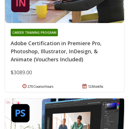
CAREER TRAINING PROGRAM
Adobe Certification in Premiere Pro,
Photoshop, Illustrator, InDesign, &
Animate (Vouchers Included)
$3089.00
270 Course Hours
12 Months