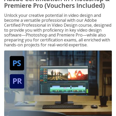
Premiere Pro (Vouchers Included)
Unlock your creative potential in video design and
become a versatile professional with our Adobe
Certified Professional in Video Design course, designed
to provide you with proficiency in key video design
software—Photoshop and Premiere Pro—while also
preparing you for certification exams, all enriched with
hands-on projects for real-world expertise.