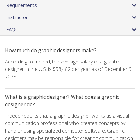
Requirements
Instructor
FAQs
How much do graphic designers make?
According to Indeed, the average salary of a graphic
designer in the U.S. is $58,482 per year as of December 9,
2023.
What is a graphic designer? What does a graphic
designer do?
Indeed reports that a graphic designer works as a visual
communication professional who creates concepts by
hand or using specialized computer software. Graphic
designers may be responsible for creating communication