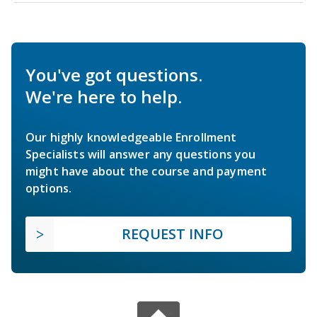
You've got questions.
We're here to help.
Our highly knowledgeable Enrollment
Specialists will answer any questions you
might have about the course and payment
options.
REQUEST INFO