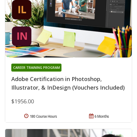
CAREER TRAINING PROGRAM
Adobe Certification in Photoshop,
Illustrator, & InDesign (Vouchers Included)
$1956.00
180 Course Hours
6 Months