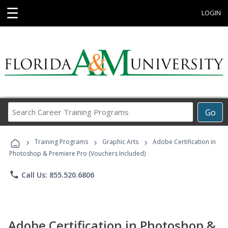
☰
LOGIN
Search
Go
Career
Training
›
›
›
Programs
Training Programs
Graphic Arts
Adobe Certification in
Photoshop & Premiere Pro (Vouchers Included)
phone
Call Us: 855.520.6806
Adobe Certification in Photoshop &