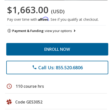
$1,663.00
(USD)
Affirm
Pay over time with
. See if you qualify at checkout.
Payment & Funding:
view your options
ENROLL NOW
Call Us: 855.520.6806
phone
schedule
110 course hrs
Code GES3052