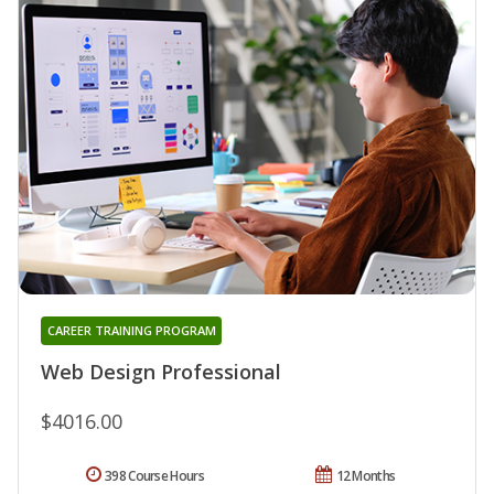
CAREER TRAINING PROGRAM
Web Design Professional
$4016.00
398 Course Hours
12 Months