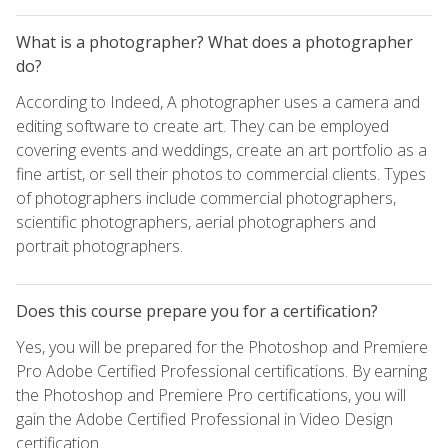
What is a photographer? What does a photographer
do?
According to Indeed, A photographer uses a camera and
editing software to create art. They can be employed
covering events and weddings, create an art portfolio as a
fine artist, or sell their photos to commercial clients. Types
of photographers include commercial photographers,
scientific photographers, aerial photographers and
portrait photographers.
Does this course prepare you for a certification?
Yes, you will be prepared for the Photoshop and Premiere
Pro Adobe Certified Professional certifications. By earning
the Photoshop and Premiere Pro certifications, you will
gain the Adobe Certified Professional in Video Design
certification.