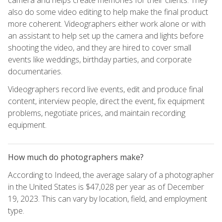
also do some video editing to help make the final product
more coherent. Videographers either work alone or with
an assistant to help set up the camera and lights before
shooting the video, and they are hired to cover small
events like weddings, birthday parties, and corporate
documentaries.
Videographers record live events, edit and produce final
content, interview people, direct the event, fix equipment
problems, negotiate prices, and maintain recording
equipment.
How much do photographers make?
According to Indeed, the average salary of a photographer
in the United States is $47,028 per year as of December
19, 2023. This can vary by location, field, and employment
type.