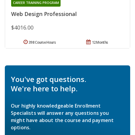
CAREER TRAINING PROGRAM
Web Design Professional
$4016.00
398 Course Hours
12 Months
You've got questions.
We're here to help.
Our highly knowledgeable Enrollment
Specialists will answer any questions you
might have about the course and payment
options.