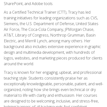
SharePoint, and Adobe tools.
As a Certified Technical Trainer (CTT), Tracy has led
training initiatives for leading organizations such as CVS,
Siemens, the U.S. Department of Defense, United States
Air Force, The Coca-Cola Company, JPMorgan Chase,
AT&T, Library of Congress, Northrop Grumman, Basin
Electric, and Merrill Lynch, among many others. Her
background also includes extensive experience in graphic
design and multimedia development, with hundreds of
logos, websites, and marketing pieces produced for clients
around the world.
Tracy is known for her engaging, upbeat, and professional
teaching style. Students consistently praise her as
exceptionally knowledgeable, personable, patient, and well-
organized, noting how she brings even technical or dry
material to life with clarity and enthusiasm. Her courses
are designed to be welcoming, inclusive, and stress-free,
helping learners of all backgrounds feel confident,