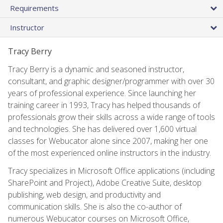
Requirements
Instructor
Tracy Berry
Tracy Berry is a dynamic and seasoned instructor,
consultant, and graphic designer/programmer with over 30
years of professional experience. Since launching her
training career in 1993, Tracy has helped thousands of
professionals grow their skills across a wide range of tools
and technologies. She has delivered over 1,600 virtual
classes for Webucator alone since 2007, making her one
of the most experienced online instructors in the industry.
Tracy specializes in Microsoft Office applications (including
SharePoint and Project), Adobe Creative Suite, desktop
publishing, web design, and productivity and
communication skills. She is also the co-author of
numerous Webucator courses on Microsoft Office,