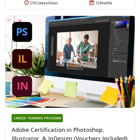
270 Course Hours
12 Months
CAREER TRAINING PROGRAM
Adobe Certification in Photoshop,
Illustrator, & InDesign (Vouchers Included)