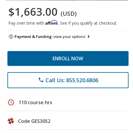
$1,663.00
(USD)
Affirm
Pay over time with
. See if you qualify at checkout.
Payment & Funding:
view your options
ENROLL NOW
Call Us: 855.520.6806
phone
schedule
110 course hrs
Code GES3052