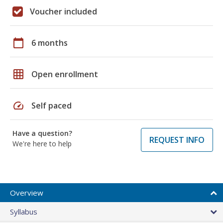
Voucher included
calendar_today
6 months
grid_on
Open enrollment
speed
Self paced
Have a question?
REQUEST INFO
We're here to help
Overview
Syllabus