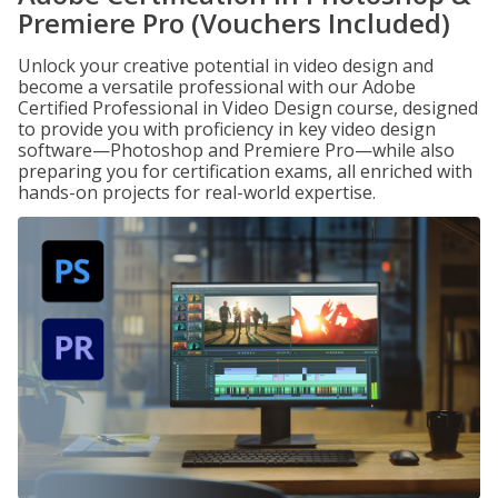
Premiere Pro (Vouchers Included)
Unlock your creative potential in video design and
become a versatile professional with our Adobe
Certified Professional in Video Design course, designed
to provide you with proficiency in key video design
software—Photoshop and Premiere Pro—while also
preparing you for certification exams, all enriched with
hands-on projects for real-world expertise.