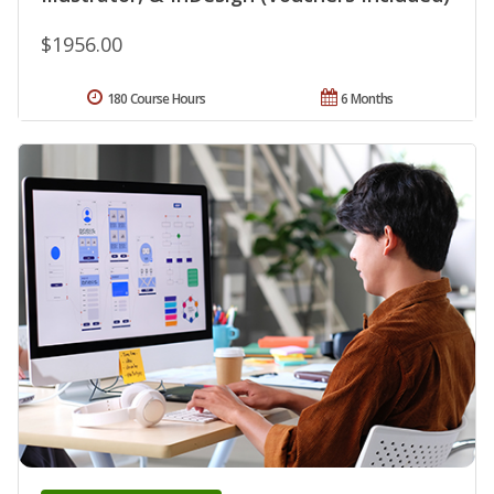
$1956.00
180 Course Hours
6 Months