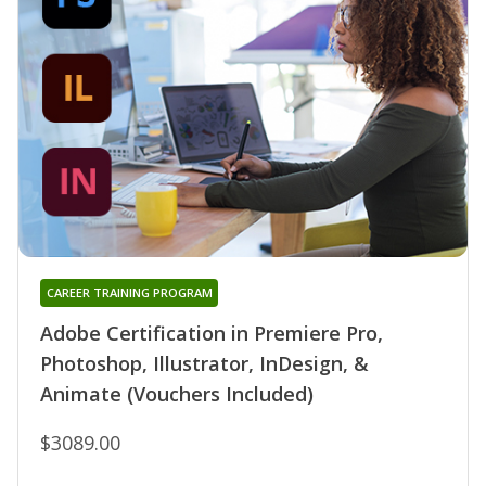
CAREER TRAINING PROGRAM
Adobe Certification in Premiere Pro,
Photoshop, Illustrator, InDesign, &
Animate (Vouchers Included)
$3089.00