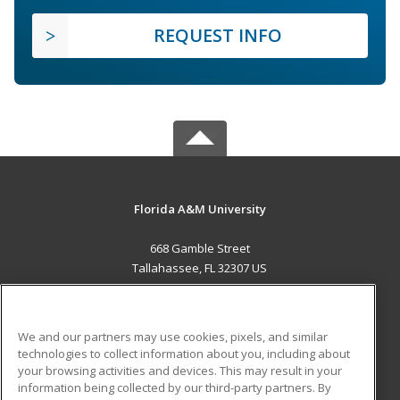
REQUEST INFO
Florida A&M University
668 Gamble Street
Tallahassee, FL 32307 US
MAIN CONTENT
Career Training
We and our partners may use cookies, pixels, and similar
technologies to collect information about you, including about
ADDITIONAL RESOURCES
your browsing activities and devices. This may result in your
information being collected by our third-party partners. By
Military
Student Blog