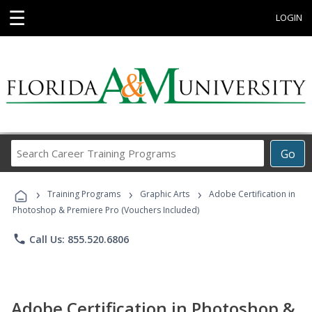
☰
LOGIN
Search
Go
Career
Training
›
›
›
Programs
Training Programs
Graphic Arts
Adobe Certification in
Photoshop & Premiere Pro (Vouchers Included)
phone
Call Us: 855.520.6806
Adobe Certification in Photoshop &