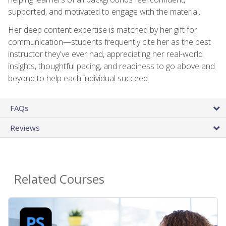
supported, and motivated to engage with the material.
Her deep content expertise is matched by her gift for
communication—students frequently cite her as the best
instructor they've ever had, appreciating her real-world
insights, thoughtful pacing, and readiness to go above and
beyond to help each individual succeed.
FAQs
Reviews
Related Courses