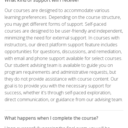
Our courses are designed to accommodate various
learning preferences. Depending on the course structure,
you may get different forms of support. Self-paced
courses are designed to be user-friendly and independent,
minimizing the need for external support. In courses with
instructors, our direct platform support feature includes
opportunities for questions, discussions, and remediation,
with email and phone support available for select courses.
Our student advising team is available to guide you on
program requirements and administrative requests, but
they do not provide assistance with course content. Our
goal is to provide you with the necessary support for
success, whether it's through self-paced exploration,
direct communication, or guidance from our advising team.
What happens when I complete the course?