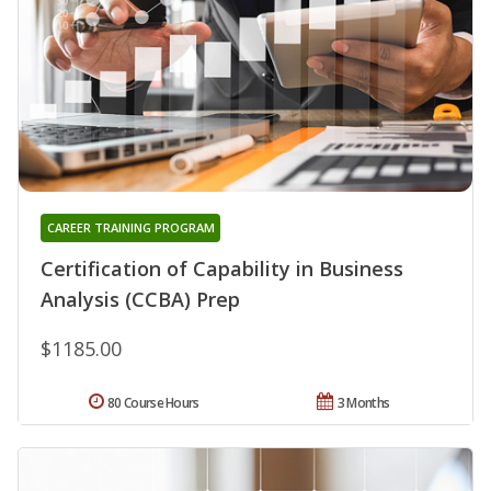
CAREER TRAINING PROGRAM
Certification of Capability in Business
Analysis (CCBA) Prep
$1185.00
80 Course Hours
3 Months