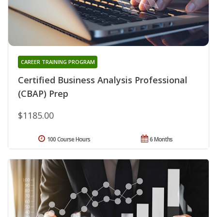
CAREER TRAINING PROGRAM
Certified Business Analysis Professional
(CBAP) Prep
$1185.00
100 Course Hours
6 Months