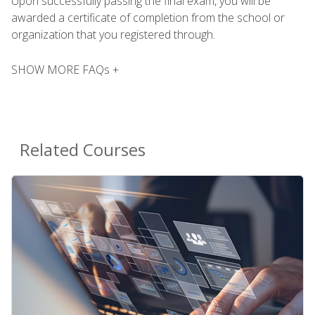
Upon successfully passing the final exam, you will be
awarded a certificate of completion from the school or
organization that you registered through.
SHOW MORE FAQs +
Related Courses