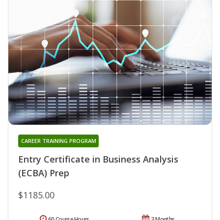
CAREER TRAINING PROGRAM
Entry Certificate in Business Analysis
(ECBA) Prep
$1185.00
60 Course Hours
3 Months