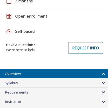
calendar_today
3 months
grid_on
Open enrollment
speed
Self paced
Have a question?
REQUEST INFO
We're here to help
Overview
Syllabus
Requirements
Instructor