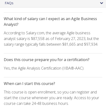
FAQs
What kind of salary can I expect as an Agile Business
Analyst?
According to Salary.com, the average Agile business
analyst salary is $87,558 as of February 27, 2023, but the
salary range typically falls between $81,665 and $97,934.
Does this course prepare you for a certification?
Yes, the Agile Analysis Certification (IIBA®-AAC).
When can I start this course?
This course is open enrollment, so you can register and
start the course whenever you are ready. Access to your
course can take 24-48 business hours.