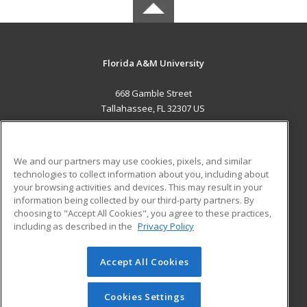
Florida A&M University
668 Gamble Street
Tallahassee, FL 32307 US
MAIN CONTENT
Career Training
We and our partners may use cookies, pixels, and similar
technologies to collect information about you, including about
ADDITIONAL RESOURCES
your browsing activities and devices. This may result in your
information being collected by our third-party partners. By
Military
Student Blog
choosing to "Accept All Cookies", you agree to these practices,
Financial Assistance
including as described in the
Privacy Policy
Help
Accept All Cookies
© 2026 ed2go, a division of Cengage Learning. All rights
reserved. The material on this site cannot be reproduced or
redistributed unless you have obtained prior written
Cookies Settings