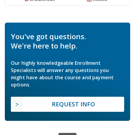
You've got questions.
We're here to help.
Our highly knowledgeable Enrollment
Specialists will answer any questions you
might have about the course and payment
options.
REQUEST INFO