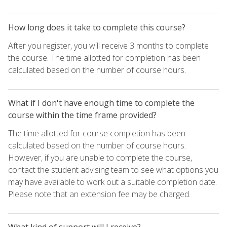
How long does it take to complete this course?
After you register, you will receive 3 months to complete
the course. The time allotted for completion has been
calculated based on the number of course hours.
What if I don't have enough time to complete the
course within the time frame provided?
The time allotted for course completion has been
calculated based on the number of course hours.
However, if you are unable to complete the course,
contact the student advising team to see what options you
may have available to work out a suitable completion date.
Please note that an extension fee may be charged.
What kind of support will I receive?