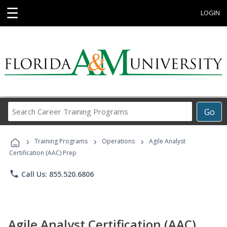
☰
LOGIN
Search
Go
Career
Training
›
›
›
Programs
Training Programs
Operations
Agile Analyst
Certification (AAC) Prep
phone
Call Us: 855.520.6806
Agile Analyst Certification (AAC)