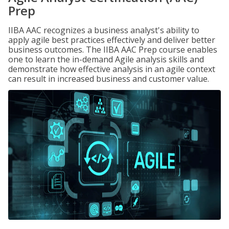
Prep
IIBA AAC recognizes a business analyst's ability to
apply agile best practices effectively and deliver better
business outcomes. The IIBA AAC Prep course enables
one to learn the in-demand Agile analysis skills and
demonstrate how effective analysis in an agile context
can result in increased business and customer value.