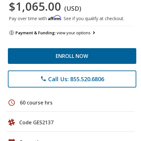
$1,065.00
(USD)
Affirm
Pay over time with
. See if you qualify at checkout.
Payment & Funding:
view your options
ENROLL NOW
Call Us: 855.520.6806
phone
schedule
60 course hrs
Code GES2137