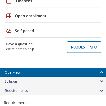
calendar_today
3 months
grid_on
Open enrollment
speed
Self paced
Have a question?
REQUEST INFO
We're here to help
Overview
Syllabus
Requirements
Requirements: