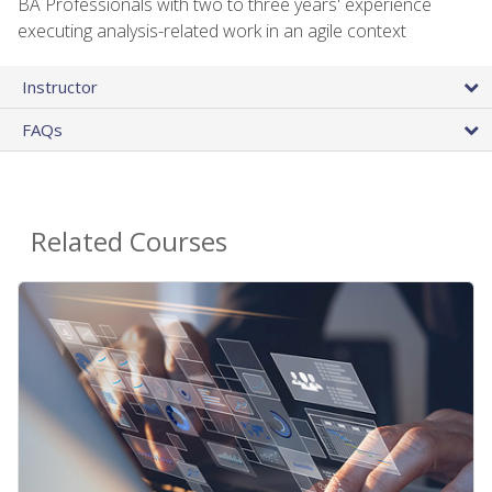
BA Professionals with two to three years' experience
executing analysis-related work in an agile context
Instructor
FAQs
Related Courses