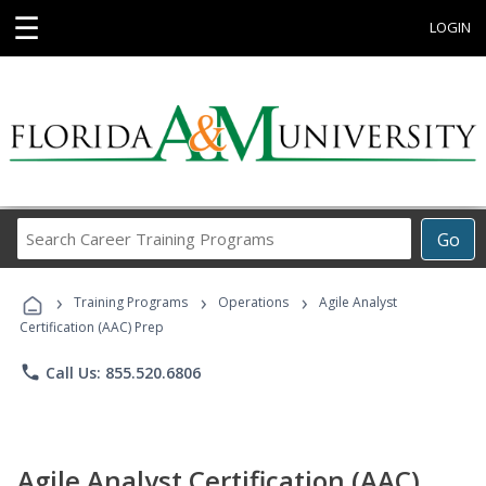
☰
LOGIN
Search
Go
Career
Training
›
›
›
Programs
Training Programs
Operations
Agile Analyst
Certification (AAC) Prep
phone
Call Us: 855.520.6806
Agile Analyst Certification (AAC)