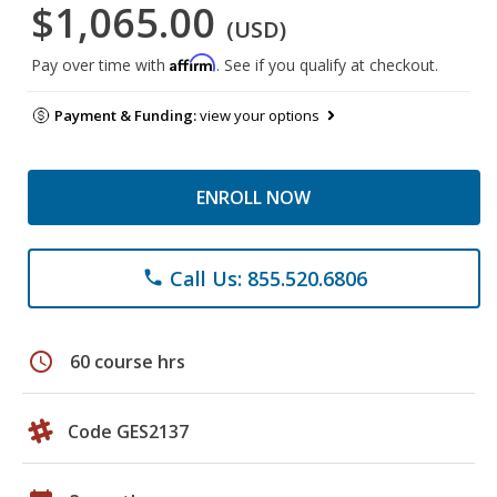
$1,065.00
(USD)
Affirm
Pay over time with
. See if you qualify at checkout.
Payment & Funding:
view your options
ENROLL NOW
Call Us: 855.520.6806
phone
schedule
60 course hrs
Code GES2137