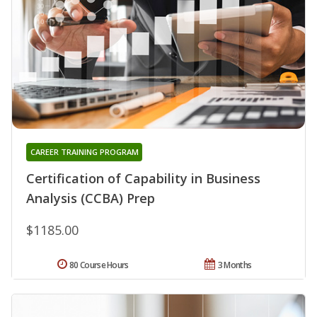
CAREER TRAINING PROGRAM
Certification of Capability in Business
Analysis (CCBA) Prep
$1185.00
80 Course Hours
3 Months