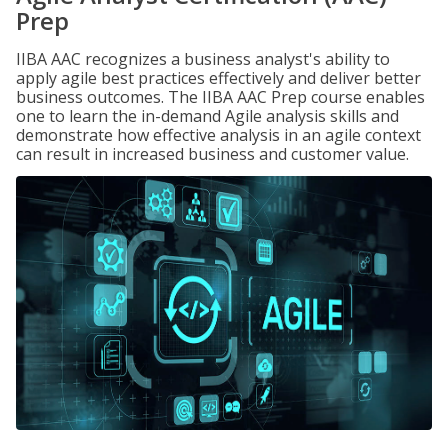
Prep
IIBA AAC recognizes a business analyst's ability to
apply agile best practices effectively and deliver better
business outcomes. The IIBA AAC Prep course enables
one to learn the in-demand Agile analysis skills and
demonstrate how effective analysis in an agile context
can result in increased business and customer value.