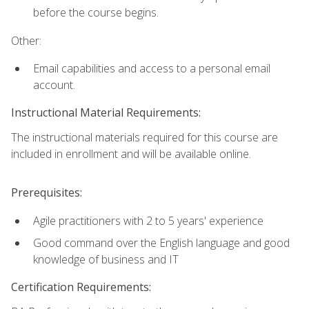
before the course begins.
Other:
Email capabilities and access to a personal email
account.
Instructional Material Requirements:
The instructional materials required for this course are
included in enrollment and will be available online.
Prerequisites:
Agile practitioners with 2 to 5 years' experience
Good command over the English language and good
knowledge of business and IT
Certification Requirements: