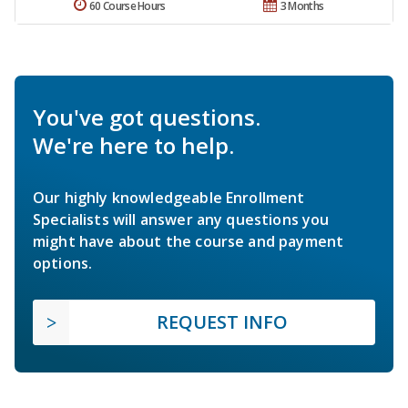
60 Course Hours
3 Months
You've got questions.
We're here to help.
Our highly knowledgeable Enrollment
Specialists will answer any questions you
might have about the course and payment
options.
REQUEST INFO