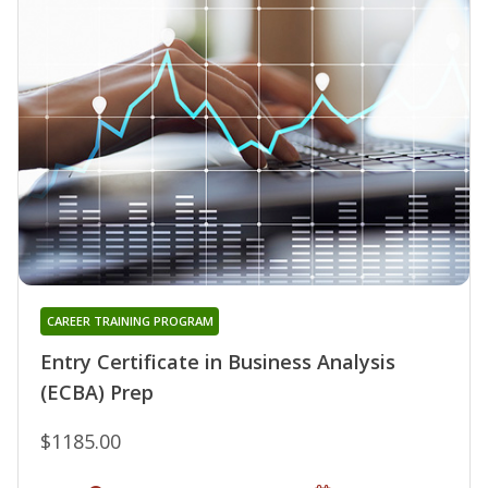
CAREER TRAINING PROGRAM
Entry Certificate in Business Analysis
(ECBA) Prep
$1185.00