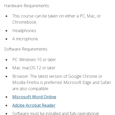
Hardware Requirements:
This course can be taken on either a PC, Mac, or
Chromebook.
Headphones
A microphone
Software Requirements:
PC: Windows 10 or later.
Mac: macOS 12 or later.
Browser: The latest version of Google Chrome or
Mozilla Firefox is preferred. Microsoft Edge and Safari
are also compatible.
Microsoft Word Online
Adobe Acrobat Reader
Software must be installed and fully operational