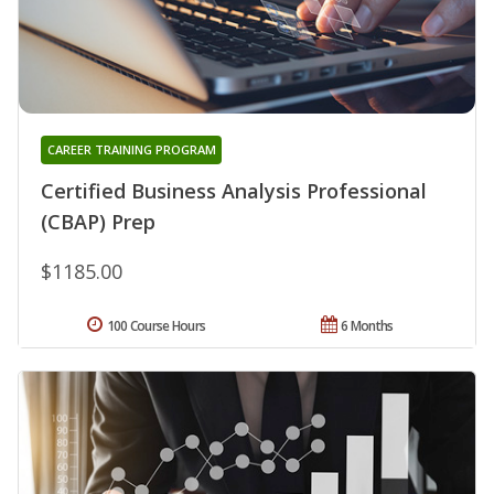
CAREER TRAINING PROGRAM
Certified Business Analysis Professional
(CBAP) Prep
$1185.00
100 Course Hours
6 Months