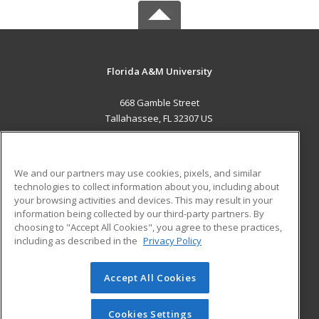
Florida A&M University
668 Gamble Street
Tallahassee, FL 32307 US
MAIN CONTENT
Career Training
We and our partners may use cookies, pixels, and similar
technologies to collect information about you, including about
ADDITIONAL RESOURCES
your browsing activities and devices. This may result in your
information being collected by our third-party partners. By
Military
Student Blog
choosing to "Accept All Cookies", you agree to these practices,
Financial Assistance
including as described in the
Privacy Policy
Help
Accept All Cookies
© 2026 ed2go, a division of Cengage Learning. All rights
reserved. The material on this site cannot be reproduced or
redistributed unless you have obtained prior written
Cookies Settings