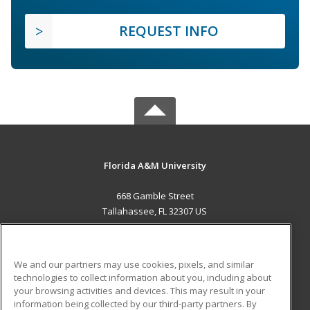
REQUEST INFO
Florida A&M University
668 Gamble Street
Tallahassee, FL 32307 US
MAIN CONTENT
Career Training
We and our partners may use cookies, pixels, and similar
technologies to collect information about you, including about
ADDITIONAL RESOURCES
your browsing activities and devices. This may result in your
information being collected by our third-party partners. By
Military
Student Blog