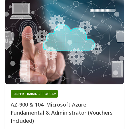
CAREER TRAINING PROGRAM
AZ-900 & 104: Microsoft Azure
Fundamental & Administrator (Vouchers
Included)