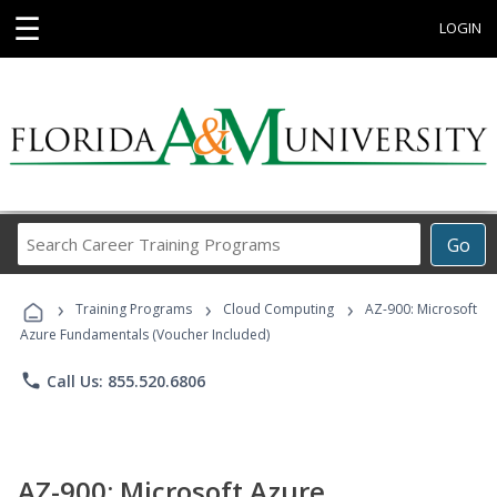
☰
LOGIN
Search
Go
Career
Training
›
›
›
Programs
Training Programs
Cloud Computing
AZ-900: Microsoft
Azure Fundamentals (Voucher Included)
phone
Call Us: 855.520.6806
AZ-900: Microsoft Azure