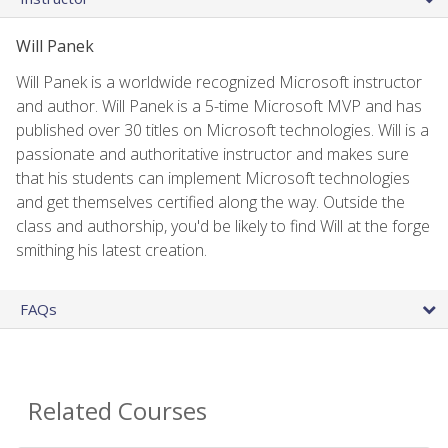
Will Panek
Will Panek is a worldwide recognized Microsoft instructor
and author. Will Panek is a 5-time Microsoft MVP and has
published over 30 titles on Microsoft technologies. Will is a
passionate and authoritative instructor and makes sure
that his students can implement Microsoft technologies
and get themselves certified along the way. Outside the
class and authorship, you'd be likely to find Will at the forge
smithing his latest creation.
FAQs
Related Courses