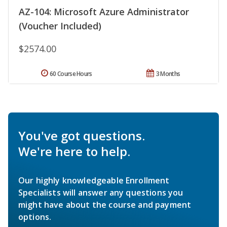
AZ-104: Microsoft Azure Administrator
(Voucher Included)
$2574.00
60 Course Hours
3 Months
You've got questions.
We're here to help.
Our highly knowledgeable Enrollment
Specialists will answer any questions you
might have about the course and payment
options.