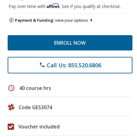
Affirm
Pay over time with
. See if you qualify at checkout.
Payment & Funding:
view your options
ENROLL NOW
Call Us: 855.520.6806
phone
schedule
40 course hrs
Code GES3074
Voucher included