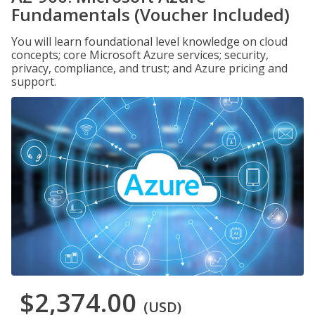
Fundamentals (Voucher Included)
You will learn foundational level knowledge on cloud
concepts; core Microsoft Azure services; security,
privacy, compliance, and trust; and Azure pricing and
support.
$2,374.00
(USD)