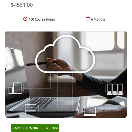
$4531.00
100 Course Hours
6 Months
CAREER TRAINING PROGRAM