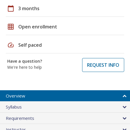
calendar_today
3 months
grid_on
Open enrollment
speed
Self paced
Have a question?
REQUEST INFO
We're here to help
Overview
Syllabus
Requirements
Instructor