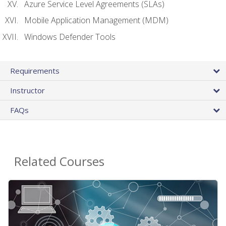
Azure Service Level Agreements (SLAs)
Mobile Application Management (MDM)
Windows Defender Tools
Requirements
Instructor
FAQs
Related Courses