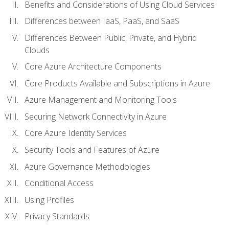
Benefits and Considerations of Using Cloud Services
Differences between IaaS, PaaS, and SaaS
Differences Between Public, Private, and Hybrid
Clouds
Core Azure Architecture Components
Core Products Available and Subscriptions in Azure
Azure Management and Monitoring Tools
Securing Network Connectivity in Azure
Core Azure Identity Services
Security Tools and Features of Azure
Azure Governance Methodologies
Conditional Access
Using Profiles
Privacy Standards