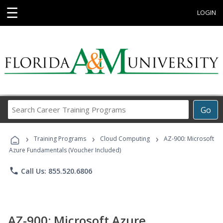
☰
LOGIN
Search
Go
Career
Training
›
›
›
Programs
Training Programs
Cloud Computing
AZ-900: Microsoft
Azure Fundamentals (Voucher Included)
phone
Call Us: 855.520.6806
AZ-900: Microsoft Azure