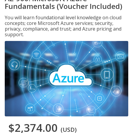
Fundamentals (Voucher Included)
You will learn foundational level knowledge on cloud
concepts; core Microsoft Azure services; security,
privacy, compliance, and trust; and Azure pricing and
support.
$2,374.00
(USD)