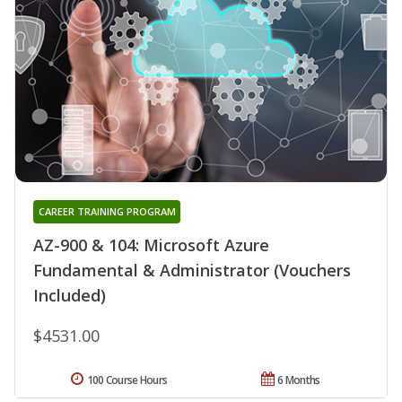
CAREER TRAINING PROGRAM
AZ-900 & 104: Microsoft Azure
Fundamental & Administrator (Vouchers
Included)
$4531.00
100 Course Hours
6 Months