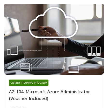
CAREER TRAINING PROGRAM
AZ-104: Microsoft Azure Administrator
(Voucher Included)