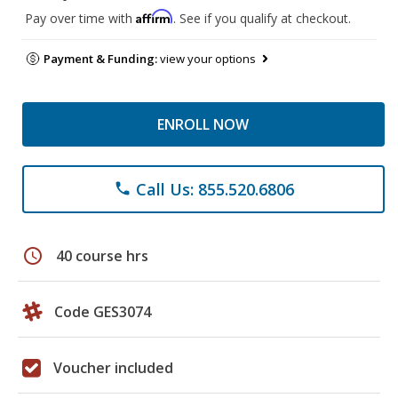
Affirm
Pay over time with
. See if you qualify at checkout.
Payment & Funding:
view your options
ENROLL NOW
Call Us: 855.520.6806
phone
schedule
40 course hrs
Code GES3074
Voucher included