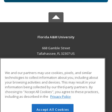
Florida A&M University
668 Gamble Street
Tallahassee, FL 32307 US
MAIN CONTENT
Career Training
We and our partners may use cookies, pixels, and similar
technologies to collect information about you, including about
ADDITIONAL RESOURCES
your browsing activities and devices. This may result in your
information being collected by our third-party partners. By
Military
Student Blog
choosing to "Accept All Cookies", you agree to these practices,
Financial Assistance
including as described in the
Privacy Policy
Help
Accept All Cookies
© 2026 ed2go, a division of Cengage Learning. All rights