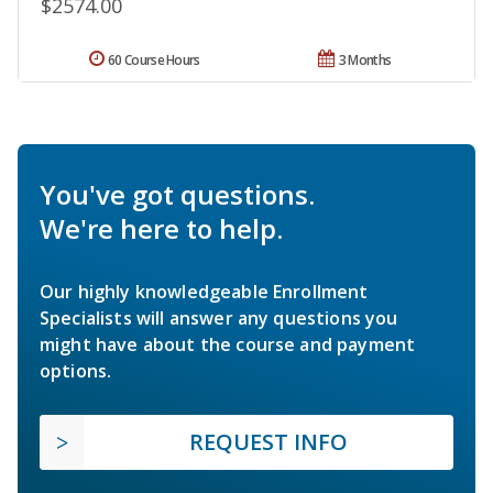
$2574.00
60 Course Hours
3 Months
You've got questions.
We're here to help.
Our highly knowledgeable Enrollment
Specialists will answer any questions you
might have about the course and payment
options.
REQUEST INFO