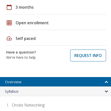
calendar_today
3 months
grid_on
Open enrollment
speed
Self paced
Have a question?
REQUEST INFO
We're here to help
Overview
Syllabus
Onsite Networking