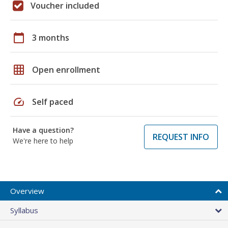
Voucher included
calendar_today
3 months
grid_on
Open enrollment
speed
Self paced
Have a question?
REQUEST INFO
We're here to help
Overview
Syllabus