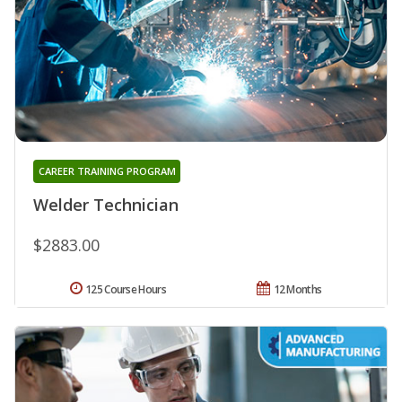
CAREER TRAINING PROGRAM
Welder Technician
$2883.00
125 Course Hours
12 Months