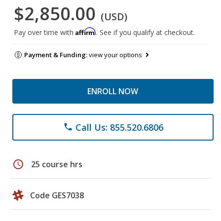
$2,850.00
(USD)
Affirm
Pay over time with
. See if you qualify at checkout.
Payment & Funding:
view your options
ENROLL NOW
Call Us: 855.520.6806
phone
schedule
25 course hrs
Code GES7038