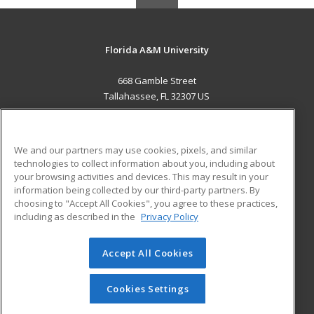
Florida A&M University
668 Gamble Street
Tallahassee, FL 32307 US
MAIN CONTENT
Career Training
We and our partners may use cookies, pixels, and similar
technologies to collect information about you, including about
ADDITIONAL RESOURCES
your browsing activities and devices. This may result in your
information being collected by our third-party partners. By
Military
Student Blog
choosing to "Accept All Cookies", you agree to these practices,
Financial Assistance
including as described in the
Privacy Policy
Help
Accept All Cookies
© 2026 ed2go, a division of Cengage Learning. All rights
reserved. The material on this site cannot be reproduced or
redistributed unless you have obtained prior written
Cookies Settings
permission from Cengage Learning.
Privacy Policy