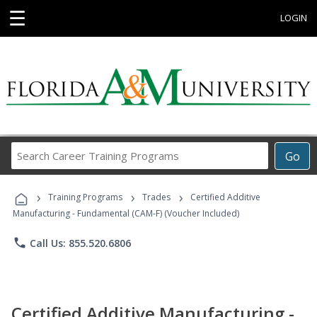
☰
LOGIN
Search
Go
Career
Training
›
›
›
Programs
Training Programs
Trades
Certified Additive
Manufacturing - Fundamental (CAM-F) (Voucher Included)
phone
Call Us: 855.520.6806
Certified Additive Manufacturing -