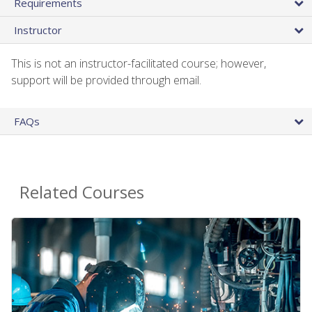
Requirements
Instructor
This is not an instructor-facilitated course; however,
support will be provided through email.
FAQs
Related Courses