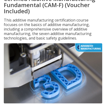
Fundamental (CAM-F) (Voucher
Included)
This additive manufacturing certification course
focuses on the basics of additive manufacturing,
including a comprehensive overview of additive
manufacturing, the seven additive manufacturing
technologies, and basic safety guidelines.