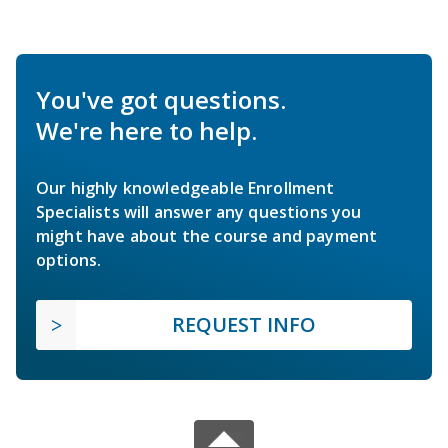
You've got questions.
We're here to help.
Our highly knowledgeable Enrollment
Specialists will answer any questions you
might have about the course and payment
options.
REQUEST INFO