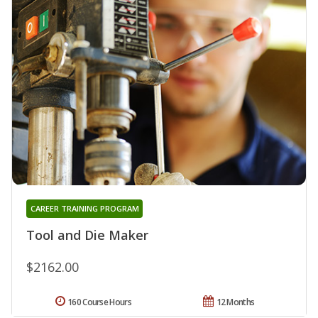
CAREER TRAINING PROGRAM
Tool and Die Maker
$2162.00
160 Course Hours
12 Months