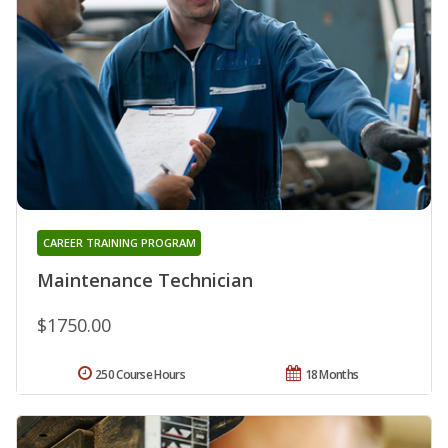
CAREER TRAINING PROGRAM
Maintenance Technician
$1750.00
250 Course Hours
18 Months