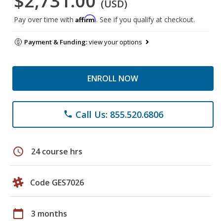
$2,731.00
(USD)
Affirm
Pay over time with
. See if you qualify at checkout.
Payment & Funding:
view your options
ENROLL NOW
Call Us: 855.520.6806
phone
schedule
24 course hrs
Code GES7026
calendar_today
3 months