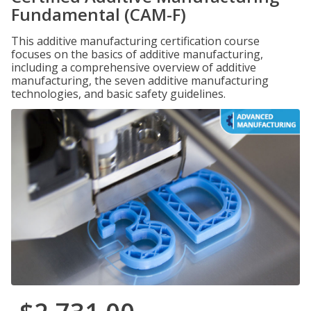
Fundamental (CAM-F)
This additive manufacturing certification course
focuses on the basics of additive manufacturing,
including a comprehensive overview of additive
manufacturing, the seven additive manufacturing
technologies, and basic safety guidelines.