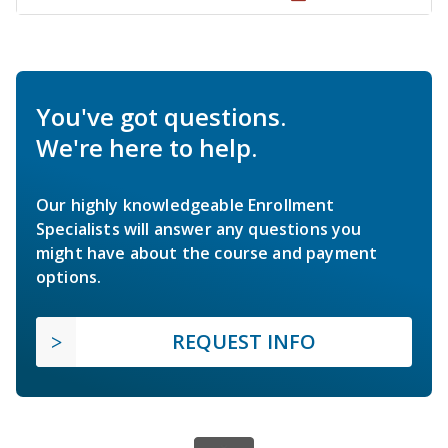
You've got questions.
We're here to help.
Our highly knowledgeable Enrollment
Specialists will answer any questions you
might have about the course and payment
options.
REQUEST INFO