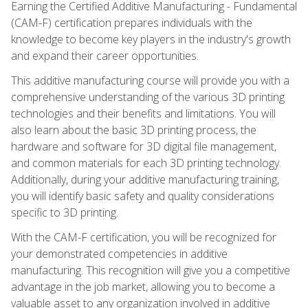
Earning the Certified Additive Manufacturing - Fundamental
(CAM-F) certification prepares individuals with the
knowledge to become key players in the industry's growth
and expand their career opportunities.
This additive manufacturing course will provide you with a
comprehensive understanding of the various 3D printing
technologies and their benefits and limitations. You will
also learn about the basic 3D printing process, the
hardware and software for 3D digital file management,
and common materials for each 3D printing technology.
Additionally, during your additive manufacturing training,
you will identify basic safety and quality considerations
specific to 3D printing.
With the CAM-F certification, you will be recognized for
your demonstrated competencies in additive
manufacturing. This recognition will give you a competitive
advantage in the job market, allowing you to become a
valuable asset to any organization involved in additive