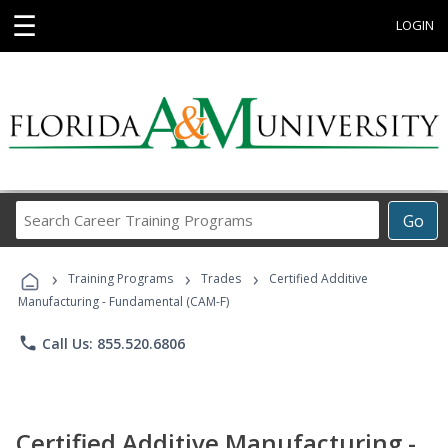
☰
LOGIN
Search
Go
Career
Training
›
›
›
Programs
Training Programs
Trades
Certified Additive
Manufacturing - Fundamental (CAM-F)
phone
Call Us: 855.520.6806
Certified Additive Manufacturing -