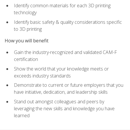
Identify common materials for each 3D printing
technology
Identify basic safety & quality considerations specific
to 3D printing
How you will benefit
Gain the industry-recognized and validated CAM-F
certification
Show the world that your knowledge meets or
exceeds industry standards
Demonstrate to current or future employers that you
have initiative, dedication, and leadership skills
Stand out amongst colleagues and peers by
leveraging the new skills and knowledge you have
learned