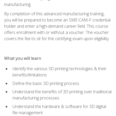
manufacturing.
By completion of this advanced manufacturing training,
you will be prepared to become an SME-CAM-F credential
holder and enter a high-demand career field. This course
offers enrollment with or without a voucher. The voucher
covers the fee to sit for the certifying exam upon eligibility.
What you will learn
Identify the various 3D printing technologies & their
benefits/limitations
Define the basic 3D printing process
Understand the benefits of 3D printing over traditional
manufacturing processes
Understand the hardware & software for 3D digital
file management