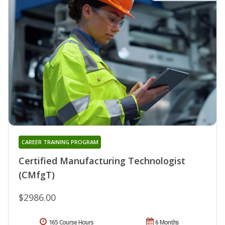
CAREER TRAINING PROGRAM
Certified Manufacturing Technologist
(CMfgT)
$2986.00
165 Course Hours
6 Months