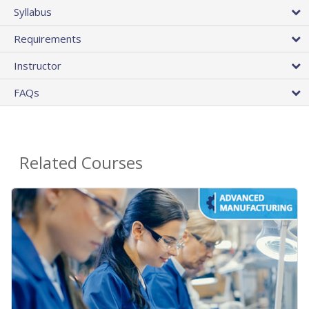
Syllabus
Requirements
Instructor
FAQs
Related Courses