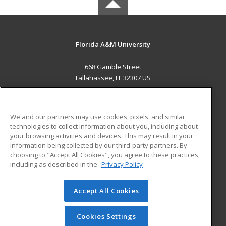
Florida A&M University
668 Gamble Street
Tallahassee, FL 32307 US
MAIN CONTENT
Career Training
We and our partners may use cookies, pixels, and similar
technologies to collect information about you, including about
ADDITIONAL RESOURCES
your browsing activities and devices. This may result in your
information being collected by our third-party partners. By
Military
Student Blog
choosing to "Accept All Cookies", you agree to these practices,
Financial Assistance
including as described in the
Privacy Policy
Help
Accept All Cookies
© 2026 ed2go, a division of Cengage Learning. All rights
reserved. The material on this site cannot be reproduced or
redistributed unless you have obtained prior written
Cookies Settings