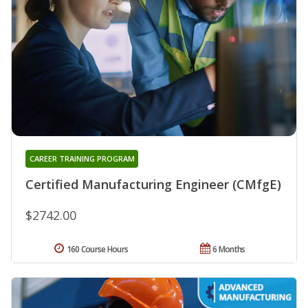
CAREER TRAINING PROGRAM
Certified Manufacturing Engineer (CMfgE)
$2742.00
160 Course Hours
6 Months