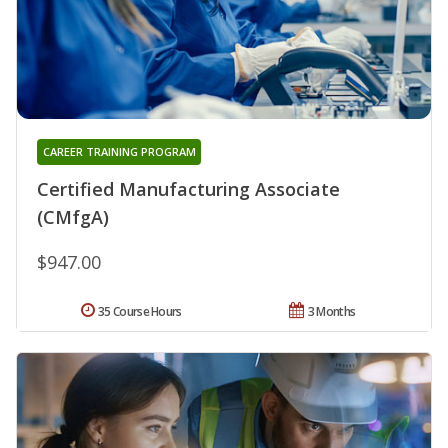
CAREER TRAINING PROGRAM
Certified Manufacturing Associate
(CMfgA)
$947.00
35 Course Hours
3 Months