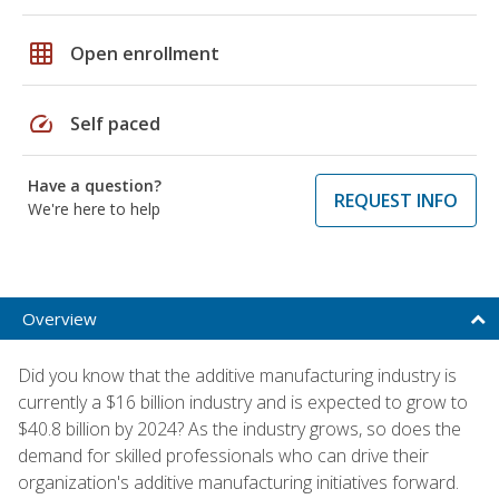
grid_on
Open enrollment
speed
Self paced
Have a question?
REQUEST INFO
We're here to help
Overview
Did you know that the additive manufacturing industry is
currently a $16 billion industry and is expected to grow to
$40.8 billion by 2024? As the industry grows, so does the
demand for skilled professionals who can drive their
organization's additive manufacturing initiatives forward.