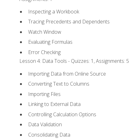
Inspecting a Workbook
Tracing Precedents and Dependents
Watch Window
Evaluating Formulas
Error Checking
Lesson 4: Data Tools - Quizzes: 1, Assignments: 5
Importing Data from Online Source
Converting Text to Columns
Importing Files
Linking to External Data
Controlling Calculation Options
Data Validation
Consolidating Data