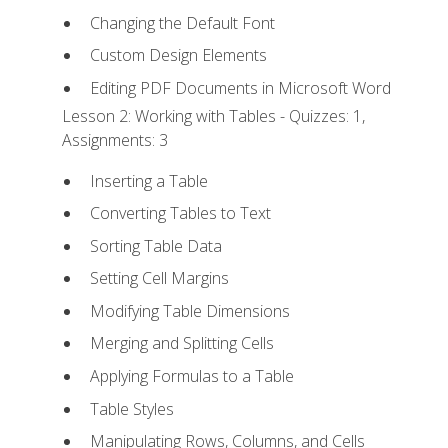
Changing the Default Font
Custom Design Elements
Editing PDF Documents in Microsoft Word
Lesson 2: Working with Tables - Quizzes: 1,
Assignments: 3
Inserting a Table
Converting Tables to Text
Sorting Table Data
Setting Cell Margins
Modifying Table Dimensions
Merging and Splitting Cells
Applying Formulas to a Table
Table Styles
Manipulating Rows, Columns, and Cells