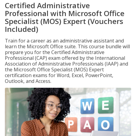
Certified Administrative
Professional with Microsoft Office
Specialist (MOS) Expert (Vouchers
Included)
Train for a career as an administrative assistant and
learn the Microsoft Office suite. This course bundle will
prepare you for the Certified Administrative
Professional (CAP) exam offered by the International
Association of Administrative Professionals (IAAP) and
the Microsoft Office Specialist (MOS) Expert
certification exams for Word, Excel, PowerPoint,
Outlook, and Access.