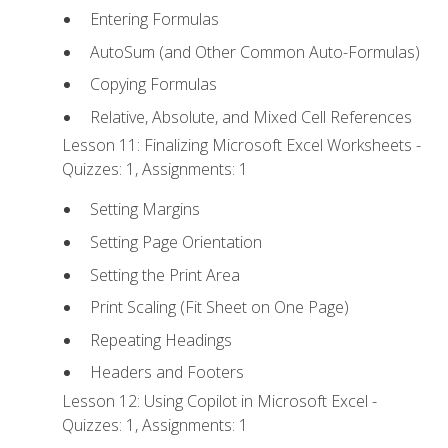
Entering Formulas
AutoSum (and Other Common Auto-Formulas)
Copying Formulas
Relative, Absolute, and Mixed Cell References
Lesson 11: Finalizing Microsoft Excel Worksheets -
Quizzes: 1, Assignments: 1
Setting Margins
Setting Page Orientation
Setting the Print Area
Print Scaling (Fit Sheet on One Page)
Repeating Headings
Headers and Footers
Lesson 12: Using Copilot in Microsoft Excel -
Quizzes: 1, Assignments: 1