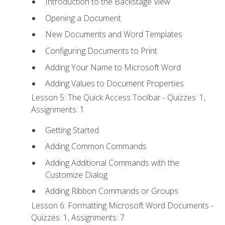
Introduction to the Backstage View
Opening a Document
New Documents and Word Templates
Configuring Documents to Print
Adding Your Name to Microsoft Word
Adding Values to Document Properties
Lesson 5: The Quick Access Toolbar - Quizzes: 1,
Assignments: 1
Getting Started
Adding Common Commands
Adding Additional Commands with the
Customize Dialog
Adding Ribbon Commands or Groups
Lesson 6: Formatting Microsoft Word Documents -
Quizzes: 1, Assignments: 7