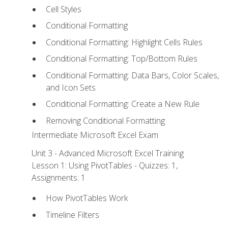
Cell Styles
Conditional Formatting
Conditional Formatting: Highlight Cells Rules
Conditional Formatting: Top/Bottom Rules
Conditional Formatting: Data Bars, Color Scales,
and Icon Sets
Conditional Formatting: Create a New Rule
Removing Conditional Formatting
Intermediate Microsoft Excel Exam
Unit 3 - Advanced Microsoft Excel Training
Lesson 1: Using PivotTables - Quizzes: 1,
Assignments: 1
How PivotTables Work
Timeline Filters