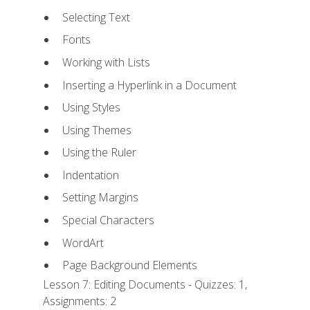
Selecting Text
Fonts
Working with Lists
Inserting a Hyperlink in a Document
Using Styles
Using Themes
Using the Ruler
Indentation
Setting Margins
Special Characters
WordArt
Page Background Elements
Lesson 7: Editing Documents - Quizzes: 1,
Assignments: 2