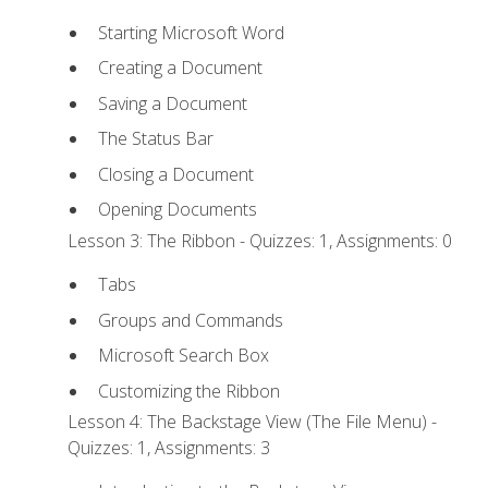
Starting Microsoft Word
Creating a Document
Saving a Document
The Status Bar
Closing a Document
Opening Documents
Lesson 3: The Ribbon - Quizzes: 1, Assignments: 0
Tabs
Groups and Commands
Microsoft Search Box
Customizing the Ribbon
Lesson 4: The Backstage View (The File Menu) -
Quizzes: 1, Assignments: 3