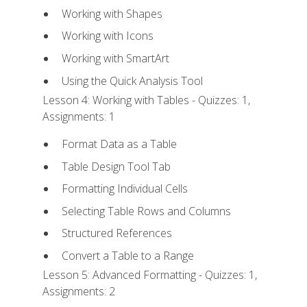
Working with Shapes
Working with Icons
Working with SmartArt
Using the Quick Analysis Tool
Lesson 4: Working with Tables - Quizzes: 1,
Assignments: 1
Format Data as a Table
Table Design Tool Tab
Formatting Individual Cells
Selecting Table Rows and Columns
Structured References
Convert a Table to a Range
Lesson 5: Advanced Formatting - Quizzes: 1,
Assignments: 2