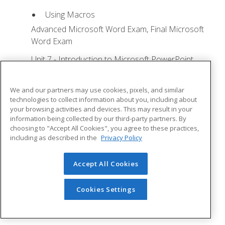
Using Macros
Advanced Microsoft Word Exam, Final Microsoft
Word Exam
Unit 7 - Introduction to Microsoft PowerPoint
Training
Lesson 1: Microsoft Office Basics - Quizzes: 0,
We and our partners may use cookies, pixels, and similar
Assignments: 0
technologies to collect information about you, including about
your browsing activities and devices. This may result in your
Logging in to Microsoft 365
information being collected by our third-party partners. By
choosing to "Accept All Cookies", you agree to these practices,
Installing Applications
including as described in the
Privacy Policy
Creating New Files and AutoSaving
Protected View
Accept All Cookies
File Sharing
Cookies Settings
File Collaboration
Version History