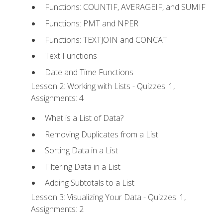
Functions: COUNTIF, AVERAGEIF, and SUMIF
Functions: PMT and NPER
Functions: TEXTJOIN and CONCAT
Text Functions
Date and Time Functions
Lesson 2: Working with Lists - Quizzes: 1,
Assignments: 4
What is a List of Data?
Removing Duplicates from a List
Sorting Data in a List
Filtering Data in a List
Adding Subtotals to a List
Lesson 3: Visualizing Your Data - Quizzes: 1,
Assignments: 2