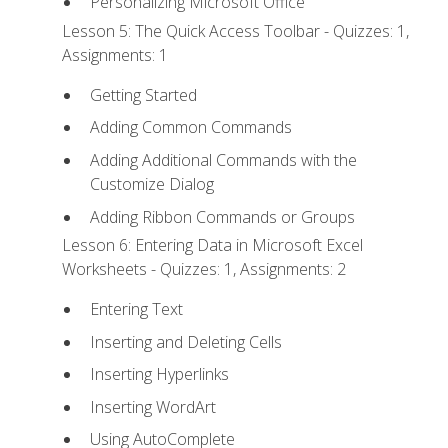
Personalizing Microsoft Office
Lesson 5: The Quick Access Toolbar - Quizzes: 1,
Assignments: 1
Getting Started
Adding Common Commands
Adding Additional Commands with the
Customize Dialog
Adding Ribbon Commands or Groups
Lesson 6: Entering Data in Microsoft Excel
Worksheets - Quizzes: 1, Assignments: 2
Entering Text
Inserting and Deleting Cells
Inserting Hyperlinks
Inserting WordArt
Using AutoComplete