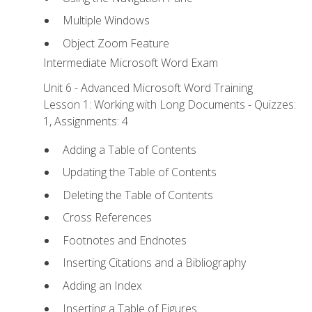
Multiple Windows
Object Zoom Feature
Intermediate Microsoft Word Exam
Unit 6 - Advanced Microsoft Word Training
Lesson 1: Working with Long Documents - Quizzes:
1, Assignments: 4
Adding a Table of Contents
Updating the Table of Contents
Deleting the Table of Contents
Cross References
Footnotes and Endnotes
Inserting Citations and a Bibliography
Adding an Index
Inserting a Table of Figures