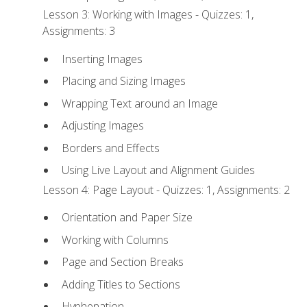
Lesson 3: Working with Images - Quizzes: 1,
Assignments: 3
Inserting Images
Placing and Sizing Images
Wrapping Text around an Image
Adjusting Images
Borders and Effects
Using Live Layout and Alignment Guides
Lesson 4: Page Layout - Quizzes: 1, Assignments: 2
Orientation and Paper Size
Working with Columns
Page and Section Breaks
Adding Titles to Sections
Hyphenation