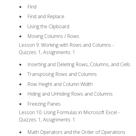
Find
Find and Replace
Using the Clipboard
Moving Columns / Rows
Lesson 9: Working with Rows and Columns -
Quizzes: 1, Assignments: 1
Inserting and Deleting Rows, Columns, and Cells
Transposing Rows and Columns
Row Height and Column Width
Hiding and Unhiding Rows and Columns
Freezing Panes
Lesson 10: Using Formulas in Microsoft Excel -
Quizzes: 1, Assignments: 1
Math Operators and the Order of Operations