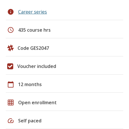
info
Career series
schedule
435 course hrs
Code GES2047
Voucher included
calendar_today
12 months
grid_on
Open enrollment
speed
Self paced