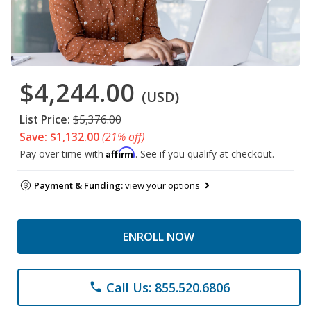
$4,244.00
(USD)
List Price:
$5,376.00
Save: $1,132.00
(21% off)
Affirm
Pay over time with
. See if you qualify at checkout.
Payment & Funding:
view your options
ENROLL NOW
Call Us: 855.520.6806
phone