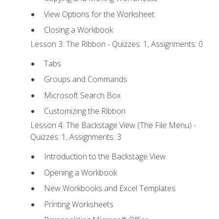
View Options for the Worksheet
Closing a Workbook
Lesson 3: The Ribbon - Quizzes: 1, Assignments: 0
Tabs
Groups and Commands
Microsoft Search Box
Customizing the Ribbon
Lesson 4: The Backstage View (The File Menu) -
Quizzes: 1, Assignments: 3
Introduction to the Backstage View
Opening a Workbook
New Workbooks and Excel Templates
Printing Worksheets