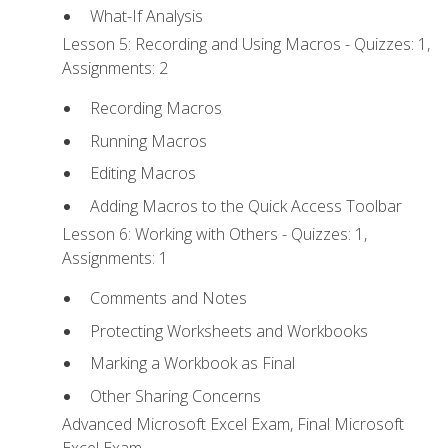
What-If Analysis
Lesson 5: Recording and Using Macros - Quizzes: 1,
Assignments: 2
Recording Macros
Running Macros
Editing Macros
Adding Macros to the Quick Access Toolbar
Lesson 6: Working with Others - Quizzes: 1,
Assignments: 1
Comments and Notes
Protecting Worksheets and Workbooks
Marking a Workbook as Final
Other Sharing Concerns
Advanced Microsoft Excel Exam, Final Microsoft