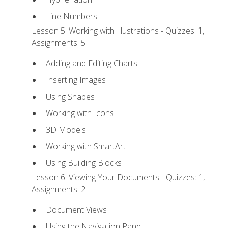
Line Numbers
Lesson 5: Working with Illustrations - Quizzes: 1,
Assignments: 5
Adding and Editing Charts
Inserting Images
Using Shapes
Working with Icons
3D Models
Working with SmartArt
Using Building Blocks
Lesson 6: Viewing Your Documents - Quizzes: 1,
Assignments: 2
Document Views
Using the Navigation Pane