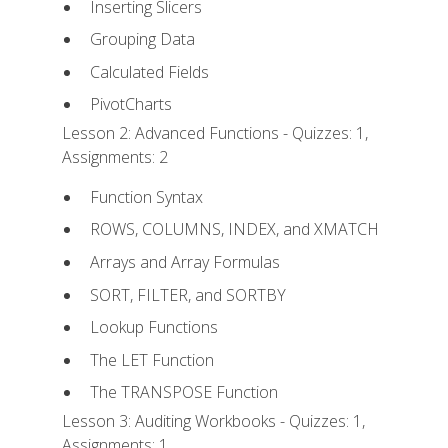
Inserting Slicers
Grouping Data
Calculated Fields
PivotCharts
Lesson 2: Advanced Functions - Quizzes: 1,
Assignments: 2
Function Syntax
ROWS, COLUMNS, INDEX, and XMATCH
Arrays and Array Formulas
SORT, FILTER, and SORTBY
Lookup Functions
The LET Function
The TRANSPOSE Function
Lesson 3: Auditing Workbooks - Quizzes: 1,
Assignments: 1