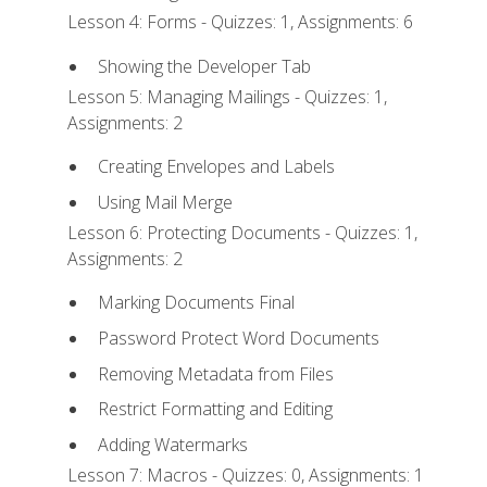
Lesson 4: Forms - Quizzes: 1, Assignments: 6
Showing the Developer Tab
Lesson 5: Managing Mailings - Quizzes: 1,
Assignments: 2
Creating Envelopes and Labels
Using Mail Merge
Lesson 6: Protecting Documents - Quizzes: 1,
Assignments: 2
Marking Documents Final
Password Protect Word Documents
Removing Metadata from Files
Restrict Formatting and Editing
Adding Watermarks
Lesson 7: Macros - Quizzes: 0, Assignments: 1