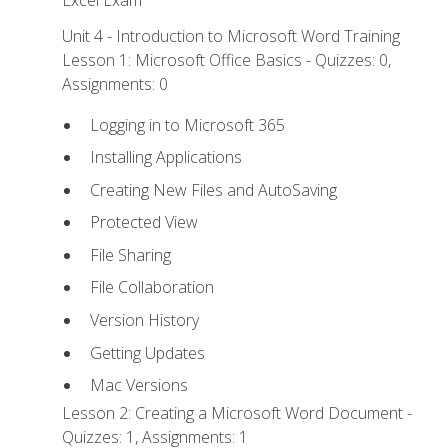
Excel Exam
Unit 4 - Introduction to Microsoft Word Training
Lesson 1: Microsoft Office Basics - Quizzes: 0,
Assignments: 0
Logging in to Microsoft 365
Installing Applications
Creating New Files and AutoSaving
Protected View
File Sharing
File Collaboration
Version History
Getting Updates
Mac Versions
Lesson 2: Creating a Microsoft Word Document -
Quizzes: 1, Assignments: 1