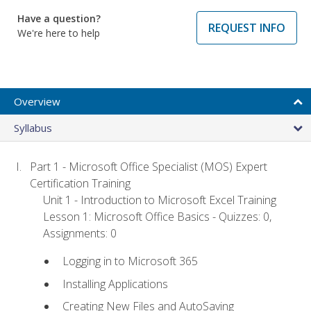
Have a question?
REQUEST INFO
We're here to help
Overview
Syllabus
Part 1 - Microsoft Office Specialist (MOS) Expert
Certification Training
Unit 1 - Introduction to Microsoft Excel Training
Lesson 1: Microsoft Office Basics - Quizzes: 0,
Assignments: 0
Logging in to Microsoft 365
Installing Applications
Creating New Files and AutoSaving