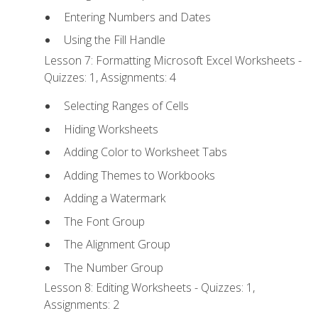
Entering Numbers and Dates
Using the Fill Handle
Lesson 7: Formatting Microsoft Excel Worksheets -
Quizzes: 1, Assignments: 4
Selecting Ranges of Cells
Hiding Worksheets
Adding Color to Worksheet Tabs
Adding Themes to Workbooks
Adding a Watermark
The Font Group
The Alignment Group
The Number Group
Lesson 8: Editing Worksheets - Quizzes: 1,
Assignments: 2