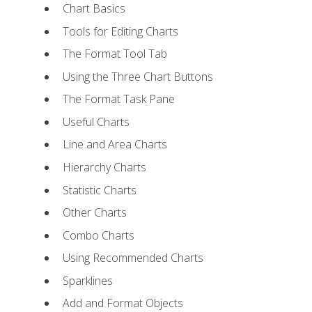
Chart Basics
Tools for Editing Charts
The Format Tool Tab
Using the Three Chart Buttons
The Format Task Pane
Useful Charts
Line and Area Charts
Hierarchy Charts
Statistic Charts
Other Charts
Combo Charts
Using Recommended Charts
Sparklines
Add and Format Objects