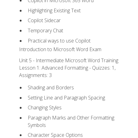
Copilot in Microsoft 365 Word
Highlighting Existing Text
Copilot Sidecar
Temporary Chat
Practical ways to use Copilot
Introduction to Microsoft Word Exam
Unit 5 - Intermediate Microsoft Word Training
Lesson 1: Advanced Formatting - Quizzes: 1,
Assignments: 3
Shading and Borders
Setting Line and Paragraph Spacing
Changing Styles
Paragraph Marks and Other Formatting
Symbols
Character Space Options