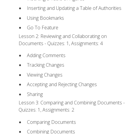
Inserting and Updating a Table of Authorities
Using Bookmarks
Go To Feature
Lesson 2: Reviewing and Collaborating on
Documents - Quizzes: 1, Assignments: 4
Adding Comments
Tracking Changes
Viewing Changes
Accepting and Rejecting Changes
Sharing
Lesson 3: Comparing and Combining Documents -
Quizzes: 1, Assignments: 2
Comparing Documents
Combining Documents