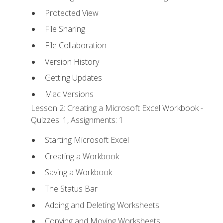
Protected View
File Sharing
File Collaboration
Version History
Getting Updates
Mac Versions
Lesson 2: Creating a Microsoft Excel Workbook -
Quizzes: 1, Assignments: 1
Starting Microsoft Excel
Creating a Workbook
Saving a Workbook
The Status Bar
Adding and Deleting Worksheets
Copying and Moving Worksheets