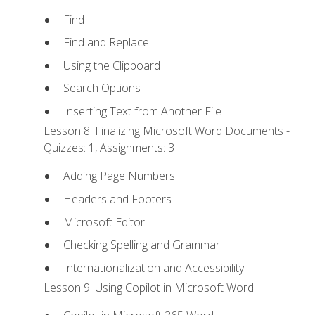
Find
Find and Replace
Using the Clipboard
Search Options
Inserting Text from Another File
Lesson 8: Finalizing Microsoft Word Documents -
Quizzes: 1, Assignments: 3
Adding Page Numbers
Headers and Footers
Microsoft Editor
Checking Spelling and Grammar
Internationalization and Accessibility
Lesson 9: Using Copilot in Microsoft Word