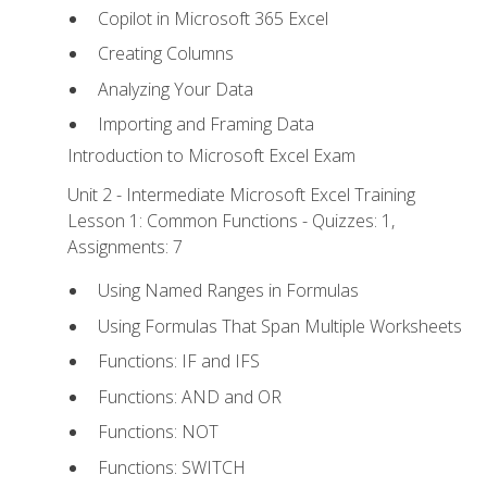
Copilot in Microsoft 365 Excel
Creating Columns
Analyzing Your Data
Importing and Framing Data
Introduction to Microsoft Excel Exam
Unit 2 - Intermediate Microsoft Excel Training
Lesson 1: Common Functions - Quizzes: 1,
Assignments: 7
Using Named Ranges in Formulas
Using Formulas That Span Multiple Worksheets
Functions: IF and IFS
Functions: AND and OR
Functions: NOT
Functions: SWITCH