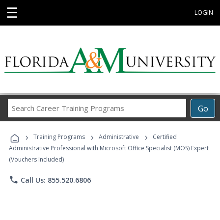
☰
LOGIN
Search
Go
Career
Training
›
›
›
Programs
Training Programs
Administrative
Certified
Administrative Professional with Microsoft Office Specialist (MOS) Expert
(Vouchers Included)
phone
Call Us: 855.520.6806