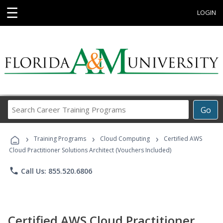
☰
LOGIN
Search
Go
Career
Training
›
›
›
Programs
Training Programs
Cloud Computing
Certified AWS
Cloud Practitioner Solutions Architect (Vouchers Included)
phone
Call Us: 855.520.6806
Certified AWS Cloud Practitioner