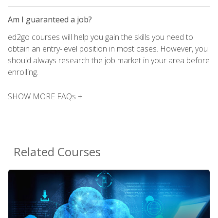
Am I guaranteed a job?
ed2go courses will help you gain the skills you need to
obtain an entry-level position in most cases. However, you
should always research the job market in your area before
enrolling.
SHOW MORE FAQs +
Related Courses