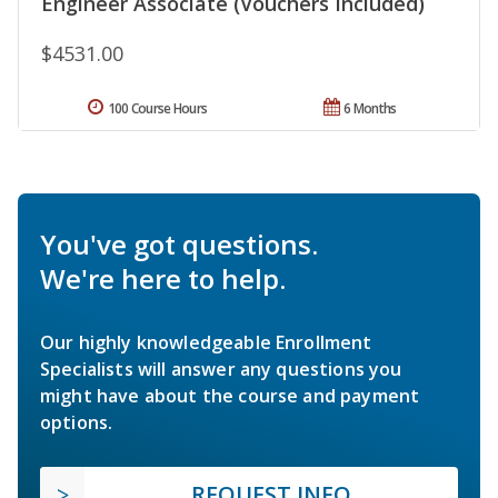
Engineer Associate (Vouchers Included)
$4531.00
100 Course Hours
6 Months
You've got questions.
We're here to help.
Our highly knowledgeable Enrollment
Specialists will answer any questions you
might have about the course and payment
options.
REQUEST INFO