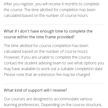
After you register, you will receive 6 months to complete
the course. The time allotted for completion has been
calculated based on the number of course hours.
What if I don't have enough time to complete the
course within the time frame provided?
The time allotted for course completion has been
calculated based on the number of course hours.
However, if you are unable to complete the course,
contact the student advising team to see what options you
may have available to work out a suitable completion date.
Please note that an extension fee may be charged.
What kind of support will I receive?
Our courses are designed to accommodate various
learning preferences. Depending on the course structure,