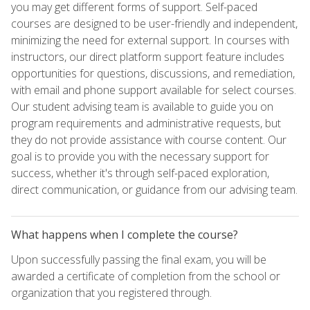
you may get different forms of support. Self-paced
courses are designed to be user-friendly and independent,
minimizing the need for external support. In courses with
instructors, our direct platform support feature includes
opportunities for questions, discussions, and remediation,
with email and phone support available for select courses.
Our student advising team is available to guide you on
program requirements and administrative requests, but
they do not provide assistance with course content. Our
goal is to provide you with the necessary support for
success, whether it's through self-paced exploration,
direct communication, or guidance from our advising team.
What happens when I complete the course?
Upon successfully passing the final exam, you will be
awarded a certificate of completion from the school or
organization that you registered through.