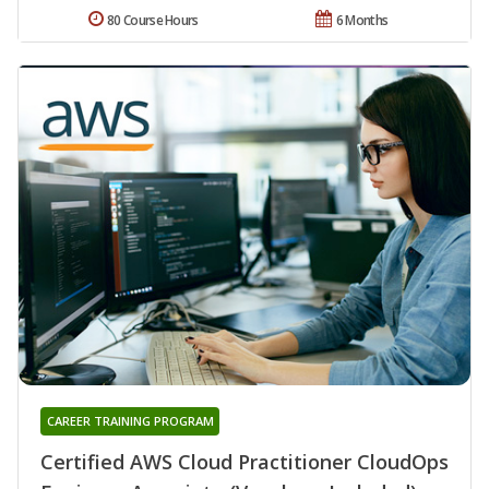
80 Course Hours
6 Months
CAREER TRAINING PROGRAM
Certified AWS Cloud Practitioner CloudOps