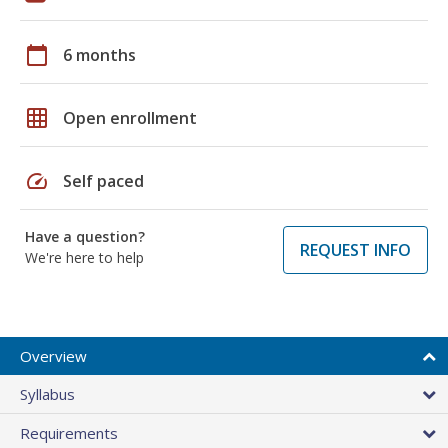
calendar_today
6 months
grid_on
Open enrollment
speed
Self paced
Have a question?
REQUEST INFO
We're here to help
Overview
Syllabus
Requirements