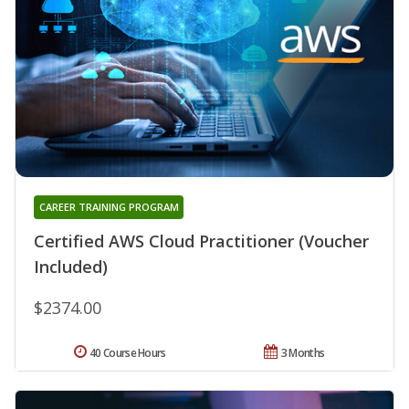
CAREER TRAINING PROGRAM
Certified AWS Cloud Practitioner (Voucher
Included)
$2374.00
40 Course Hours
3 Months