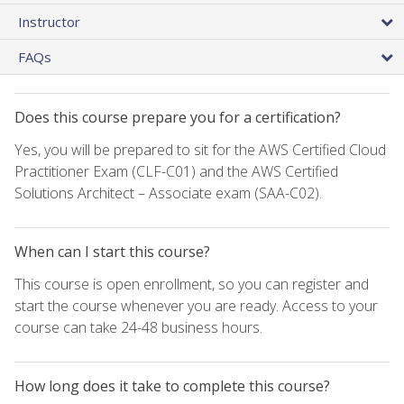
Instructor
FAQs
Does this course prepare you for a certification?
Yes, you will be prepared to sit for the AWS Certified Cloud
Practitioner Exam (CLF-C01) and the AWS Certified
Solutions Architect – Associate exam (SAA-C02).
When can I start this course?
This course is open enrollment, so you can register and
start the course whenever you are ready. Access to your
course can take 24-48 business hours.
How long does it take to complete this course?