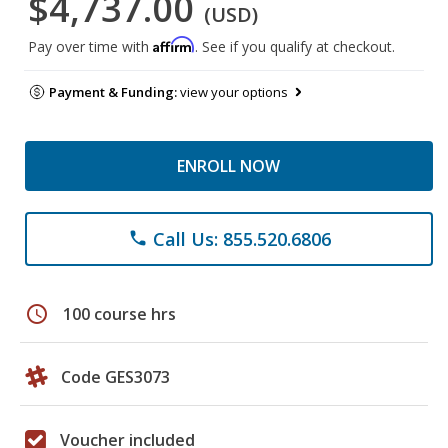
$4,737.00
(USD)
Affirm
Pay over time with
. See if you qualify at checkout.
Payment & Funding:
view your options
ENROLL NOW
Call Us: 855.520.6806
phone
schedule
100 course hrs
Code GES3073
Voucher included