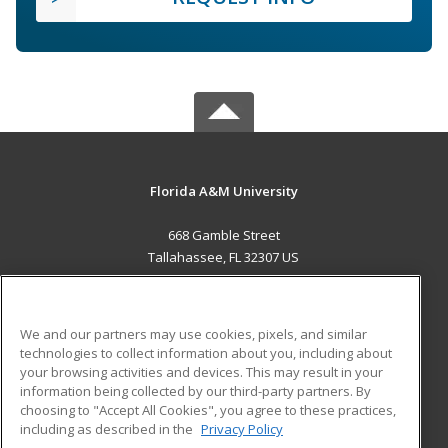
Florida A&M University
668 Gamble Street
Tallahassee, FL 32307 US
MAIN CONTENT
Career Training
We and our partners may use cookies, pixels, and similar
technologies to collect information about you, including about
ADDITIONAL RESOURCES
your browsing activities and devices. This may result in your
information being collected by our third-party partners. By
Military
Student Blog
choosing to "Accept All Cookies", you agree to these practices,
Financial Assistance
including as described in the
Privacy Policy
Help