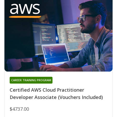
CAREER TRAINING PROGRAM
Certified AWS Cloud Practitioner
Developer Associate (Vouchers Included)
$4737.00