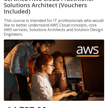
Solutions Architect (Vouchers
Included)
This course is intended for IT professionals who would
like to better understand AWS Cloud concepts, core
AWS services, Solutions Architects and Solution Design
Engineers.