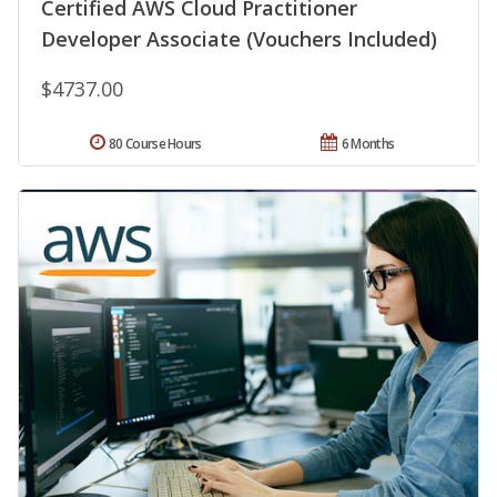
Certified AWS Cloud Practitioner
Developer Associate (Vouchers Included)
$4737.00
80 Course Hours
6 Months