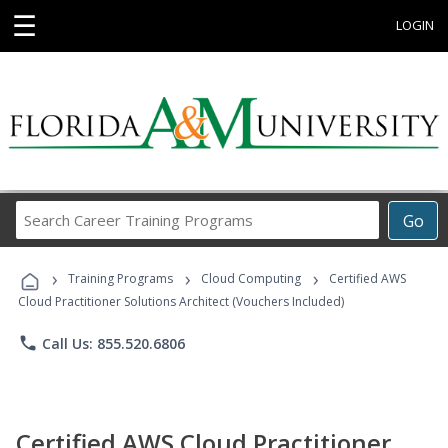
☰
LOGIN
Search
Go
Career
Training
›
›
›
Programs
Training Programs
Cloud Computing
Certified AWS
Cloud Practitioner Solutions Architect (Vouchers Included)
phone
Call Us: 855.520.6806
Certified AWS Cloud Practitioner