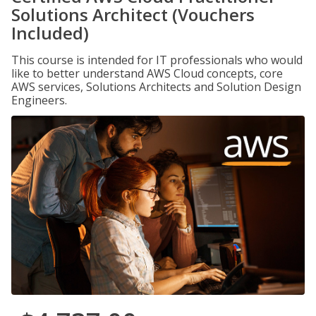
Solutions Architect (Vouchers
Included)
This course is intended for IT professionals who would
like to better understand AWS Cloud concepts, core
AWS services, Solutions Architects and Solution Design
Engineers.