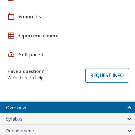
calendar_today
6 months
grid_on
Open enrollment
speed
Self paced
Have a question?
REQUEST INFO
We're here to help
Overview
Syllabus
Requirements