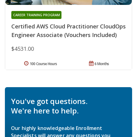
CAREER TRAINING PROGRAM
Certified AWS Cloud Practitioner CloudOps
Engineer Associate (Vouchers Included)
$4531.00
100 Course Hours
6 Months
You've got questions.
We're here to help.
Our highly knowledgeable Enrollment
Specialists will answer any questions you