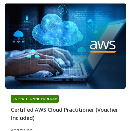
CAREER TRAINING PROGRAM
Certified AWS Cloud Practitioner (Voucher
Included)