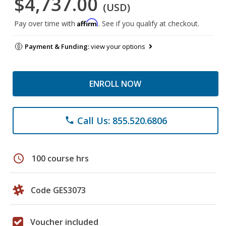
$4,737.00
(USD)
Affirm
Pay over time with
. See if you qualify at checkout.
Payment & Funding:
view your options
ENROLL NOW
Call Us: 855.520.6806
phone
schedule
100 course hrs
Code GES3073
Voucher included