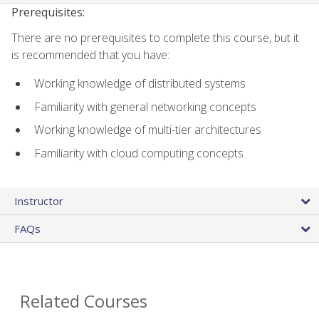
Prerequisites:
There are no prerequisites to complete this course, but it
is recommended that you have:
Working knowledge of distributed systems
Familiarity with general networking concepts
Working knowledge of multi-tier architectures
Familiarity with cloud computing concepts
Instructor
FAQs
Related Courses