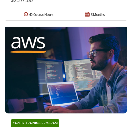
$2374.00
40 Course Hours
3 Months
CAREER TRAINING PROGRAM