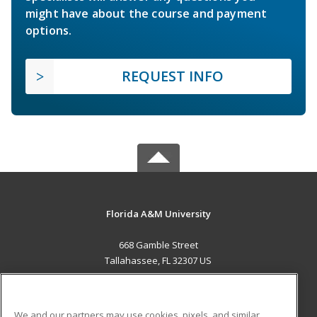
might have about the course and payment
options.
REQUEST INFO
Florida A&M University
668 Gamble Street
Tallahassee, FL 32307 US
MAIN CONTENT
Career Training
We and our partners may use cookies, pixels, and similar