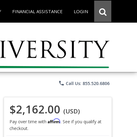
Y
FINANCIAL ASSISTANCE
LOGIN
phone
Call Us: 855.520.6806
$2,162.00
(USD)
Affirm
Pay over time with
. See if you qualify at
checkout.