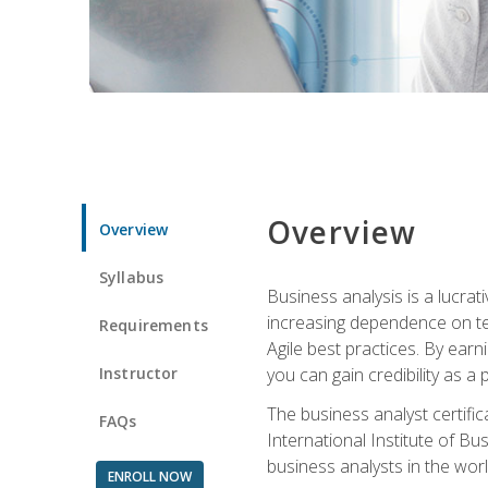
Overview
Overview
Syllabus
Business analysis is a lucrat
increasing dependence on tec
Requirements
Agile best practices. By earn
Instructor
you can gain credibility as a
The business analyst certifi
FAQs
International Institute of Bu
business analysts in the worl
ENROLL NOW