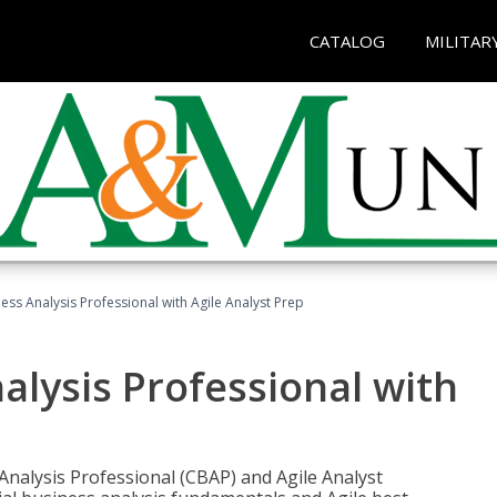
CATALOG
MILITAR
ness Analysis Professional with Agile Analyst Prep
alysis Professional with
 Analysis Professional (CBAP) and Agile Analyst