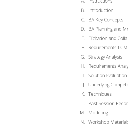
Instructions
Introduction
BA Key Concepts
BA Planning and Mo
Elicitation and Coll
Requirements LCM
Strategy Analysis
Requirements Analy
Solution Evaluation
Underlying Compet
Techniques
Past Session Recor
Modelling
Workshop Material