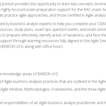
ing portion provides the opportunity to learn key concepts, techn
h highly focused exam preparation support for the AAC exam. A
ls practice agile approaches, and those certified in Agile analy
ned by business analyst experts to help you complete your CBAP
esources, study plans, exam tips, question banks, and exam simul
to prepare effectively, identify areas of weakness, and face the
support through learning resources fully aligned to the Agile
BABOK) v3.0, along with office hours.
he knowledge areas of BABOK v3.0
f Agile business analysis practices that are outlined in the Agi
gile mindset, Methodologies, Frameworks, and the three Agile Ho
 responsibilities of an Agile business analyst practitioner and 