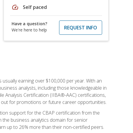
speed
Self paced
Have a question?
REQUEST INFO
We're here to help
s usually earning over $100,000 per year. With an
business analysts, including those knowledgeable in
e Analysis Certification (IIBA®-AAC) certifications,
d out for promotions or future career opportunities.
ion support for the CBAP certification from the
in the business analytics domain for senior
earn up to 26% more than their non-certified peers.