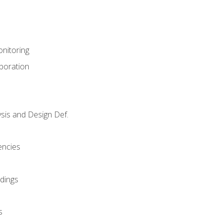
nitoring
aboration
sis and Design Def.
encies
dings
s