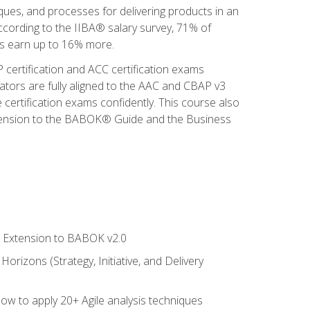
iques, and processes for delivering products in an
ccording to the IIBA® salary survey, 71% of
sis earn up to 16% more.
 certification and ACC certification exams
ators are fully aligned to the AAC and CBAP v3
 certification exams confidently. This course also
 Extension to the BABOK® Guide and the Business
le Extension to BABOK v2.0
rizons (Strategy, Initiative, and Delivery
how to apply 20+ Agile analysis techniques