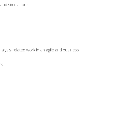
and simulations
alysis-related work in an agile and business
rk