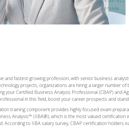
ive and fastest-growing profession, with senior business analyst
hnology projects, organizations are hiring a larger number of 
ing your Certified Business Analysis Professional (CBAP) and Agil
 professional in this field, boost your career prospects and stan
cation training component provides highly focused exam preparat
siness Analysis™ (IIBA®), which is the most valued certification 
d. According to IIBA salary survey, CBAP certification holders 