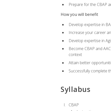
Prepare for the CBAP a
How you will benefit
Develop expertise in B
Increase your career an
Develop expertise in Agi
Become CBAP and AAC cert
context
Attain better opportunit
Successfully complete 
Syllabus
CBAP