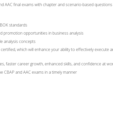
nd AAC final exams with chapter and scenario-based questions 
ABOK standards
d promotion opportunities in business analysis
le analysis concepts
ified, which will enhance your ability to effectively execute an
ies, faster career growth, enhanced skills, and confidence at wo
the CBAP and AAC exams in a timely manner