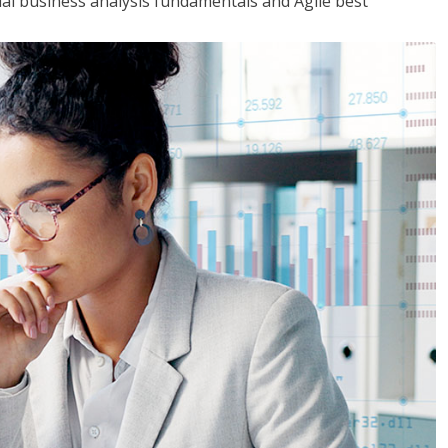
tial business analysis fundamentals and Agile best