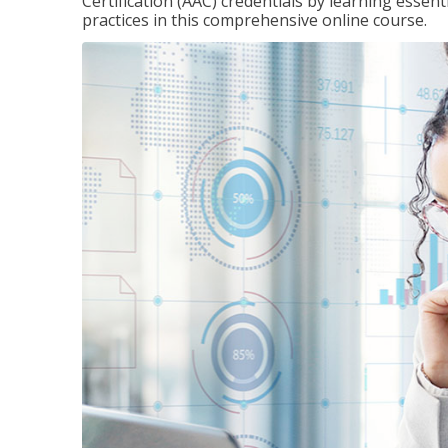
Certification (AAC) credentials by learning essen
practices in this comprehensive online course.