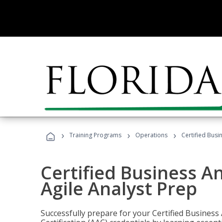
›
›
›
Training Programs
Operations
Certified Busi
Certified Business An
Agile Analyst Prep
Successfully prepare for your Certified Business