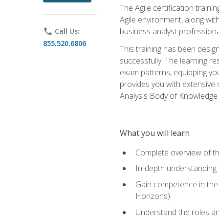
The Agile certification train
Agile environment, along wit
business analyst professiona
phone
Call Us:
855.520.6806
This training has been desig
successfully. The learning r
exam patterns, equipping you 
provides you with extensive 
Analysis Body of Knowledge (
What you will learn
Complete overview of t
In-depth understanding o
Gain competence in the A
Horizons)
Understand the roles and