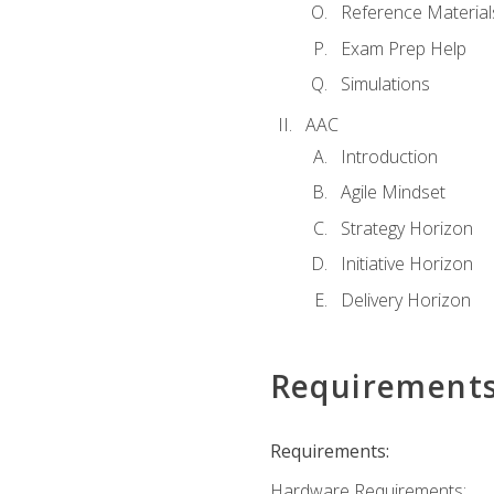
Reference Material
Exam Prep Help
Simulations
AAC
Introduction
Agile Mindset
Strategy Horizon
Initiative Horizon
Delivery Horizon
Requirement
Requirements:
Hardware Requirements: