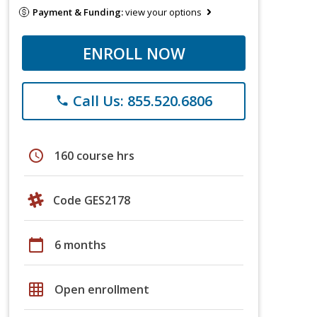
Payment & Funding:
view your options
ENROLL NOW
Call Us: 855.520.6806
phone
schedule
160 course hrs
Code GES2178
calendar_today
6 months
grid_on
Open enrollment