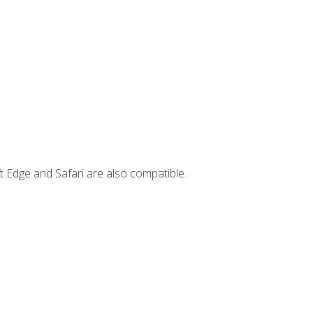
t Edge and Safari are also compatible.