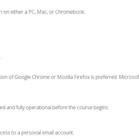
n on either a PC, Mac, or Chromebook.
.
ion of Google Chrome or Mozilla Firefox is preferred. Microsof
ed and fully operational before the course begins.
ccess to a personal email account.