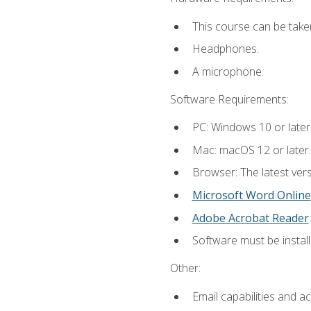
This course can be take
Headphones.
A microphone.
Software Requirements:
PC: Windows 10 or later
Mac: macOS 12 or later.
Browser: The latest vers
Microsoft Word Online
Adobe Acrobat Reader
Software must be install
Other:
Email capabilities and a