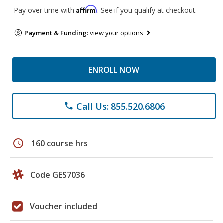
Affirm
Pay over time with
. See if you qualify at checkout.
Payment & Funding:
view your options
ENROLL NOW
Call Us: 855.520.6806
phone
schedule
160 course hrs
Code GES7036
Voucher included