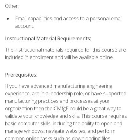
Other:
Email capabilities and access to a personal email
account.
Instructional Material Requirements:
The instructional materials required for this course are
included in enrollment and will be available online.
Prerequisites:
If you have advanced manufacturing engineering
experience, are in a leadership role, or have supported
manufacturing practices and processes at your
organization then the CMfgE could be a great way to
validate your knowledge and skills. This course requires
basic computer skills, including the ability to open and
manage windows, navigate websites, and perform
common online tasks such as downloading files,