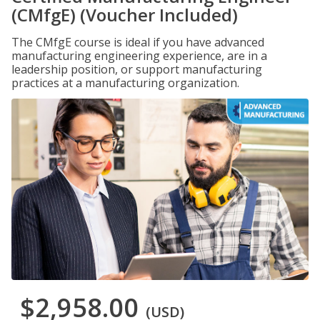
(CMfgE) (Voucher Included)
The CMfgE course is ideal if you have advanced
manufacturing engineering experience, are in a
leadership position, or support manufacturing
practices at a manufacturing organization.
$2,958.00
(USD)