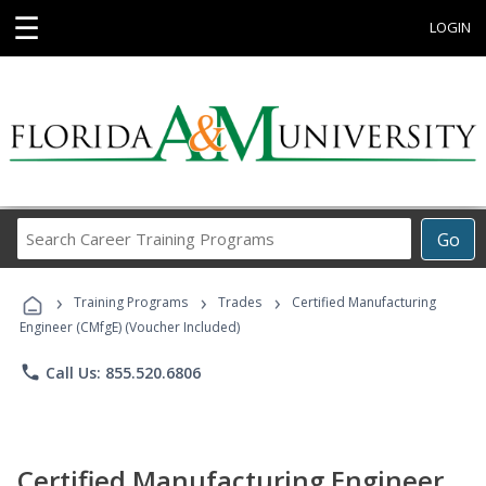
☰
LOGIN
Search
Go
Career
Training
›
›
›
Programs
Training Programs
Trades
Certified Manufacturing
Engineer (CMfgE) (Voucher Included)
phone
Call Us: 855.520.6806
Certified Manufacturing Engineer