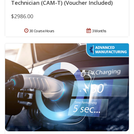
Technician (CAM-T) (Voucher Included)
$2986.00
30 Course Hours
3 Months