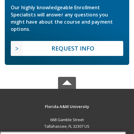
Our highly knowledgeable Enrollment
Specialists will answer any questions you
might have about the course and payment
options.
REQUEST INFO
Florida A&M University
668 Gamble Street
Tallahassee, FL 32307 US