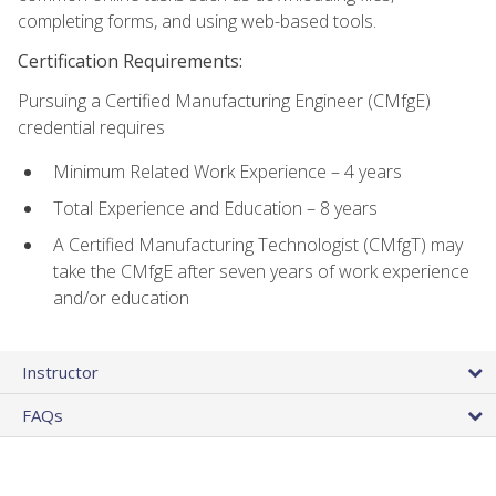
completing forms, and using web-based tools.
Certification Requirements:
Pursuing a Certified Manufacturing Engineer (CMfgE)
credential requires
Minimum Related Work Experience – 4 years
Total Experience and Education – 8 years
A Certified Manufacturing Technologist (CMfgT) may
take the CMfgE after seven years of work experience
and/or education
Instructor
FAQs