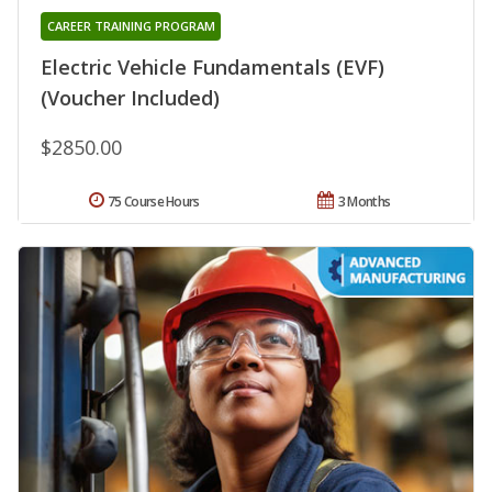
CAREER TRAINING PROGRAM
Electric Vehicle Fundamentals (EVF)
(Voucher Included)
$2850.00
75 Course Hours
3 Months