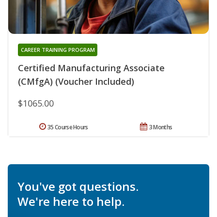
CAREER TRAINING PROGRAM
Certified Manufacturing Associate
(CMfgA) (Voucher Included)
$1065.00
35 Course Hours
3 Months
You've got questions.
We're here to help.