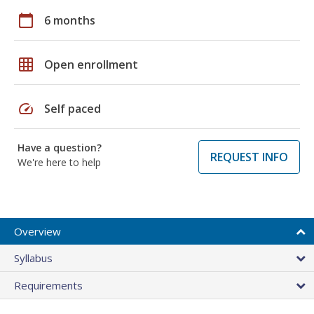
calendar_today
6 months
grid_on
Open enrollment
speed
Self paced
Have a question?
REQUEST INFO
We're here to help
Overview
Syllabus
Requirements