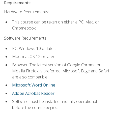
Requirements:
Hardware Requirements:
This course can be taken on either a PC, Mac, or
Chromebook.
Software Requirements:
PC: Windows 10 or later.
Mac: macOS 12 or later.
Browser: The latest version of Google Chrome or
Mozilla Firefox is preferred. Microsoft Edge and Safari
are also compatible.
Microsoft Word Online
Adobe Acrobat Reader
Software must be installed and fully operational
before the course begins.