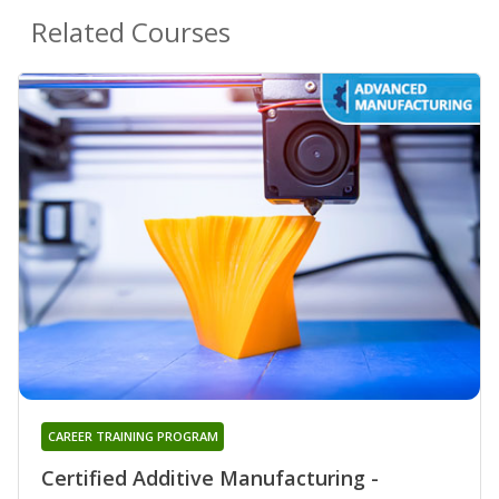
Related Courses
CAREER TRAINING PROGRAM
Certified Additive Manufacturing -