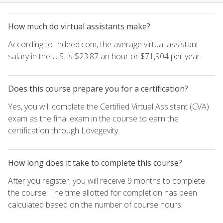
How much do virtual assistants make?
According to Indeed.com, the average virtual assistant
salary in the U.S. is $23.87 an hour or $71,904 per year.
Does this course prepare you for a certification?
Yes, you will complete the Certified Virtual Assistant (CVA)
exam as the final exam in the course to earn the
certification through Lovegevity.
How long does it take to complete this course?
After you register, you will receive 9 months to complete
the course. The time allotted for completion has been
calculated based on the number of course hours.