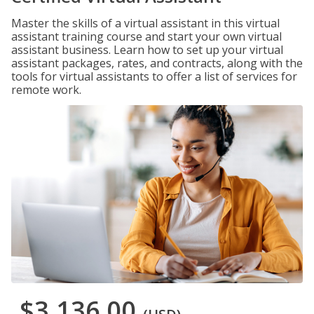
Master the skills of a virtual assistant in this virtual
assistant training course and start your own virtual
assistant business. Learn how to set up your virtual
assistant packages, rates, and contracts, along with the
tools for virtual assistants to offer a list of services for
remote work.
$3,136.00