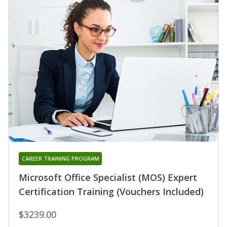
CAREER TRAINING PROGRAM
Microsoft Office Specialist (MOS) Expert
Certification Training (Vouchers Included)
$3239.00