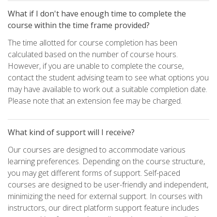
What if I don't have enough time to complete the
course within the time frame provided?
The time allotted for course completion has been
calculated based on the number of course hours.
However, if you are unable to complete the course,
contact the student advising team to see what options you
may have available to work out a suitable completion date.
Please note that an extension fee may be charged.
What kind of support will I receive?
Our courses are designed to accommodate various
learning preferences. Depending on the course structure,
you may get different forms of support. Self-paced
courses are designed to be user-friendly and independent,
minimizing the need for external support. In courses with
instructors, our direct platform support feature includes