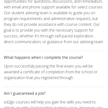
opportunities for questions, discussions, and remediation,
with email and phone support available for select courses.
Our student advising team is available to guide you on
program requirements and administrative requests, but
they do not provide assistance with course content. Our
goal is to provide you with the necessary support for
success, whether it's through self-paced exploration,
direct communication, or guidance from our advising team.
What happens when I complete the course?
Upon successfully passing the final exam, you will be
awarded a certificate of completion from the school or
organization that you registered through.
Am I guaranteed a job?
ed2go courses will help you gain the skills you need to
obtain an entry-level position in most cases. However, you