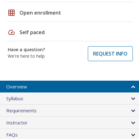
grid_on
Open enrollment
speed
Self paced
Have a question?
REQUEST INFO
We're here to help
Overview
Syllabus
Requirements
Instructor
FAQs