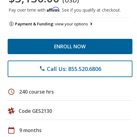
(USD)
Affirm
Pay over time with
. See if you qualify at checkout.
Payment & Funding:
view your options
ENROLL NOW
Call Us: 855.520.6806
phone
schedule
240 course hrs
Code GES2130
calendar_today
9 months