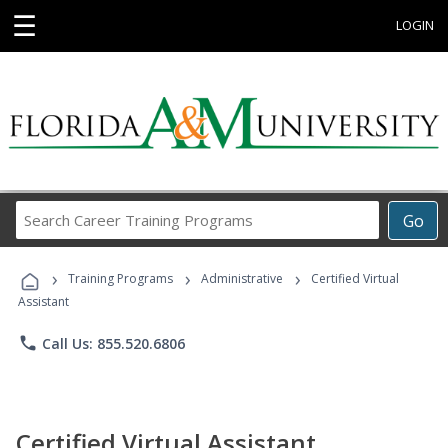
☰
LOGIN
Search
Go
Career
Training
›
›
›
Programs
Training Programs
Administrative
Certified Virtual
Assistant
phone
Call Us: 855.520.6806
Certified Virtual Assistant