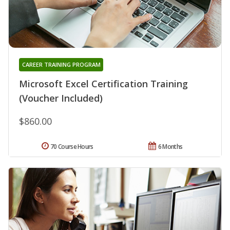
CAREER TRAINING PROGRAM
Microsoft Excel Certification Training
(Voucher Included)
$860.00
70 Course Hours
6 Months