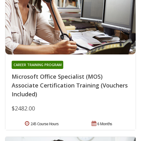
CAREER TRAINING PROGRAM
Microsoft Office Specialist (MOS)
Associate Certification Training (Vouchers
Included)
$2482.00
245 Course Hours
6 Months