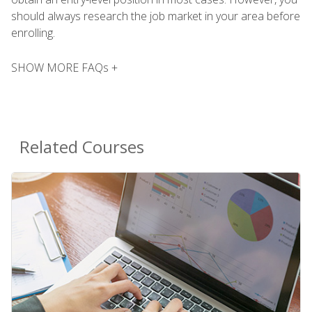
should always research the job market in your area before
enrolling.
SHOW MORE FAQs +
Related Courses