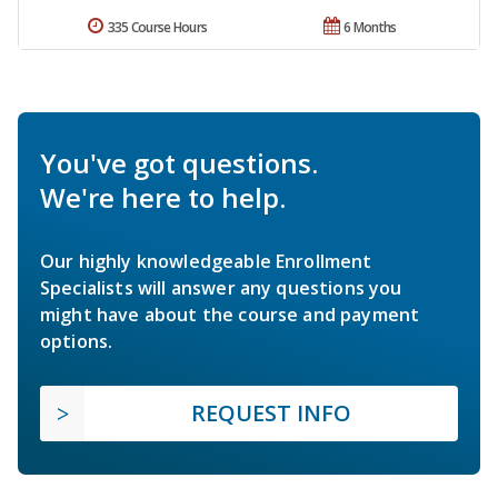
335 Course Hours
6 Months
You've got questions.
We're here to help.
Our highly knowledgeable Enrollment
Specialists will answer any questions you
might have about the course and payment
options.
REQUEST INFO