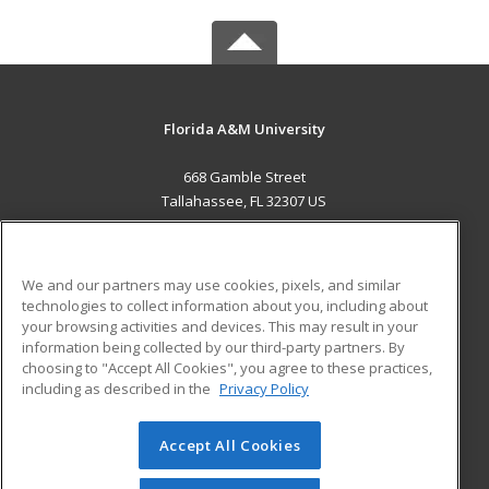
Florida A&M University
668 Gamble Street
Tallahassee, FL 32307 US
MAIN CONTENT
Career Training
We and our partners may use cookies, pixels, and similar
technologies to collect information about you, including about
ADDITIONAL RESOURCES
your browsing activities and devices. This may result in your
information being collected by our third-party partners. By
Military
Student Blog
choosing to "Accept All Cookies", you agree to these practices,
Financial Assistance
including as described in the
Privacy Policy
Help
Accept All Cookies
© 2026 ed2go, a division of Cengage Learning. All rights
reserved. The material on this site cannot be reproduced or