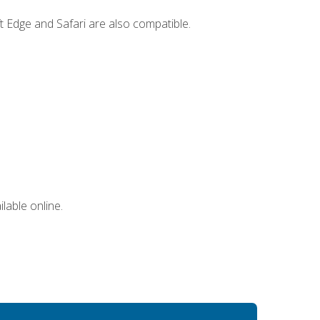
t Edge and Safari are also compatible.
lable online.