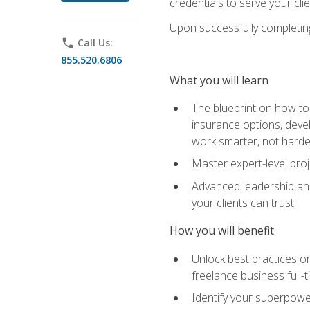
credentials to serve your cli
Upon successfully completing 
phone
Call Us:
855.520.6806
What you will learn
The blueprint on how to 
insurance options, devel
work smarter, not hard
Master expert-level pro
Advanced leadership and 
your clients can trust
How you will benefit
Unlock best practices on
freelance business full-
Identify your superpowe