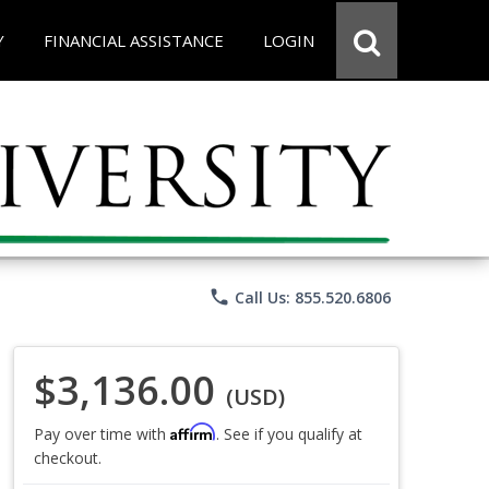
Y
FINANCIAL ASSISTANCE
LOGIN
phone
Call Us: 855.520.6806
$3,136.00
(USD)
Affirm
Pay over time with
. See if you qualify at
checkout.