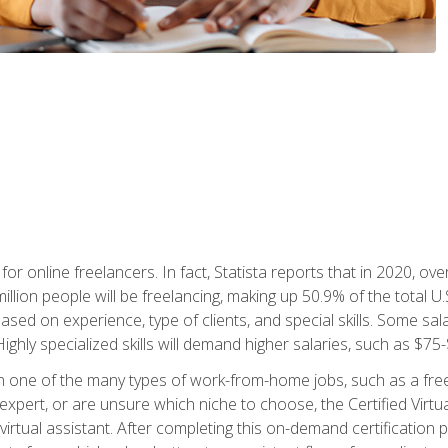
or online freelancers. In fact, Statista reports that in 2020, over
illion people will be freelancing, making up 50.9% of the total U.
sed on experience, type of clients, and special skills. Some sala
Highly specialized skills will demand higher salaries, such as $7
n one of the many types of work-from-home jobs, such as a free
xpert, or are unsure which niche to choose, the Certified Virtua
virtual assistant. After completing this on-demand certification