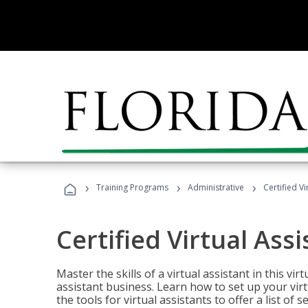
›
›
›
Training Programs
Administrative
Certified Vi
Certified Virtual Assi
Master the skills of a virtual assistant in this vi
assistant business. Learn how to set up your virt
the tools for virtual assistants to offer a list of 