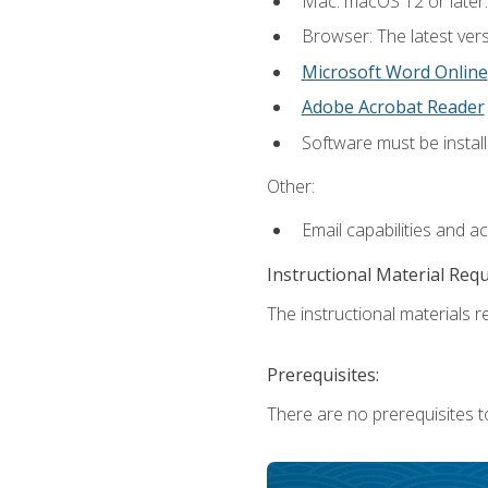
Mac: macOS 12 or later.
Browser: The latest vers
Microsoft Word Online
Adobe Acrobat Reader
Software must be install
Other:
Email capabilities and a
Instructional Material Req
The instructional materials re
Prerequisites:
There are no prerequisites t