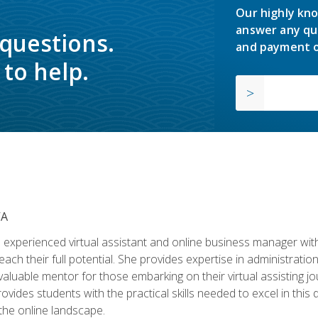
Our highly kno
answer any qu
 questions.
and payment o
to help.
VA
experienced virtual assistant and online business manager with
ch their full potential. She provides expertise in administrati
aluable mentor for those embarking on their virtual assisting jour
vides students with the practical skills needed to excel in this 
 the online landscape.