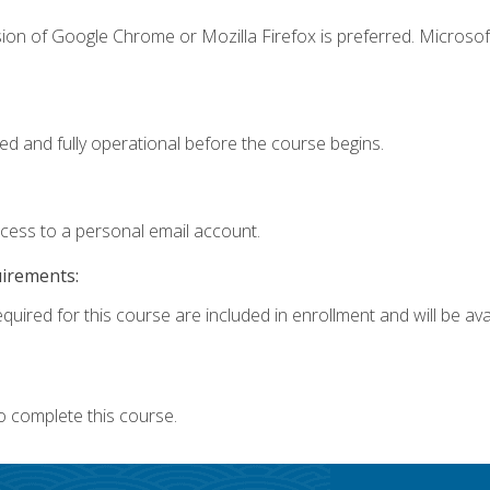
ion of Google Chrome or Mozilla Firefox is preferred. Microsof
ed and fully operational before the course begins.
ccess to a personal email account.
uirements:
quired for this course are included in enrollment and will be avai
o complete this course.