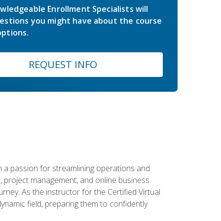
wledgeable Enrollment Specialists will
estions you might have about the course
ptions.
REQUEST INFO
 a passion for streamlining operations and
on, project management, and online business
ney. As the instructor for the Certified Virtual
dynamic field, preparing them to confidently