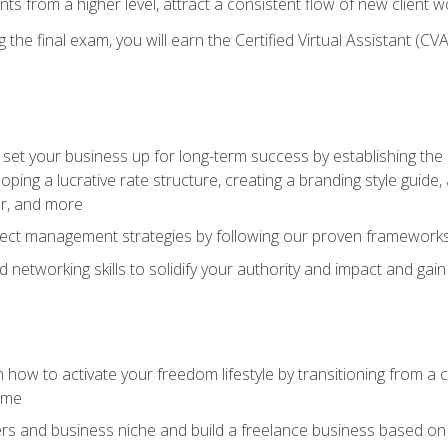
ents from a higher level, attract a consistent flow of new client
the final exam, you will earn the Certified Virtual Assistant (CVA
set your business up for long-term success by establishing the 
oping a lucrative rate structure, creating a branding style guide,
er, and more
ject management strategies by following our proven frameworks
networking skills to solidify your authority and impact and gai
 how to activate your freedom lifestyle by transitioning from a
time
rs and business niche and build a freelance business based on y