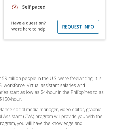
speed
Self paced
Have a question?
REQUEST INFO
We're here to help
 59 million people in the U.S. were freelancing. It is
S. workforce. Virtual assistant salaries and
ries start as low as $4/hour in the Philippines to as
5-$150/hour.
lance social media manager, video editor, graphic
l Assistant (CVA) program will provide you with the
 program, you will have the knowledge and