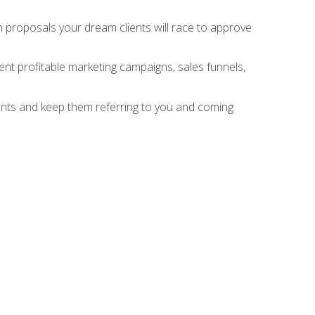
n proposals your dream clients will race to approve
nt profitable marketing campaigns, sales funnels,
ients and keep them referring to you and coming