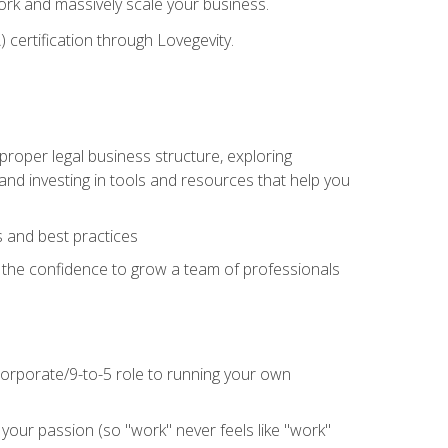
 work and massively scale your business.
) certification through Lovegevity.
proper legal business structure, exploring
 and investing in tools and resources that help you
 and best practices
n the confidence to grow a team of professionals
 corporate/9-to-5 role to running your own
our passion (so "work" never feels like "work"