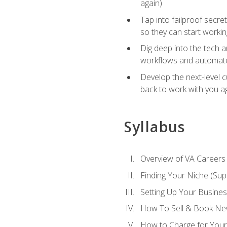
again)
Tap into failproof secre
so they can start workin
Dig deep into the tech 
workflows and automated
Develop the next-level 
back to work with you a
Syllabus
Overview of VA Careers
Finding Your Niche (Su
Setting Up Your Busine
How To Sell & Book New
How to Charge for Your