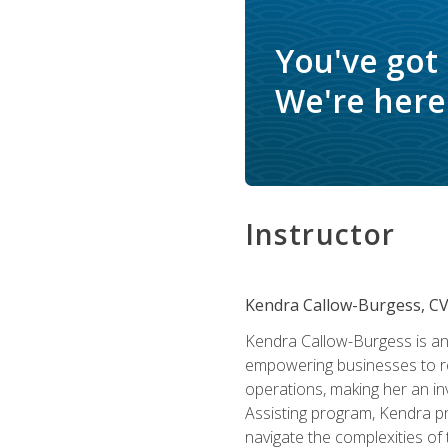
You've got
We're here 
Instructor
Kendra Callow-Burgess, C
Kendra Callow-Burgess is an 
empowering businesses to rea
operations, making her an inv
Assisting program, Kendra pro
navigate the complexities of