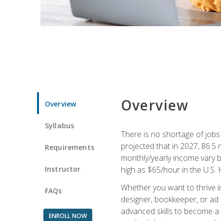
Overview
Overview
Syllabus
There is no shortage of jobs f
projected that in 2027, 86.5 m
Requirements
monthly/yearly income vary ba
Instructor
high as $65/hour in the U.S. 
Whether you want to thrive i
FAQs
designer, bookkeeper, or ad e
advanced skills to become a 
ENROLL NOW