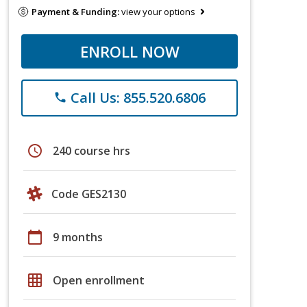
Payment & Funding:
view your options
ENROLL NOW
Call Us: 855.520.6806
phone
schedule
240 course hrs
Code GES2130
calendar_today
9 months
grid_on
Open enrollment