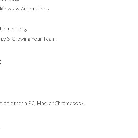
kflows, & Automations
blem Solving
ority & Growing Your Team
s
n on either a PC, Mac, or Chromebook.
.