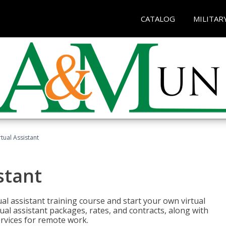
CATALOG
MILITAR
rtual Assistant
stant
rtual assistant training course and start your own virtual
ual assistant packages, rates, and contracts, along with
services for remote work.