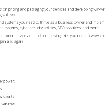
ts on pricing and packaging your services and developing win-wi
g with you
and systems you need to thrive as a business owner and impleme
 systems, cyber security policies, SEO practices, and more
customer service and problem-solving skills you need to wow cl
gain and again
perpower)
ss
 Clients
 Services