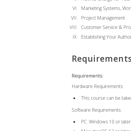
Marketing Systems, Wor
Project Management
Customer Service & Pro
Establishing Your Auth
Requirement
Requirements:
Hardware Requirements:
This course can be take
Software Requirements:
PC: Windows 10 or later