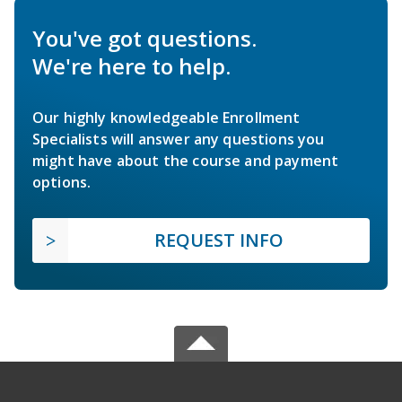
You've got questions.
We're here to help.
Our highly knowledgeable Enrollment
Specialists will answer any questions you
might have about the course and payment
options.
REQUEST INFO