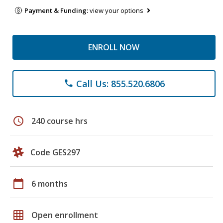
Payment & Funding:
view your options
ENROLL NOW
Call Us: 855.520.6806
phone
schedule
240 course hrs
Code GES297
calendar_today
6 months
grid_on
Open enrollment