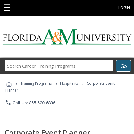
☰
LOGIN
Search
Go
Career
Training
›
›
›
Programs
Training Programs
Hospitality
Corporate Event
Planner
phone
Call Us: 855.520.6806
Corporate Event Planner