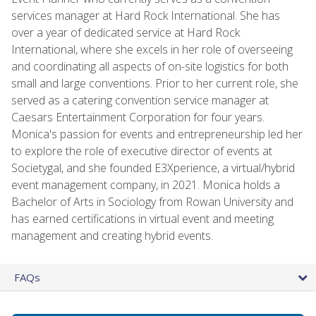
services manager at Hard Rock International. She has
over a year of dedicated service at Hard Rock
International, where she excels in her role of overseeing
and coordinating all aspects of on-site logistics for both
small and large conventions. Prior to her current role, she
served as a catering convention service manager at
Caesars Entertainment Corporation for four years.
Monica's passion for events and entrepreneurship led her
to explore the role of executive director of events at
Societygal, and she founded E3Xperience, a virtual/hybrid
event management company, in 2021. Monica holds a
Bachelor of Arts in Sociology from Rowan University and
has earned certifications in virtual event and meeting
management and creating hybrid events.
FAQs