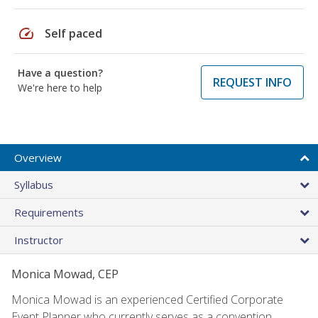
speed
Self paced
Have a question?
REQUEST INFO
We're here to help
Overview
Syllabus
Requirements
Instructor
Monica Mowad, CEP
Monica Mowad is an experienced Certified Corporate
Event Planner who currently serves as a convention