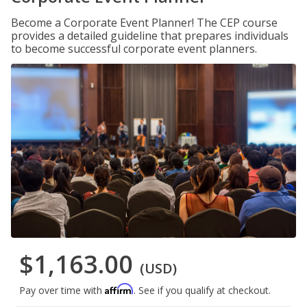
Become a Corporate Event Planner! The CEP course
provides a detailed guideline that prepares individuals
to become successful corporate event planners.
$1,163.00
(USD)
Affirm
Pay over time with
. See if you qualify at checkout.