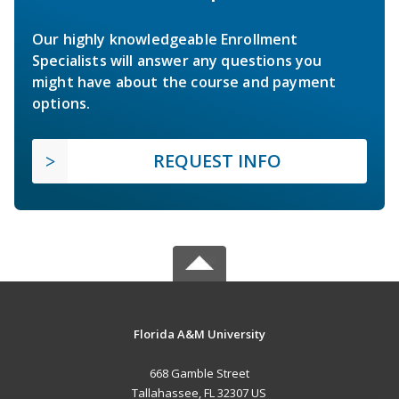
Our highly knowledgeable Enrollment
Specialists will answer any questions you
might have about the course and payment
options.
REQUEST INFO
Florida A&M University
668 Gamble Street
Tallahassee, FL 32307 US