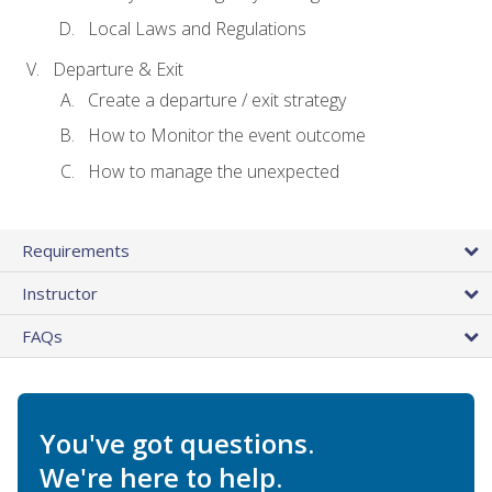
Local Laws and Regulations
Departure & Exit
Create a departure / exit strategy
How to Monitor the event outcome
How to manage the unexpected
Requirements
Instructor
FAQs
You've got questions.
We're here to help.