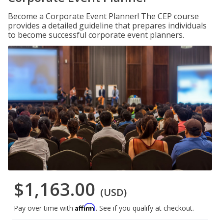
Become a Corporate Event Planner! The CEP course
provides a detailed guideline that prepares individuals
to become successful corporate event planners.
$1,163.00
(USD)
Affirm
Pay over time with
. See if you qualify at checkout.