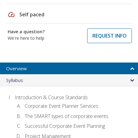
speed
Self paced
Have a question?
REQUEST INFO
We're here to help
Overview
Syllabus
Introduction & Course Standards
Corporate Event Planner Services
The SMART types of corporate events
Successful Corporate Event Planning
Project Management