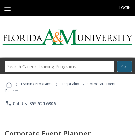
☰
LOGIN
Search
Go
Career
Training
›
›
›
Programs
Training Programs
Hospitality
Corporate Event
Planner
phone
Call Us: 855.520.6806
Corporate Event Planner