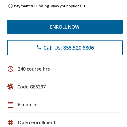
Payment & Funding:
view your options
ENROLL NOW
Call Us: 855.520.6806
phone
schedule
240 course hrs
Code GES297
calendar_today
6 months
grid_on
Open enrollment