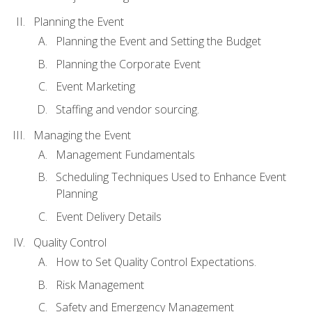
Planning the Event
Planning the Event and Setting the Budget
Planning the Corporate Event
Event Marketing
Staffing and vendor sourcing.
Managing the Event
Management Fundamentals
Scheduling Techniques Used to Enhance Event
Planning
Event Delivery Details
Quality Control
How to Set Quality Control Expectations.
Risk Management
Safety and Emergency Management