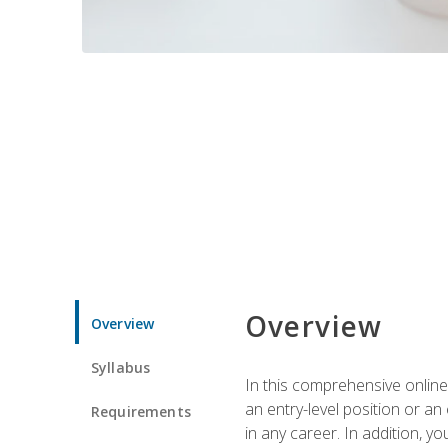
Overview
Overview
Syllabus
In this comprehensive online
an entry-level position or an
Requirements
in any career. In addition, y