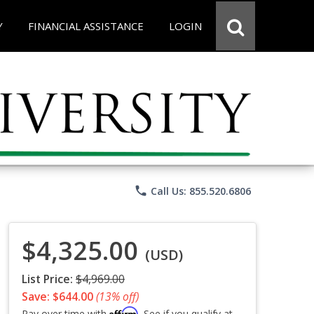
Y
FINANCIAL ASSISTANCE
LOGIN
phone
Call Us: 855.520.6806
$4,325.00
(USD)
List Price:
$4,969.00
Save: $644.00
(13% off)
Affirm
Pay over time with
. See if you qualify at