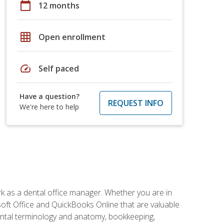
calendar_today
12 months
grid_on
Open enrollment
speed
Self paced
Have a question?
REQUEST INFO
We're here to help
rk as a dental office manager. Whether you are in
rosoft Office and QuickBooks Online that are valuable
g dental terminology and anatomy, bookkeeping,