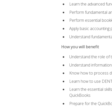
Learn the advanced func
Perform fundamental ana
Perform essential bookk
Apply basic accounting p
Understand fundamental
How you will benefit
Understand the role of t
Understand information 
Know how to process de
Learn how to use DENT
Learn the essential skil
QuickBooks
Prepare for the QuickB