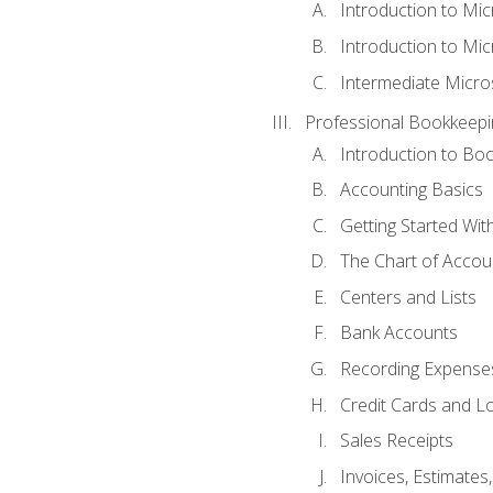
Introduction to Mi
Introduction to Mic
Intermediate Micro
Professional Bookkeepi
Introduction to Bo
Accounting Basics
Getting Started Wi
The Chart of Accou
Centers and Lists
Bank Accounts
Recording Expenses
Credit Cards and L
Sales Receipts
Invoices, Estimates