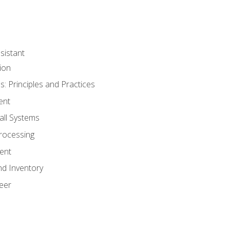
sistant
ion
s: Principles and Practices
ent
all Systems
rocessing
ent
nd Inventory
eer