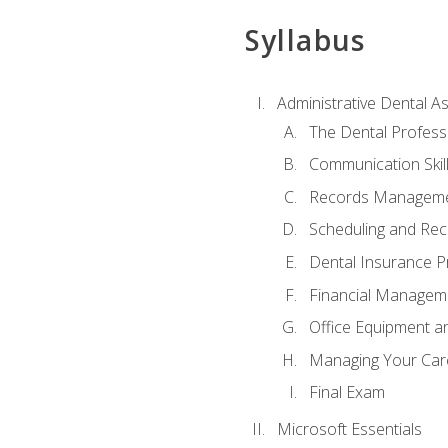
Syllabus
Administrative Dental As
The Dental Profess
Communication Skill
Records Managem
Scheduling and Rec
Dental Insurance P
Financial Managem
Office Equipment a
Managing Your Car
Final Exam
Microsoft Essentials