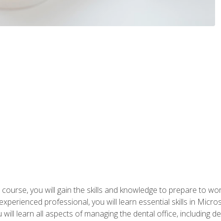
 course, you will gain the skills and knowledge to prepare to wo
 experienced professional, you will learn essential skills in Mic
ou will learn all aspects of managing the dental office, includin