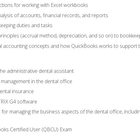
tions for working with Excel workbooks
lysis of accounts, financial records, and reports
eeping duties and tasks
rinciples (accrual method, depreciation, and so on) to bookkee
 accounting concepts and how QuickBooks works to support 
he administrative dental assistant
management in the dental office
ntal insurance
RIX G4 software
ls for managing the business aspects of the dental office, inclu
ooks Certified User (QBCU) Exam