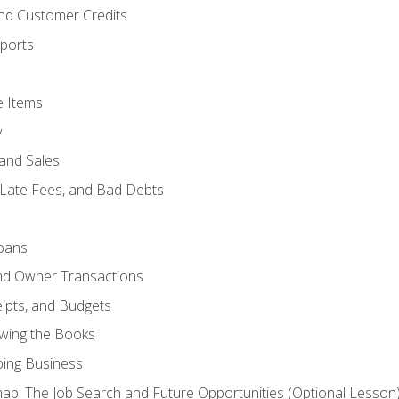
and Customer Credits
ports
e Items
y
and Sales
 Late Fees, and Bad Debts
oans
and Owner Transactions
ipts, and Budgets
ewing the Books
ping Business
p: The Job Search and Future Opportunities (Optional Lesson