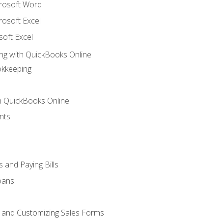
crosoft Word
rosoft Excel
soft Excel
ng with QuickBooks Online
okkeeping
th QuickBooks Online
nts
 and Paying Bills
oans
, and Customizing Sales Forms