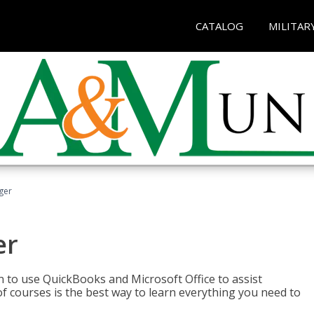
CATALOG
MILITAR
ger
er
rn to use QuickBooks and Microsoft Office to assist
of courses is the best way to learn everything you need to