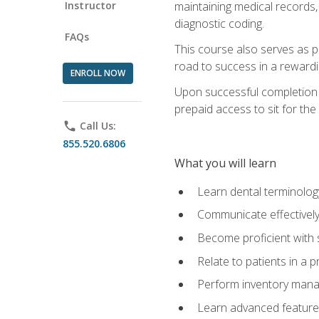
Instructor
maintaining medical records,
diagnostic coding.
FAQs
This course also serves as p
road to success in a reward
ENROLL NOW
Upon successful completion o
prepaid access to sit for the 
phone
Call Us:
855.520.6806
What you will learn
Learn dental terminolog
Communicate effectively
Become proficient with 
Relate to patients in a 
Perform inventory man
Learn advanced features