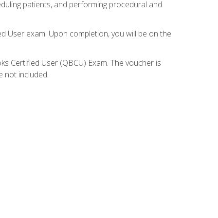
eduling patients, and performing procedural and
ied User exam. Upon completion, you will be on the
ooks Certified User (QBCU) Exam. The voucher is
e not included.