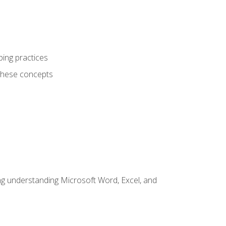
ping practices
these concepts
ding understanding Microsoft Word, Excel, and