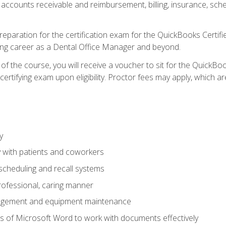
 accounts receivable and reimbursement, billing, insurance, sch
reparation for the certification exam for the QuickBooks Certif
ing career as a Dental Office Manager and beyond.
f the course, you will receive a voucher to sit for the QuickB
certifying exam upon eligibility. Proctor fees may apply, which ar
y
 with patients and coworkers
scheduling and recall systems
professional, caring manner
agement and equipment maintenance
 of Microsoft Word to work with documents effectively