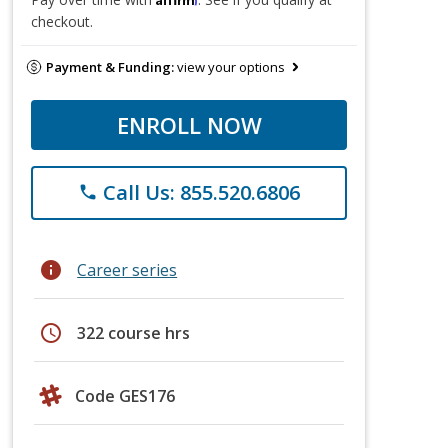
checkout.
Payment & Funding:
view your options
ENROLL NOW
Call Us: 855.520.6806
phone
info
Career series
schedule
322 course hrs
Code GES176