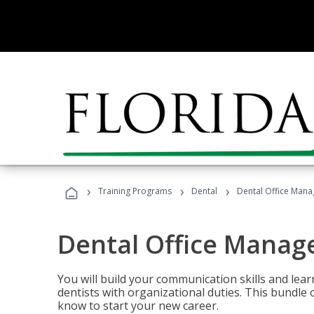
›
›
›
Training Programs
Dental
Dental Office Mana
Dental Office Manag
You will build your communication skills and lea
dentists with organizational duties. This bundle 
know to start your new career.