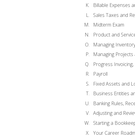
Billable Expenses 
Sales Taxes and Re
Midterm Exam
Product and Servic
Managing Inventor
Managing Projects 
Progress Invoicing,
Payroll
Fixed Assets and L
Business Entities 
Banking Rules, Rece
Adjusting and Revi
Starting a Bookkee
Your Career Roadma