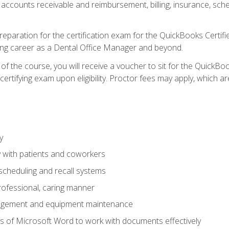
 accounts receivable and reimbursement, billing, insurance, sch
reparation for the certification exam for the QuickBooks Certif
ing career as a Dental Office Manager and beyond.
f the course, you will receive a voucher to sit for the QuickB
certifying exam upon eligibility. Proctor fees may apply, which ar
y
 with patients and coworkers
scheduling and recall systems
professional, caring manner
agement and equipment maintenance
 of Microsoft Word to work with documents effectively