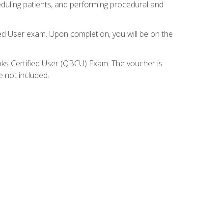
eduling patients, and performing procedural and
ied User exam. Upon completion, you will be on the
ooks Certified User (QBCU) Exam. The voucher is
e not included.