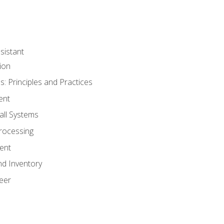
sistant
ion
s: Principles and Practices
ent
all Systems
rocessing
ent
nd Inventory
eer