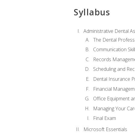
Syllabus
Administrative Dental As
The Dental Profess
Communication Skill
Records Managem
Scheduling and Rec
Dental Insurance P
Financial Managem
Office Equipment a
Managing Your Car
Final Exam
Microsoft Essentials