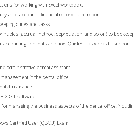
tions for working with Excel workbooks
lysis of accounts, financial records, and reports
eeping duties and tasks
rinciples (accrual method, depreciation, and so on) to bookkee
 accounting concepts and how QuickBooks works to support 
he administrative dental assistant
management in the dental office
ntal insurance
RIX G4 software
ls for managing the business aspects of the dental office, inclu
ooks Certified User (QBCU) Exam