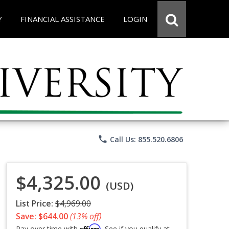
Y
FINANCIAL ASSISTANCE
LOGIN
phone
Call Us: 855.520.6806
$4,325.00
(USD)
List Price:
$4,969.00
Save: $644.00
(13% off)
Affirm
Pay over time with
. See if you qualify at