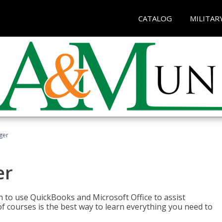
CATALOG
MILITAR
ger
er
rn to use QuickBooks and Microsoft Office to assist
of courses is the best way to learn everything you need to