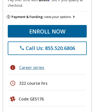
checkout.
Payment & Funding:
view your options
ENROLL NOW
Call Us: 855.520.6806
phone
info
Career series
schedule
322 course hrs
Code GES176