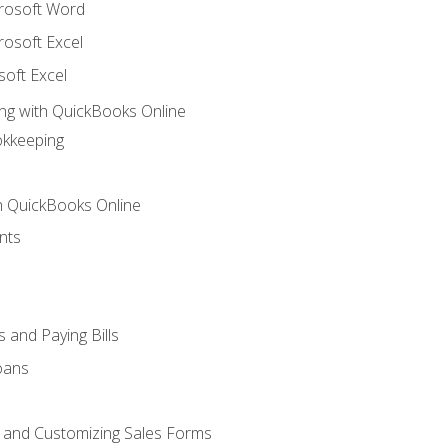
crosoft Word
rosoft Excel
soft Excel
ng with QuickBooks Online
okkeeping
th QuickBooks Online
nts
 and Paying Bills
oans
, and Customizing Sales Forms