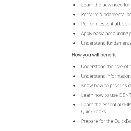
Learn the advanced func
Perform fundamental ana
Perform essential bookk
Apply basic accounting p
Understand fundamental
How you will benefit
Understand the role of t
Understand information 
Know how to process de
Learn how to use DENT
Learn the essential skil
QuickBooks
Prepare for the QuickB