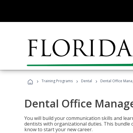
›
›
›
Training Programs
Dental
Dental Office Mana
Dental Office Manag
You will build your communication skills and lea
dentists with organizational duties. This bundle 
know to start your new career.