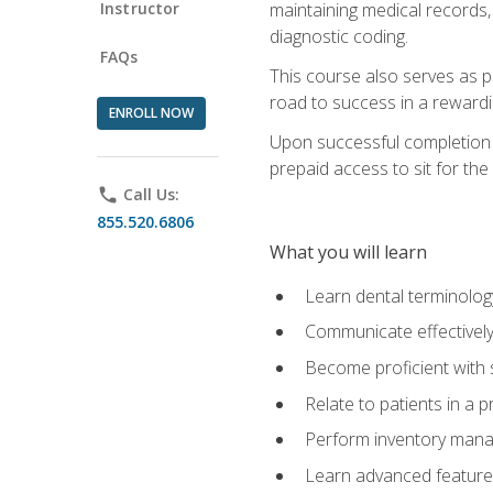
Instructor
maintaining medical records,
diagnostic coding.
FAQs
This course also serves as p
road to success in a reward
ENROLL NOW
Upon successful completion o
prepaid access to sit for the 
phone
Call Us:
855.520.6806
What you will learn
Learn dental terminolog
Communicate effectively
Become proficient with 
Relate to patients in a 
Perform inventory man
Learn advanced features