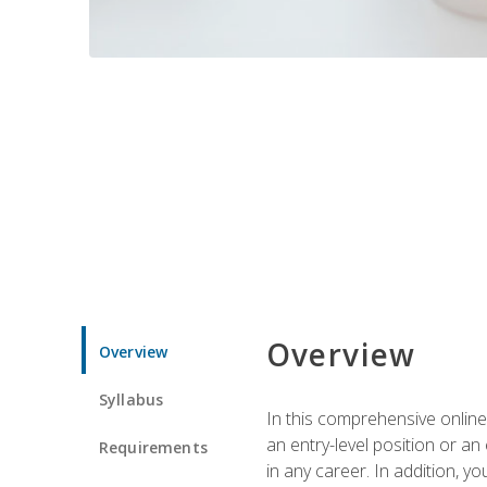
Overview
Overview
Syllabus
In this comprehensive online
an entry-level position or an
Requirements
in any career. In addition, y