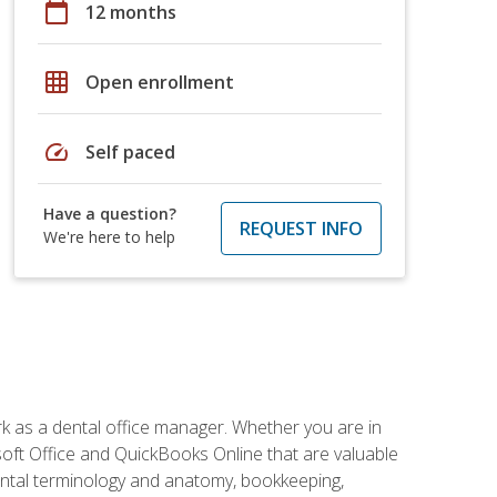
calendar_today
12 months
grid_on
Open enrollment
speed
Self paced
Have a question?
REQUEST INFO
We're here to help
rk as a dental office manager. Whether you are in
rosoft Office and QuickBooks Online that are valuable
g dental terminology and anatomy, bookkeeping,