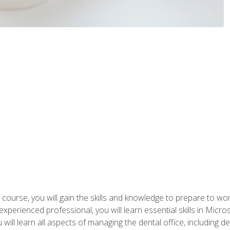
 course, you will gain the skills and knowledge to prepare to wo
 experienced professional, you will learn essential skills in Mic
ou will learn all aspects of managing the dental office, includin