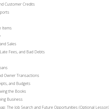
and Customer Credits
ports
e Items
y
and Sales
 Late Fees, and Bad Debts
oans
and Owner Transactions
ipts, and Budgets
ewing the Books
ping Business
p: The Job Search and Future Opportunities (Optional Lesson