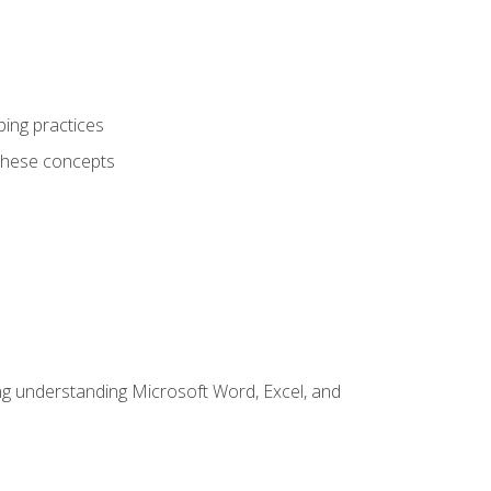
ping practices
these concepts
ding understanding Microsoft Word, Excel, and