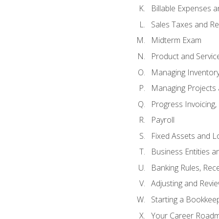
Billable Expenses 
Sales Taxes and Re
Midterm Exam
Product and Servic
Managing Inventor
Managing Projects 
Progress Invoicing,
Payroll
Fixed Assets and L
Business Entities 
Banking Rules, Rece
Adjusting and Revi
Starting a Bookkee
Your Career Roadma