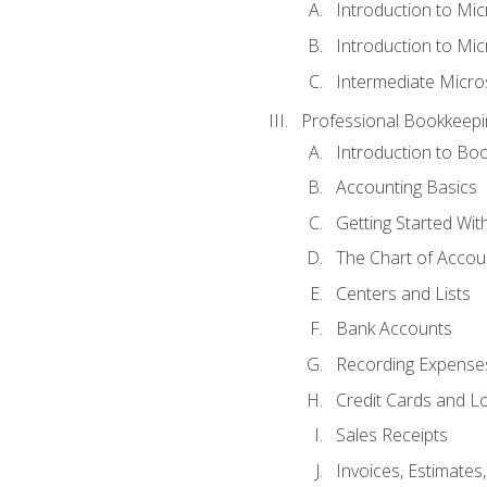
Introduction to Mi
Introduction to Mic
Intermediate Micro
Professional Bookkeepi
Introduction to Bo
Accounting Basics
Getting Started Wi
The Chart of Accou
Centers and Lists
Bank Accounts
Recording Expenses
Credit Cards and L
Sales Receipts
Invoices, Estimates