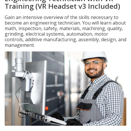
Training (VR Headset v3 Included)
Gain an intensive overview of the skills necessary to
become an engineering technician. You will learn about
math, inspection, safety, materials, machining, quality,
grinding, electrical systems, automation, motor
controls, additive manufacturing, assembly, design, and
management.