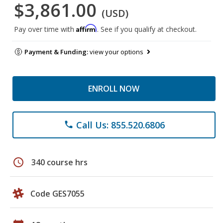
$3,861.00
(USD)
Affirm
Pay over time with
. See if you qualify at checkout.
Payment & Funding:
view your options
ENROLL NOW
Call Us: 855.520.6806
phone
schedule
340 course hrs
Code GES7055