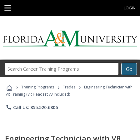
☰
LOGIN
Search
Go
Career
Training
›
›
›
Programs
Training Programs
Trades
Engineering Technician with
VR Training (VR Headset v3 Included)
phone
Call Us: 855.520.6806
Engineering Technician with VR