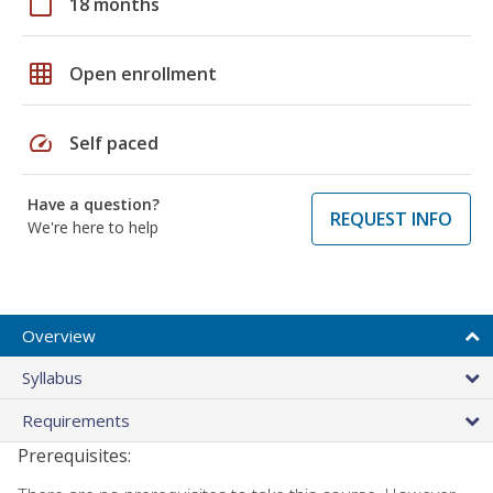
calendar_today
18 months
grid_on
Open enrollment
speed
Self paced
Have a question?
REQUEST INFO
We're here to help
Overview
Syllabus
Requirements
Prerequisites: