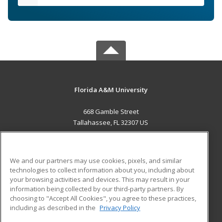
Florida A&M University
668 Gamble Street
Tallahassee, FL 32307 US
MAIN CONTENT
Career Training
We and our partners may use cookies, pixels, and similar
technologies to collect information about you, including about
ADDITIONAL RESOURCES
your browsing activities and devices. This may result in your
information being collected by our third-party partners. By
Military
Student Blog
choosing to "Accept All Cookies", you agree to these practices,
Financial Assistance
including as described in the
Privacy Policy
Help