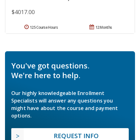
$4017.00
125 Course Hours
12 Months
You've got questions.
We're here to help.
Our highly knowledgeable Enrollment
Specialists will answer any questions you
might have about the course and payment
options.
REQUEST INFO