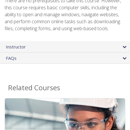
There are no prerequisites to take this course. However,
this course requires basic computer skills, including the
ability to open and manage windows, navigate websites,
and perform common online tasks such as downloading
files, completing forms, and using web-based tools.
Instructor
FAQs
Related Courses