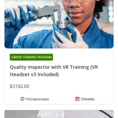
CAREER TRAINING PROGRAM
Quality Inspector with VR Training (VR
Headset v3 Included)
$3742.00
110 Course Hours
12 Months