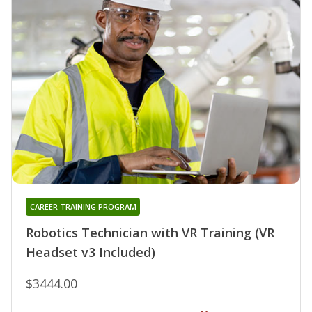
CAREER TRAINING PROGRAM
Robotics Technician with VR Training (VR
Headset v3 Included)
$3444.00