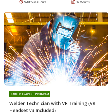
160 Course Hours
12 Months
CAREER TRAINING PROGRAM
Welder Technician with VR Training (VR
Headset v3 Included)