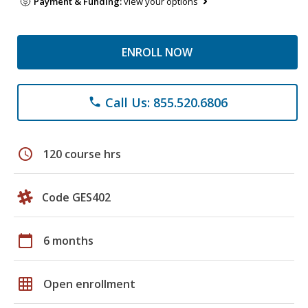
Payment & Funding:
view your options
ENROLL NOW
Call Us: 855.520.6806
phone
schedule
120 course hrs
Code GES402
calendar_today
6 months
grid_on
Open enrollment