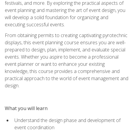
festivals, and more. By exploring the practical aspects of
event planning and mastering the art of event design, you
will develop a solid foundation for organizing and
executing successful events.
From obtaining permits to creating captivating pyrotechnic
displays, this event planning course ensures you are well-
prepared to design, plan, implement, and evaluate special
events. Whether you aspire to become a professional
event planner or want to enhance your existing
knowledge, this course provides a comprehensive and
practical approach to the world of event management and
design.
What you will learn
Understand the design phase and development of
event coordination