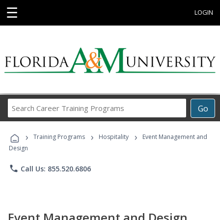
☰
LOGIN
Search
Go
Career
Training
›
›
›
Programs
Training Programs
Hospitality
Event Management and
Design
phone
Call Us: 855.520.6806
Event Management and Design