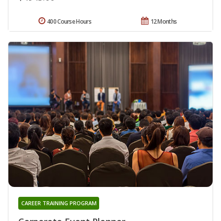
400 Course Hours
12 Months
CAREER TRAINING PROGRAM