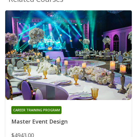
CAREER TRAINING PROGRAM
Master Event Design
$4943.00