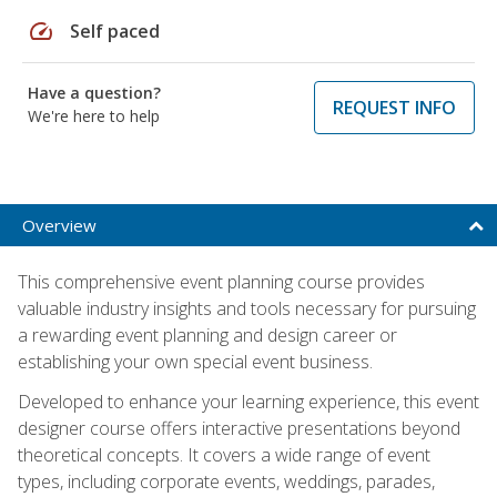
speed
Self paced
Have a question?
REQUEST INFO
We're here to help
Overview
This comprehensive event planning course provides
valuable industry insights and tools necessary for pursuing
a rewarding event planning and design career or
establishing your own special event business.
Developed to enhance your learning experience, this event
designer course offers interactive presentations beyond
theoretical concepts. It covers a wide range of event
types, including corporate events, weddings, parades,