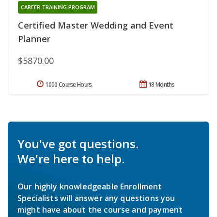
CAREER TRAINING PROGRAM
Certified Master Wedding and Event
Planner
$5870.00
1000 Course Hours
18 Months
You've got questions.
We're here to help.
Our highly knowledgeable Enrollment
Specialists will answer any questions you
might have about the course and payment