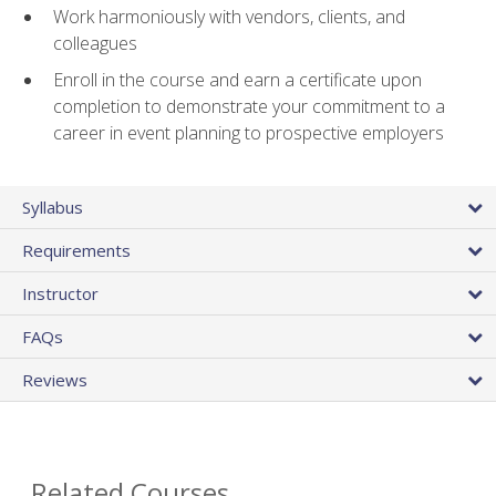
Work harmoniously with vendors, clients, and
colleagues
Enroll in the course and earn a certificate upon
completion to demonstrate your commitment to a
career in event planning to prospective employers
Syllabus
Requirements
Instructor
FAQs
Reviews
Related Courses