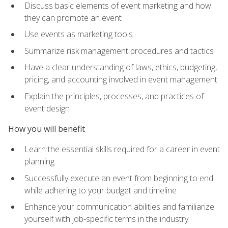
Discuss basic elements of event marketing and how
they can promote an event
Use events as marketing tools
Summarize risk management procedures and tactics
Have a clear understanding of laws, ethics, budgeting,
pricing, and accounting involved in event management
Explain the principles, processes, and practices of
event design
How you will benefit
Learn the essential skills required for a career in event
planning
Successfully execute an event from beginning to end
while adhering to your budget and timeline
Enhance your communication abilities and familiarize
yourself with job-specific terms in the industry