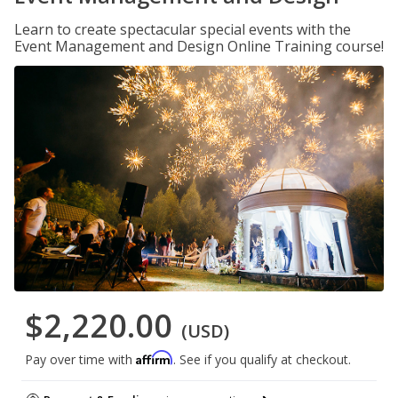
Learn to create spectacular special events with the
Event Management and Design Online Training course!
$2,220.00
(USD)
Affirm
Pay over time with
. See if you qualify at checkout.