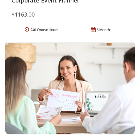
Corporate Event Planner
$1163.00
240 Course Hours
6 Months