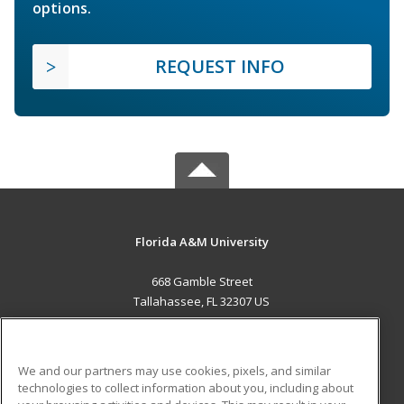
options.
REQUEST INFO
Florida A&M University
668 Gamble Street
Tallahassee, FL 32307 US
MAIN CONTENT
Career Training
We and our partners may use cookies, pixels, and similar
technologies to collect information about you, including about
ADDITIONAL RESOURCES