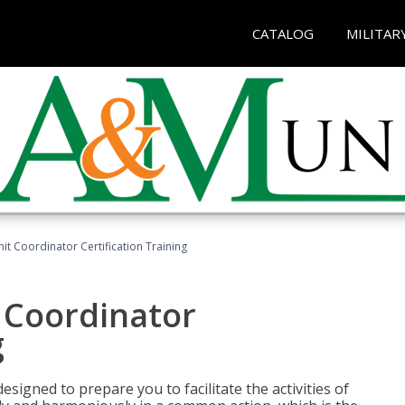
CATALOG
MILITAR
nit Coordinator Certification Training
t Coordinator
g
esigned to prepare you to facilitate the activities of