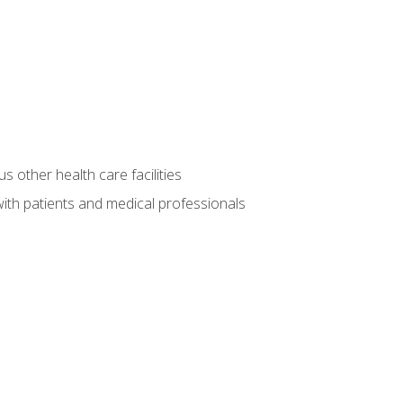
s other health care facilities
ith patients and medical professionals