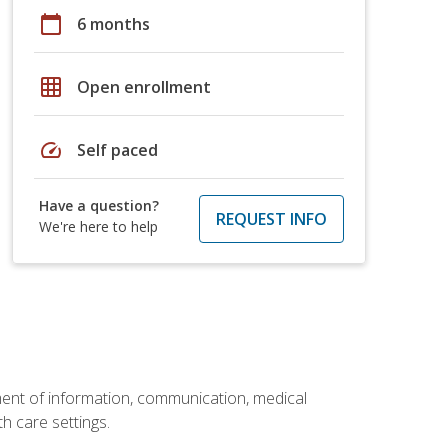
calendar_today
6 months
grid_on
Open enrollment
speed
Self paced
Have a question?
REQUEST INFO
We're here to help
ement of information, communication, medical
th care settings.