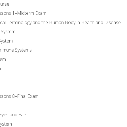
ourse
essons 1–Midterm Exam
ical Terminology and the Human Body in Health and Disease
 System
System
Immune Systems
tem
m
ssons 8–Final Exam
m
 Eyes and Ears
System