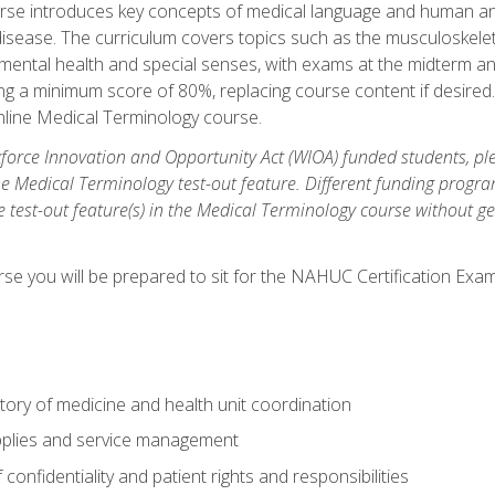
rse introduces key concepts of medical language and human a
isease. The curriculum covers topics such as the musculoskeleta
ental health and special senses, with exams at the midterm and
ing a minimum score of 80%, replacing course content if desired.
online Medical Terminology course.
orce Innovation and Opportunity Act (WIOA) funded students, ple
he Medical Terminology test-out feature. Different funding progr
he test-out feature(s) in the Medical Terminology course without g
se you will be prepared to sit for the NAHUC Certification Exam
tory of medicine and health unit coordination
pplies and service management
onfidentiality and patient rights and responsibilities