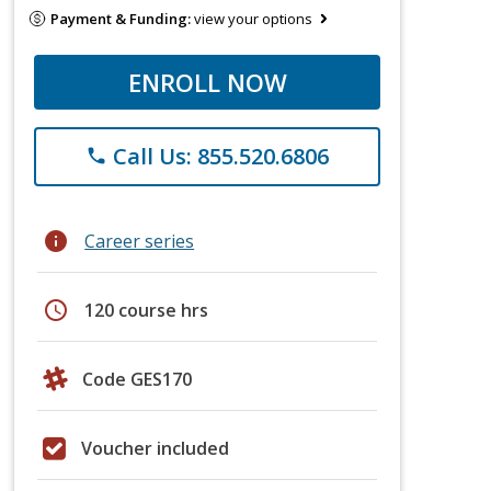
Payment & Funding:
view your options
ENROLL NOW
Call Us: 855.520.6806
phone
info
Career series
schedule
120 course hrs
Code GES170
Voucher included