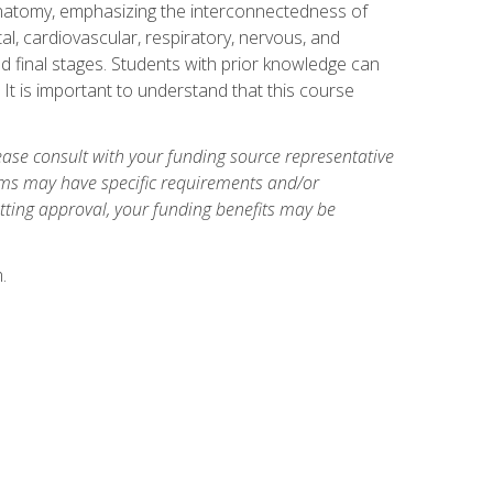
natomy, emphasizing the interconnectedness of
l, cardiovascular, respiratory, nervous, and
 final stages. Students with prior knowledge can
 It is important to understand that this course
ase consult with your funding source representative
ams may have specific requirements and/or
etting approval, your funding benefits may be
.