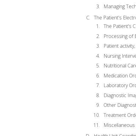
Managing Tech
The Patient's Elect
The Patient's 
Processing of 
Patient activit
Nursing Interv
Nutritional Ca
Medication Or
Laboratory Or
Diagnostic Ima
Other Diagnost
Treatment Ord
Miscellaneous