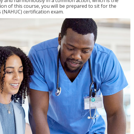
ly and harmoniously in a common action, which is the
on of this course, you will be prepared to sit for the
 (NAHUC) certification exam.