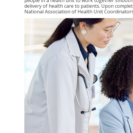
people in a health unit to work together smooth
delivery of health care to patients. Upon completi
National Association of Health Unit Coordinators