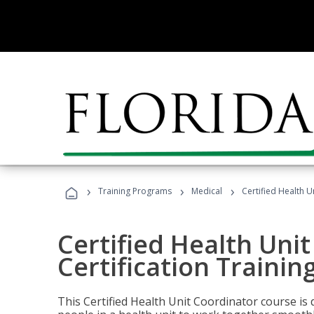
›
›
›
Training Programs
Medical
Certified Health U
Certified Health Uni
Certification Trainin
This Certified Health Unit Coordinator course is d