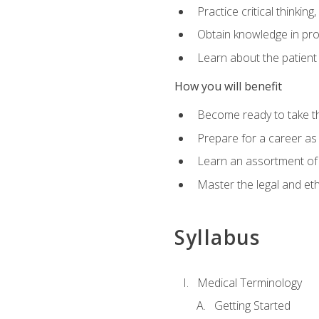
Practice critical thinkin
Obtain knowledge in pro
Learn about the patient
How you will benefit
Become ready to take t
Prepare for a career as a
Learn an assortment of 
Master the legal and eth
Syllabus
Medical Terminology
Getting Started