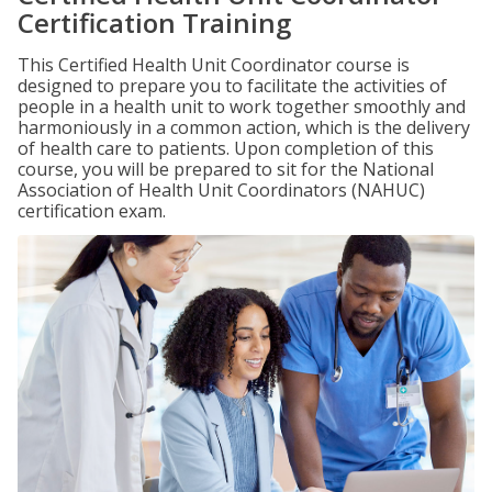
Certification Training
This Certified Health Unit Coordinator course is
designed to prepare you to facilitate the activities of
people in a health unit to work together smoothly and
harmoniously in a common action, which is the delivery
of health care to patients. Upon completion of this
course, you will be prepared to sit for the National
Association of Health Unit Coordinators (NAHUC)
certification exam.