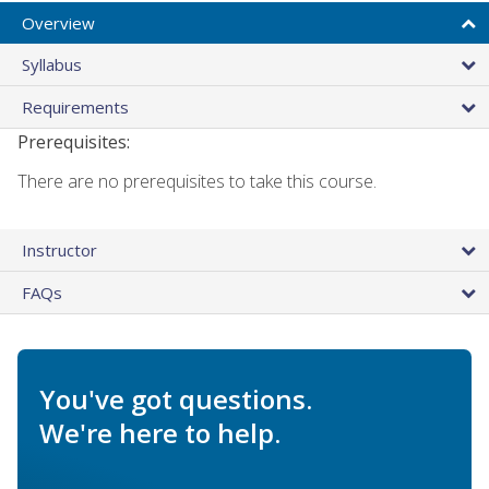
Overview
Syllabus
Requirements
Prerequisites:
There are no prerequisites to take this course.
Instructor
FAQs
You've got questions.
We're here to help.