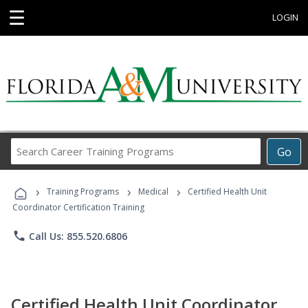
☰
LOGIN
Search
Go
Career
Training
›
›
›
Programs
Training Programs
Medical
Certified Health Unit
Coordinator Certification Training
phone
Call Us: 855.520.6806
Certified Health Unit Coordinator