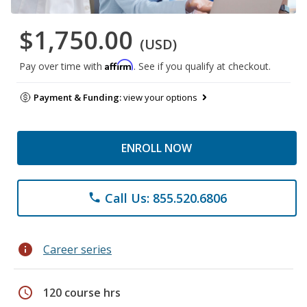
$1,750.00
(USD)
Affirm
Pay over time with
. See if you qualify at checkout.
Payment & Funding:
view your options
ENROLL NOW
Call Us: 855.520.6806
phone
info
Career series
schedule
120 course hrs