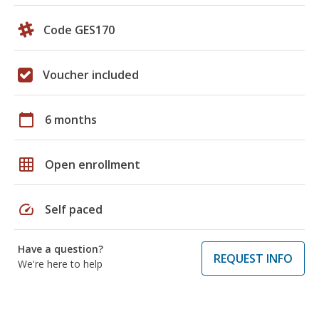
Code GES170
Voucher included
calendar_today
6 months
grid_on
Open enrollment
speed
Self paced
Have a question?
REQUEST INFO
We're here to help