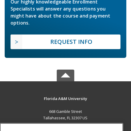
Our highly knowledgeable Enrollment
Specialists will answer any questions you
might have about the course and payment
options.
REQUEST INFO
Florida A&M University
668 Gamble Street
Tallahassee, FL 32307 US
MAIN CONTENT