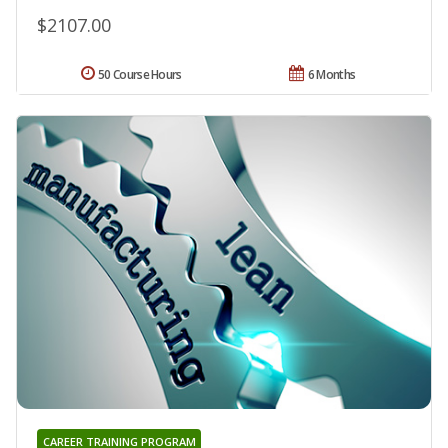
$2107.00
50 Course Hours
6 Months
CAREER TRAINING PROGRAM