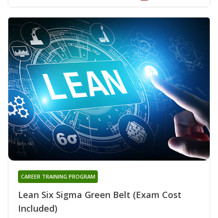
CAREER TRAINING PROGRAM
Lean Six Sigma Green Belt (Exam Cost
Included)