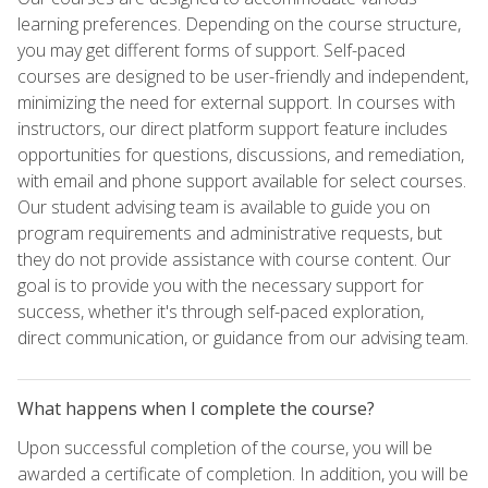
learning preferences. Depending on the course structure,
you may get different forms of support. Self-paced
courses are designed to be user-friendly and independent,
minimizing the need for external support. In courses with
instructors, our direct platform support feature includes
opportunities for questions, discussions, and remediation,
with email and phone support available for select courses.
Our student advising team is available to guide you on
program requirements and administrative requests, but
they do not provide assistance with course content. Our
goal is to provide you with the necessary support for
success, whether it's through self-paced exploration,
direct communication, or guidance from our advising team.
What happens when I complete the course?
Upon successful completion of the course, you will be
awarded a certificate of completion. In addition, you will be