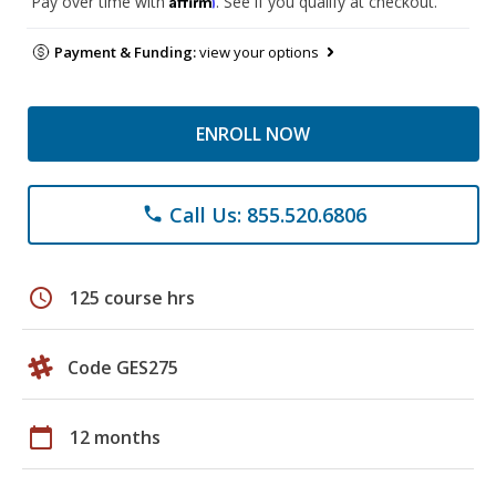
Pay over time with
. See if you qualify at checkout.
Payment & Funding:
view your options
ENROLL NOW
Call Us: 855.520.6806
phone
schedule
125 course hrs
Code GES275
calendar_today
12 months