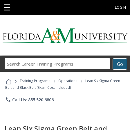
☰
LOGIN
Search
Go
Career
Training
›
›
›
Programs
Training Programs
Operations
Lean Six Sigma Green
Belt and Black Belt (Exam Cost Included)
phone
Call Us: 855.520.6806
Lean Six Sigma Green Belt and