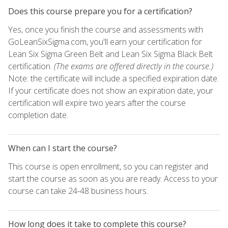
Does this course prepare you for a certification?
Yes, once you finish the course and assessments with
GoLeanSixSigma.com, you'll earn your certification for
Lean Six Sigma Green Belt and Lean Six Sigma Black Belt
certification.
(The exams are offered directly in the course.)
Note: the certificate will include a specified expiration date.
If your certificate does not show an expiration date, your
certification will expire two years after the course
completion date.
When can I start the course?
This course is open enrollment, so you can register and
start the course as soon as you are ready. Access to your
course can take 24-48 business hours.
How long does it take to complete this course?