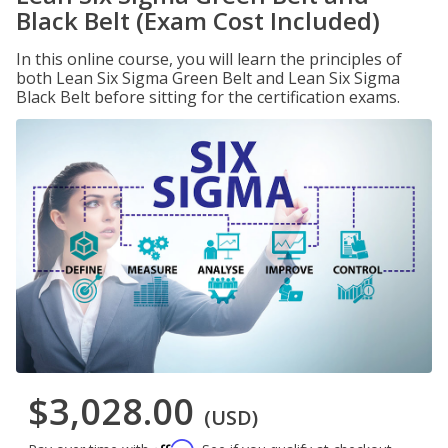
Black Belt (Exam Cost Included)
In this online course, you will learn the principles of
both Lean Six Sigma Green Belt and Lean Six Sigma
Black Belt before sitting for the certification exams.
$3,028.00
(USD)
Affirm