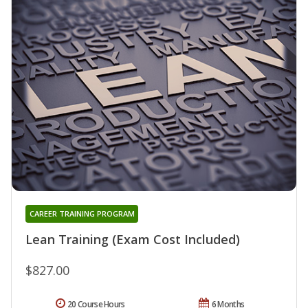
CAREER TRAINING PROGRAM
Lean Training (Exam Cost Included)
$827.00
20 Course Hours
6 Months