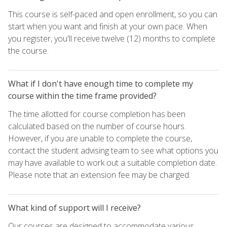
This course is self-paced and open enrollment, so you can
start when you want and finish at your own pace. When
you register, you'll receive twelve (12) months to complete
the course.
What if I don't have enough time to complete my
course within the time frame provided?
The time allotted for course completion has been
calculated based on the number of course hours.
However, if you are unable to complete the course,
contact the student advising team to see what options you
may have available to work out a suitable completion date.
Please note that an extension fee may be charged.
What kind of support will I receive?
Our courses are designed to accommodate various