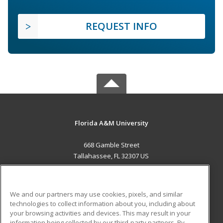
REQUEST INFO
Florida A&M University
668 Gamble Street
Tallahassee, FL 32307 US
MAIN CONTENT
Career Training
We and our partners may use cookies, pixels, and similar
technologies to collect information about you, including about
ADDITIONAL RESOURCES
your browsing activities and devices. This may result in your
information being collected by our third-party partners. By