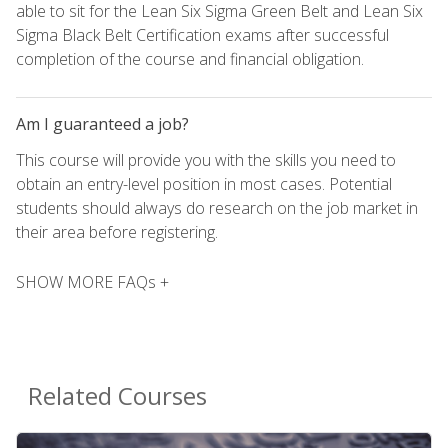
able to sit for the Lean Six Sigma Green Belt and Lean Six
Sigma Black Belt Certification exams after successful
completion of the course and financial obligation.
Am I guaranteed a job?
This course will provide you with the skills you need to
obtain an entry-level position in most cases. Potential
students should always do research on the job market in
their area before registering.
SHOW MORE FAQs +
Related Courses