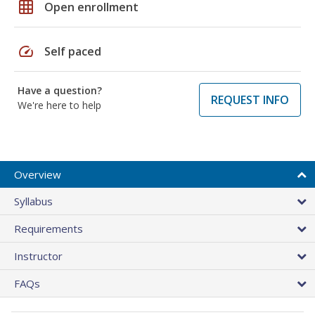
grid_on
Open enrollment
speed
Self paced
Have a question?
REQUEST INFO
We're here to help
Overview
Syllabus
Requirements
Instructor
FAQs