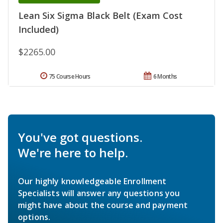
Lean Six Sigma Black Belt (Exam Cost
Included)
$2265.00
75 Course Hours
6 Months
You've got questions.
We're here to help.
Our highly knowledgeable Enrollment
Specialists will answer any questions you
might have about the course and payment
options.