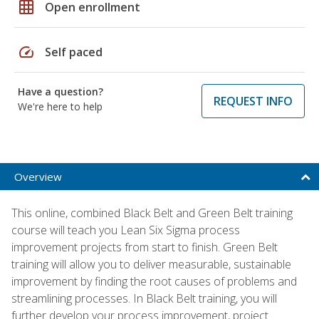
grid_on
Open enrollment
speed
Self paced
Have a question?
REQUEST INFO
We're here to help
Overview
This online, combined Black Belt and Green Belt training
course will teach you Lean Six Sigma process
improvement projects from start to finish. Green Belt
training will allow you to deliver measurable, sustainable
improvement by finding the root causes of problems and
streamlining processes. In Black Belt training, you will
further develop your process improvement, project