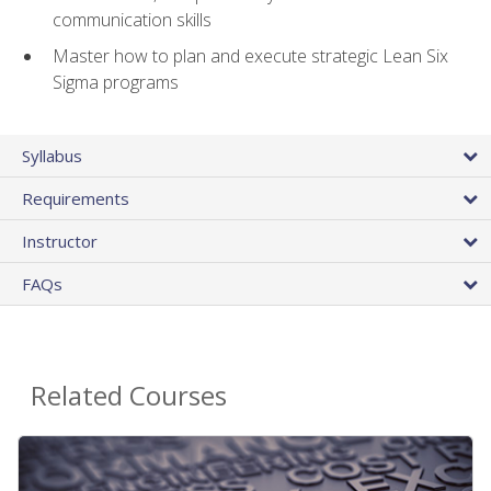
communication skills
Master how to plan and execute strategic Lean Six
Sigma programs
Syllabus
Requirements
Instructor
FAQs
Related Courses