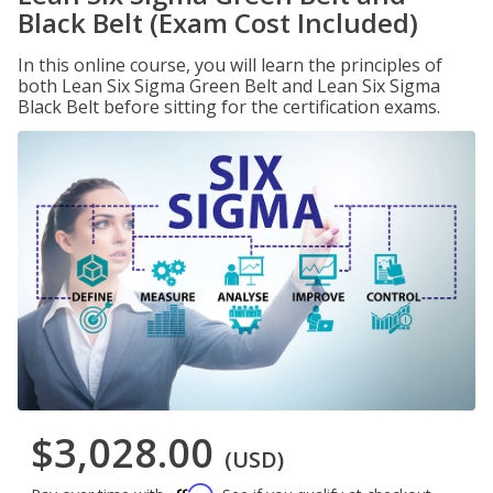
Black Belt (Exam Cost Included)
In this online course, you will learn the principles of
both Lean Six Sigma Green Belt and Lean Six Sigma
Black Belt before sitting for the certification exams.
$3,028.00
(USD)
Affirm