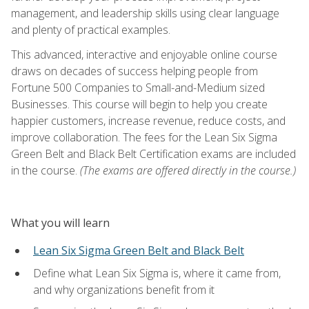
management, and leadership skills using clear language
and plenty of practical examples.
This advanced, interactive and enjoyable online course
draws on decades of success helping people from
Fortune 500 Companies to Small-and-Medium sized
Businesses. This course will begin to help you create
happier customers, increase revenue, reduce costs, and
improve collaboration. The fees for the Lean Six Sigma
Green Belt and Black Belt Certification exams are included
in the course.
(The exams are offered directly in the course.)
What you will learn
Lean Six Sigma Green Belt and Black Belt
Define what Lean Six Sigma is, where it came from,
and why organizations benefit from it