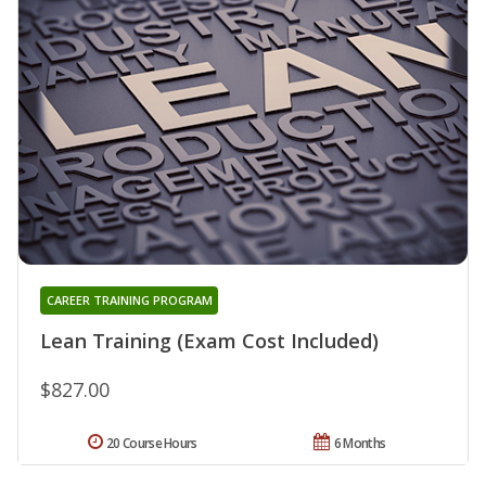
CAREER TRAINING PROGRAM
Lean Training (Exam Cost Included)
$827.00
20 Course Hours
6 Months