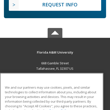
REQUEST INFO
Florida A&M University
668 Gamble Street
Tallahassee, FL 32307 US
MAIN CONTENT
Career Training
We and our partners may use cookies, pixels, and similar
technologies to collect information about you, including about
ADDITIONAL RESOURCES
your browsing activities and devices. This may result in your
information being collected by our third-party partners. By
Military
Student Blog
choosing to "Accept All Cookies", you agree to these practices,
Financial Assistance