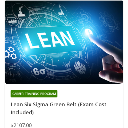
CAREER TRAINING PROGRAM
Lean Six Sigma Green Belt (Exam Cost
Included)
$2107.00