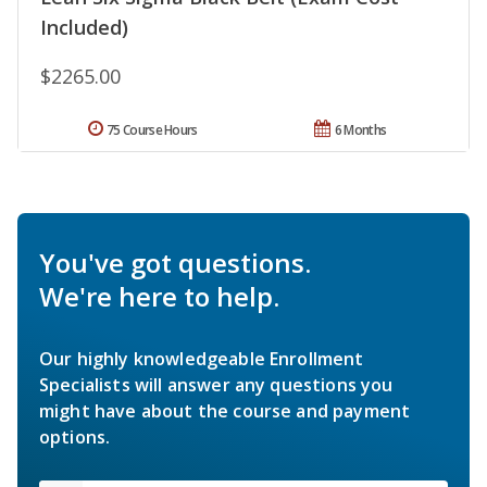
Included)
$2265.00
75 Course Hours
6 Months
You've got questions.
We're here to help.
Our highly knowledgeable Enrollment
Specialists will answer any questions you
might have about the course and payment
options.