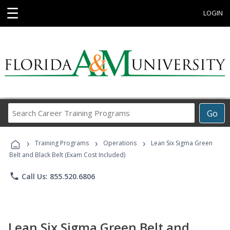
☰
LOGIN
Search
Go
Career
Training
›
›
›
Programs
Training Programs
Operations
Lean Six Sigma Green
Belt and Black Belt (Exam Cost Included)
phone
Call Us: 855.520.6806
Lean Six Sigma Green Belt and