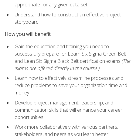
appropriate for any given data set
Understand how to construct an effective project
storyboard
How you will benefit
Gain the education and training you need to
successfully prepare for Learn Six Sigma Green Belt
and Lean Six Sigma Black Belt certification exams
(The
exams are offered directly in the course.)
Learn how to effectively streamline processes and
reduce problems to save your organization time and
money
Develop project management, leadership, and
communication skills that will enhance your career
opportunities
Work more collaboratively with various partners,
stakeholders, and peers as you learn better