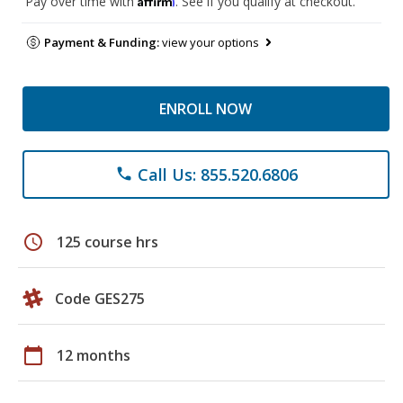
Pay over time with
. See if you qualify at checkout.
Payment & Funding:
view your options
ENROLL NOW
Call Us: 855.520.6806
phone
schedule
125 course hrs
Code GES275
calendar_today
12 months