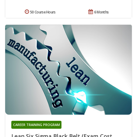
50 Course Hours
6 Months
CAREER TRAINING PROGRAM
Lean Six Sigma Black Belt (Exam Cost