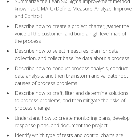
Summarize the Lean Six Sigma Improvement method
known as DMAIC (Define, Measure, Analyze, Improve
and Control)
Describe how to create a project charter, gather the
voice of the customer, and build a high-level map of
the process
Describe how to select measures, plan for data
collection, and collect baseline data about a process
Describe how to conduct process analysis, conduct
data analysis, and then brainstorm and validate root
causes of process problems
Describe how to craft, filter and determine solutions
to process problems, and then mitigate the risks of
process change
Understand how to create monitoring plans, develop
response plans, and document the project
Identify which type of tests and control charts are