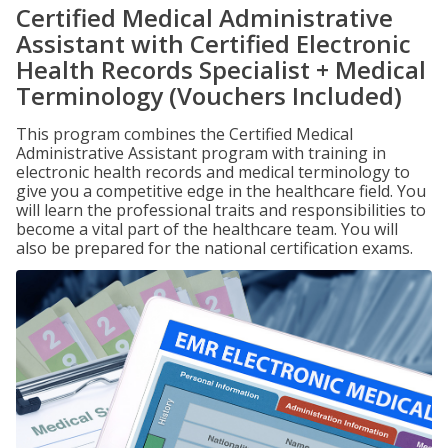
Certified Medical Administrative
Assistant with Certified Electronic
Health Records Specialist + Medical
Terminology (Vouchers Included)
This program combines the Certified Medical
Administrative Assistant program with training in
electronic health records and medical terminology to
give you a competitive edge in the healthcare field. You
will learn the professional traits and responsibilities to
become a vital part of the healthcare team. You will
also be prepared for the national certification exams.