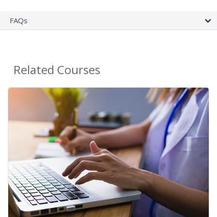
FAQs
Related Courses