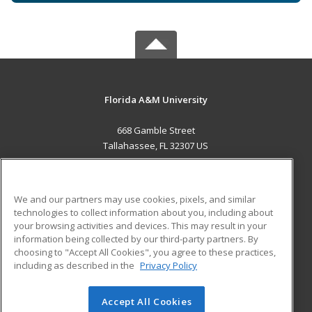
Florida A&M University
668 Gamble Street
Tallahassee, FL 32307 US
MAIN CONTENT
Career Training
We and our partners may use cookies, pixels, and similar
technologies to collect information about you, including about
ADDITIONAL RESOURCES
your browsing activities and devices. This may result in your
information being collected by our third-party partners. By
Military
Student Blog
choosing to "Accept All Cookies", you agree to these practices,
Financial Assistance
including as described in the
Privacy Policy
Help
Accept All Cookies
© 2026 ed2go, a division of Cengage Learning. All rights