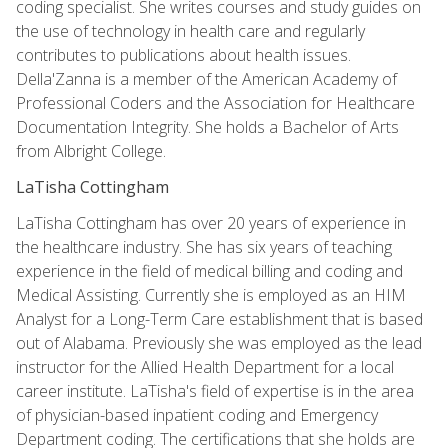
coding specialist. She writes courses and study guides on
the use of technology in health care and regularly
contributes to publications about health issues.
Della'Zanna is a member of the American Academy of
Professional Coders and the Association for Healthcare
Documentation Integrity. She holds a Bachelor of Arts
from Albright College.
LaTisha Cottingham
LaTisha Cottingham has over 20 years of experience in
the healthcare industry. She has six years of teaching
experience in the field of medical billing and coding and
Medical Assisting. Currently she is employed as an HIM
Analyst for a Long-Term Care establishment that is based
out of Alabama. Previously she was employed as the lead
instructor for the Allied Health Department for a local
career institute. LaTisha's field of expertise is in the area
of physician-based inpatient coding and Emergency
Department coding. The certifications that she holds are