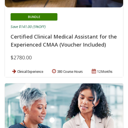
BUNDLE
Save $141.00 (5%OFF)
Certified Clinical Medical Assistant for the
Experienced CMAA (Voucher Included)
$2780.00
Clinical Experience
380 Course Hours
12 Months