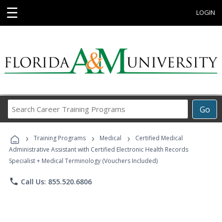
☰
LOGIN
Search
Go
Career
Training
›
›
›
Programs
Training Programs
Medical
Certified Medical
Administrative Assistant with Certified Electronic Health Records
Specialist + Medical Terminology (Vouchers Included)
phone
Call Us: 855.520.6806