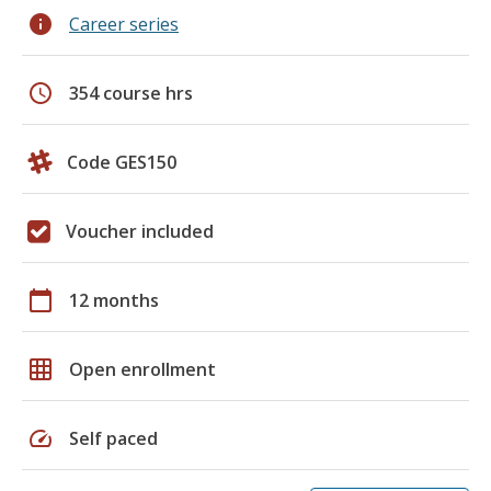
info
Career series
schedule
354 course hrs
Code GES150
Voucher included
calendar_today
12 months
grid_on
Open enrollment
speed
Self paced