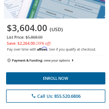
$3,604.00
(USD)
List Price:
$5,868.00
Save: $2,264.00
(39% off)
Affirm
Pay over time with
. See if you qualify at checkout.
Payment & Funding:
view your options
ENROLL NOW
Call Us: 855.520.6806
phone