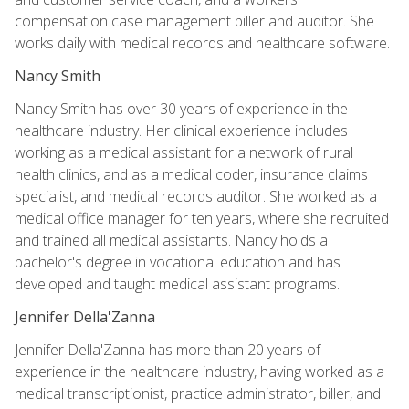
compensation case management biller and auditor. She
works daily with medical records and healthcare software.
Nancy Smith
Nancy Smith has over 30 years of experience in the
healthcare industry. Her clinical experience includes
working as a medical assistant for a network of rural
health clinics, and as a medical coder, insurance claims
specialist, and medical records auditor. She worked as a
medical office manager for ten years, where she recruited
and trained all medical assistants. Nancy holds a
bachelor's degree in vocational education and has
developed and taught medical assistant programs.
Jennifer Della'Zanna
Jennifer Della'Zanna has more than 20 years of
experience in the healthcare industry, having worked as a
medical transcriptionist, practice administrator, biller, and