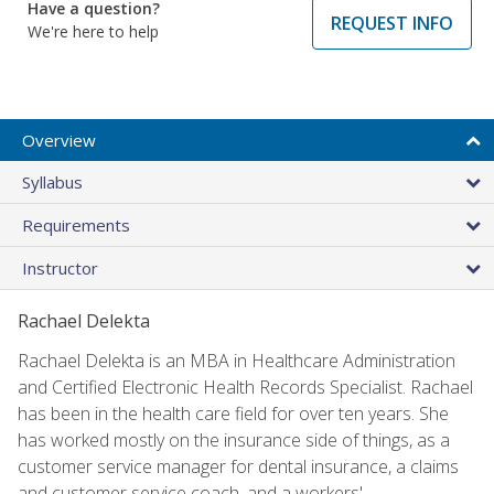
Have a question?
REQUEST INFO
We're here to help
Overview
Syllabus
Requirements
Instructor
Rachael Delekta
Rachael Delekta is an MBA in Healthcare Administration
and Certified Electronic Health Records Specialist. Rachael
has been in the health care field for over ten years. She
has worked mostly on the insurance side of things, as a
customer service manager for dental insurance, a claims
and customer service coach, and a workers'