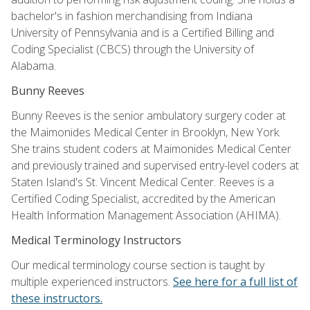
bachelor's in fashion merchandising from Indiana
University of Pennsylvania and is a Certified Billing and
Coding Specialist (CBCS) through the University of
Alabama.
Bunny Reeves
Bunny Reeves is the senior ambulatory surgery coder at
the Maimonides Medical Center in Brooklyn, New York.
She trains student coders at Maimonides Medical Center
and previously trained and supervised entry-level coders at
Staten Island's St. Vincent Medical Center. Reeves is a
Certified Coding Specialist, accredited by the American
Health Information Management Association (AHIMA).
Medical Terminology Instructors
Our medical terminology course section is taught by
multiple experienced instructors.
See here for a full list of
these instructors.