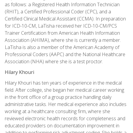
as follows: a Registered Health Information Technician
(RHIT), a Certified Professional Coder (CPC), and a
Certified Clinical Medical Assistant (CCMA). In preparation
for ICD-10-CM, LaTisha received her ICD-10-CM/PCS
Trainer Certification from American Health Information
Association (AHIMA), where she is currently a member.
LaTisha is also a member of the American Academy of
Professional Coders (AAPC) and the National Healthcare
Association (NHA) where she is a test proctor.
Hilary Khouri
Hilary Khouri has ten years of experience in the medical
field. After college, she began her medical career working
in the front office of a group practice handling daily
administrative tasks. Her medical experience also includes
working at a healthcare consulting firm, where she
reviewed electronic health records for completeness and
educated providers on documentation improvement in
addition to performing risk adjustment coding. She holds a