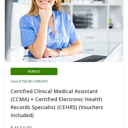
BUNDLE
Save $758.00 (14%OFF)
Certified Clinical Medical Assistant
(CCMA) + Certified Electronic Health
Records Specialist (CEHRS) (Vouchers
Included)