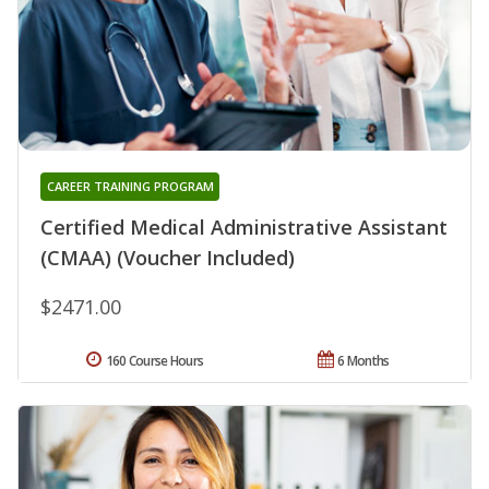
CAREER TRAINING PROGRAM
Certified Medical Administrative Assistant
(CMAA) (Voucher Included)
$2471.00
160 Course Hours
6 Months