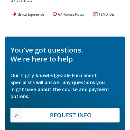
$4634.00
Clinical Experience
674 Course Hours
12 Months
You've got questions.
We're here to help.
Our highly knowledgeable Enrollment
Specialists will answer any questions you
might have about the course and payment
options.
REQUEST INFO