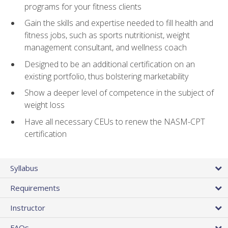
programs for your fitness clients
Gain the skills and expertise needed to fill health and
fitness jobs, such as sports nutritionist, weight
management consultant, and wellness coach
Designed to be an additional certification on an
existing portfolio, thus bolstering marketability
Show a deeper level of competence in the subject of
weight loss
Have all necessary CEUs to renew the NASM-CPT
certification
Syllabus
Requirements
Instructor
FAQs