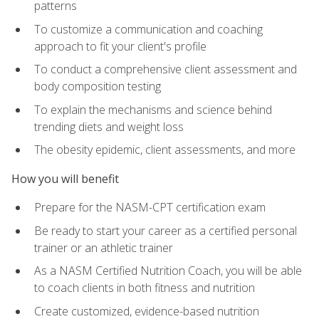
patterns
To customize a communication and coaching
approach to fit your client's profile
To conduct a comprehensive client assessment and
body composition testing
To explain the mechanisms and science behind
trending diets and weight loss
The obesity epidemic, client assessments, and more
How you will benefit
Prepare for the NASM-CPT certification exam
Be ready to start your career as a certified personal
trainer or an athletic trainer
As a NASM Certified Nutrition Coach, you will be able
to coach clients in both fitness and nutrition
Create customized, evidence-based nutrition