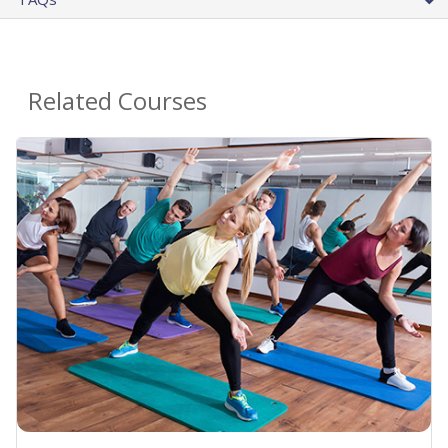
Related Courses