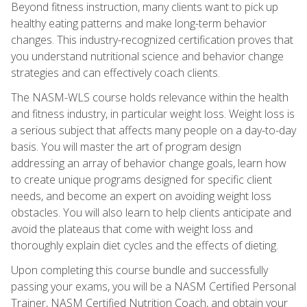
Beyond fitness instruction, many clients want to pick up
healthy eating patterns and make long-term behavior
changes. This industry-recognized certification proves that
you understand nutritional science and behavior change
strategies and can effectively coach clients.
The NASM-WLS course holds relevance within the health
and fitness industry, in particular weight loss. Weight loss is
a serious subject that affects many people on a day-to-day
basis. You will master the art of program design
addressing an array of behavior change goals, learn how
to create unique programs designed for specific client
needs, and become an expert on avoiding weight loss
obstacles. You will also learn to help clients anticipate and
avoid the plateaus that come with weight loss and
thoroughly explain diet cycles and the effects of dieting.
Upon completing this course bundle and successfully
passing your exams, you will be a NASM Certified Personal
Trainer, NASM Certified Nutrition Coach, and obtain your