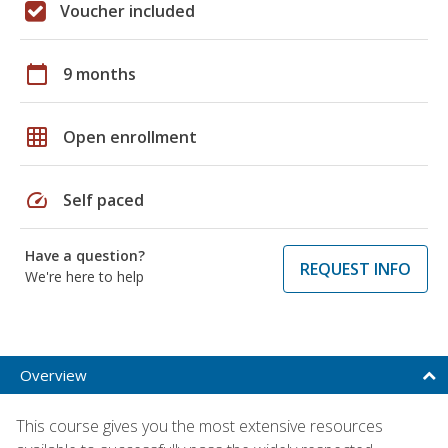
Voucher included
calendar_today
9 months
grid_on
Open enrollment
speed
Self paced
Have a question?
REQUEST INFO
We're here to help
Overview
This course gives you the most extensive resources