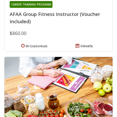
CAREER TRAINING PROGRAM
AFAA Group Fitness Instructor (Voucher
Included)
$860.00
60 Course Hours
6 Months