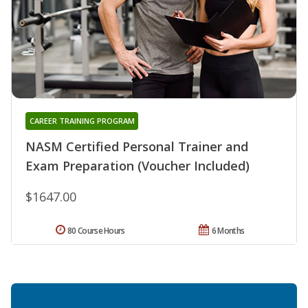
CAREER TRAINING PROGRAM
NASM Certified Personal Trainer and
Exam Preparation (Voucher Included)
$1647.00
80 Course Hours
6 Months