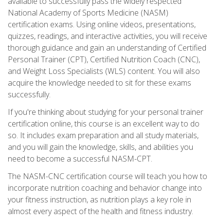
available to successfully pass the widely respected
National Academy of Sports Medicine (NASM)
certification exams. Using online videos, presentations,
quizzes, readings, and interactive activities, you will receive
thorough guidance and gain an understanding of Certified
Personal Trainer (CPT), Certified Nutrition Coach (CNC),
and Weight Loss Specialists (WLS) content. You will also
acquire the knowledge needed to sit for these exams
successfully.
If you're thinking about studying for your personal trainer
certification online, this course is an excellent way to do
so. It includes exam preparation and all study materials,
and you will gain the knowledge, skills, and abilities you
need to become a successful NASM-CPT.
The NASM-CNC certification course will teach you how to
incorporate nutrition coaching and behavior change into
your fitness instruction, as nutrition plays a key role in
almost every aspect of the health and fitness industry.