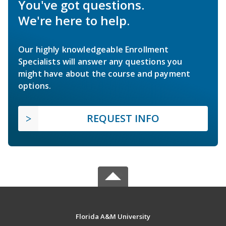
You've got questions.
We're here to help.
Our highly knowledgeable Enrollment
Specialists will answer any questions you
might have about the course and payment
options.
REQUEST INFO
Florida A&M University