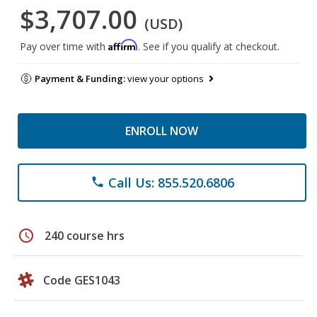
$3,707.00
(USD)
Affirm
Pay over time with
. See if you qualify at checkout.
Payment & Funding:
view your options
ENROLL NOW
Call Us: 855.520.6806
phone
schedule
240 course hrs
Code GES1043