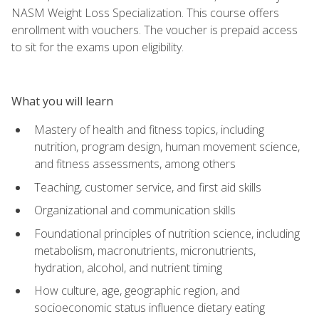
NASM Weight Loss Specialization. This course offers
enrollment with vouchers. The voucher is prepaid access
to sit for the exams upon eligibility.
What you will learn
Mastery of health and fitness topics, including
nutrition, program design, human movement science,
and fitness assessments, among others
Teaching, customer service, and first aid skills
Organizational and communication skills
Foundational principles of nutrition science, including
metabolism, macronutrients, micronutrients,
hydration, alcohol, and nutrient timing
How culture, age, geographic region, and
socioeconomic status influence dietary eating