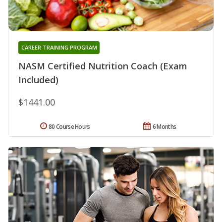
CAREER TRAINING PROGRAM
NASM Certified Nutrition Coach (Exam
Included)
$1441.00
80 Course Hours
6 Months