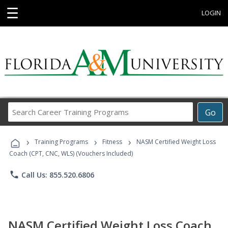
☰
LOGIN
Search
Go
Career
Training
›
›
›
Programs
Training Programs
Fitness
NASM Certified Weight Loss
Coach (CPT, CNC, WLS) (Vouchers Included)
phone
Call Us: 855.520.6806
NASM Certified Weight Loss Coach