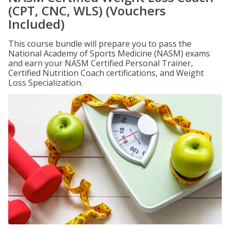
(CPT, CNC, WLS) (Vouchers
Included)
This course bundle will prepare you to pass the
National Academy of Sports Medicine (NASM) exams
and earn your NASM Certified Personal Trainer,
Certified Nutrition Coach certifications, and Weight
Loss Specialization.