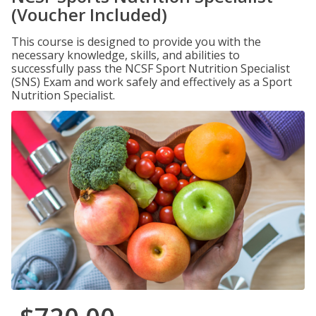
(Voucher Included)
This course is designed to provide you with the
necessary knowledge, skills, and abilities to
successfully pass the NCSF Sport Nutrition Specialist
(SNS) Exam and work safely and effectively as a Sport
Nutrition Specialist.