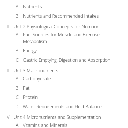
Nutrients
Nutrients and Recommended Intakes
Unit 2 Physiological Concepts for Nutrition
Fuel Sources for Muscle and Exercise
Metabolism
Energy
Gastric Emptying, Digestion and Absorption
Unit 3 Macronutrients
Carbohydrate
Fat
Protein
Water Requirements and Fluid Balance
Unit 4 Micronutrients and Supplementation
Vitamins and Minerals