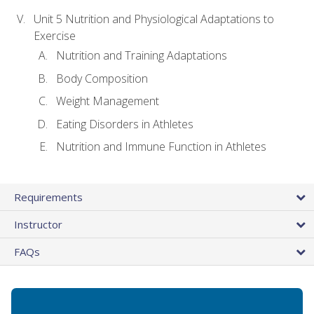
Unit 5 Nutrition and Physiological Adaptations to
Exercise
Nutrition and Training Adaptations
Body Composition
Weight Management
Eating Disorders in Athletes
Nutrition and Immune Function in Athletes
Requirements
Instructor
FAQs