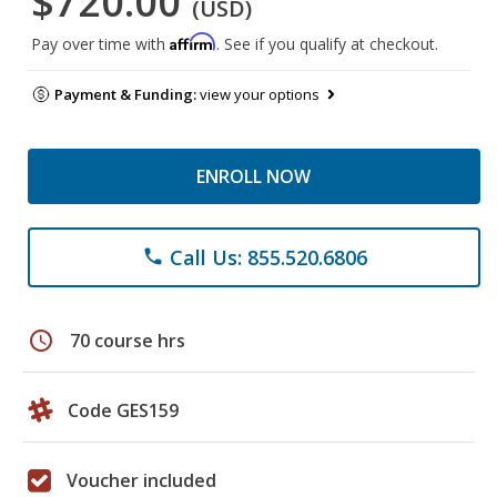
$720.00
(USD)
Affirm
Pay over time with
. See if you qualify at checkout.
Payment & Funding:
view your options
ENROLL NOW
Call Us: 855.520.6806
phone
schedule
70 course hrs
Code GES159
Voucher included