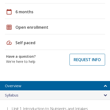
calendar_today
6 months
grid_on
Open enrollment
speed
Self paced
Have a question?
REQUEST INFO
We're here to help
Overview
Syllabus
Unit 1 Introduction to Nutrients and Intakes