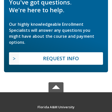
You've got questions.
We're here to help.
Our highly knowledgeable Enrollment
Specialists will answer any questions you
might have about the course and payment
options.
REQUEST INFO
Florida A&M University