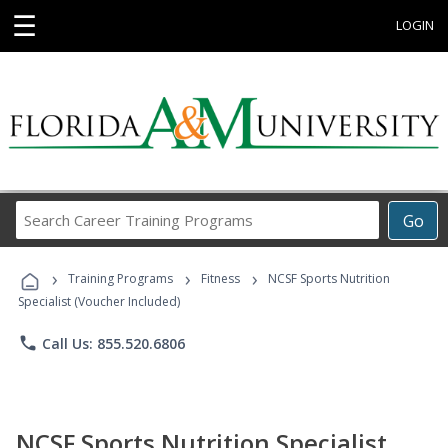
☰
LOGIN
Search
Go
Career
Training
›
›
›
Programs
Training Programs
Fitness
NCSF Sports Nutrition
Specialist (Voucher Included)
phone
Call Us: 855.520.6806
NCSF Sports Nutrition Specialist