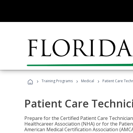
›
›
›
Training Programs
Medical
Patient Care Tech
Patient Care Technic
Prepare for the Certified Patient Care Technicia
Healthcareer Association (NHA) or for the Patien
American Medical Certification Association (AMCA