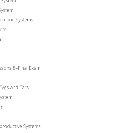
 System
System
Immune Systems
tem
m
ssons 8–Final Exam
m
 Eyes and Ears
System
em
productive Systems