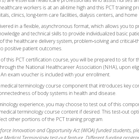
ealthcare workers is at an all‑time high and this PCT training p
tals, clinics, long‑term care facilities, dialysis centers, and home 
livered in a flexible, asynchronous format, which allows you to
owledge and technical skills to provide individualized basic pati
 the healthcare delivery system, problem‑solving and critical‑think
to positive patient outcomes.
 this PCT certification course, you will be prepared to sit for t
through the National Healthcareer Association (NHA), upon eligi
An exam voucher is included with your enrollment.
a medical terminology course component that introduces key c
connectedness of body systems in health and disease.
rminology experience, you may choose to test out of this compo
 medical terminology course content if desired. This test‑out opt
ct other portions of the PCT training program.
orce Innovation and Opportunity Act (WIOA) funded students, ple
he Medical Terminology test-out feature. Different funding progr