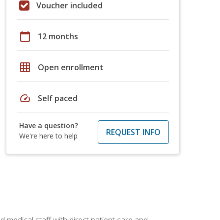
Voucher included
calendar_today
12 months
grid_on
Open enrollment
speed
Self paced
Have a question?
REQUEST INFO
We're here to help
 medical staff with direct patient care and