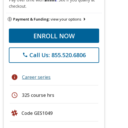
checkout.
Payment & Funding:
view your options
ENROLL NOW
Call Us: 855.520.6806
phone
info
Career series
schedule
325 course hrs
Code GES1049