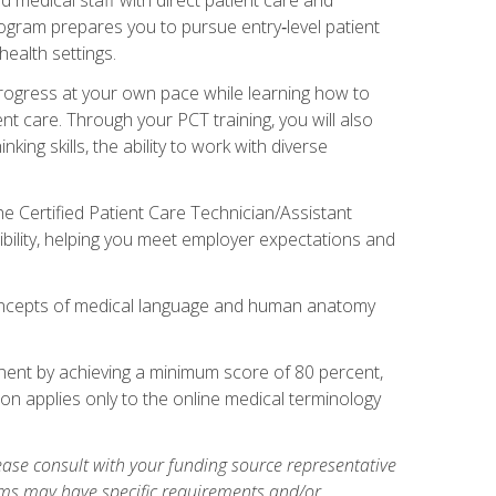
rogram prepares you to pursue entry‑level patient
health settings.
 progress at your own pace while learning how to
ent care. Through your PCT training, you will also
ing skills, the ability to work with diverse
he Certified Patient Care Technician/Assistant
bility, helping you meet employer expectations and
oncepts of medical language and human anatomy
nent by achieving a minimum score of 80 percent,
ion applies only to the online medical terminology
ase consult with your funding source representative
ams may have specific requirements and/or