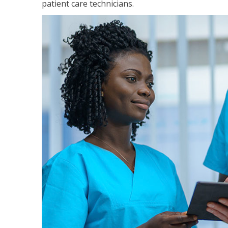
patient care technicians.