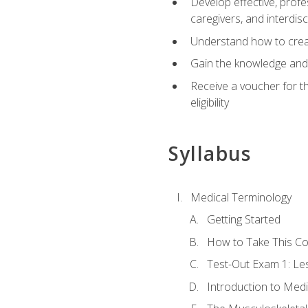
Develop effective, profe
caregivers, and interdi
Understand how to create
Gain the knowledge and 
Receive a voucher for t
eligibility
Syllabus
Medical Terminology
Getting Started
How to Take This C
Test-Out Exam 1: L
Introduction to Med