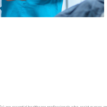
Ts) are essential healthcare professionals who assist nurses and