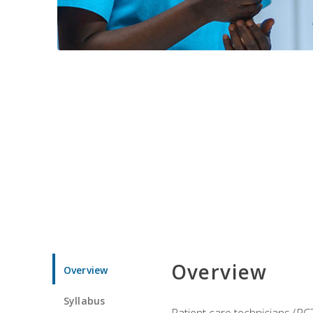
Overview
Overview
Syllabus
Patient care technicians (PC