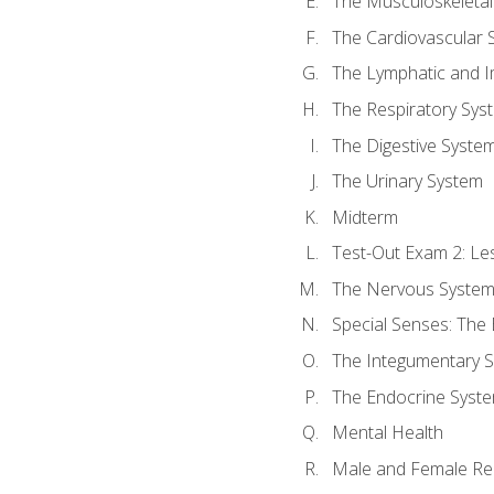
The Musculoskeletal
The Cardiovascular 
The Lymphatic and 
The Respiratory Sys
The Digestive Syste
The Urinary System
Midterm
Test-Out Exam 2: Le
The Nervous Syste
Special Senses: The
The Integumentary 
The Endocrine Syst
Mental Health
Male and Female Re