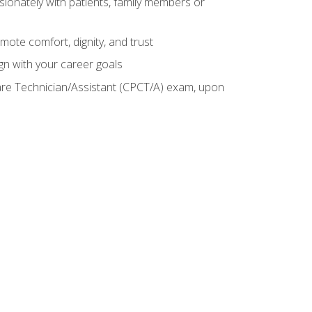
sionately with patients, family members or
mote comfort, dignity, and trust
gn with your career goals
Care Technician/Assistant (CPCT/A) exam, upon