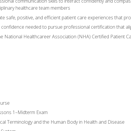
ssional communication skills to interact confidently and compas
sciplinary healthcare team members
 safe, positive, and efficient patient care experiences that pro
confidence needed to pursue professional certification that ali
he National Healthcareer Association (NHA) Certified Patient 
ourse
essons 1–Midterm Exam
ical Terminology and the Human Body in Health and Disease