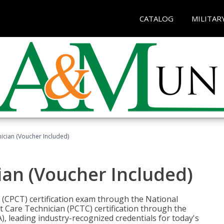
CATALOG
MILITAR
nician (Voucher Included)
ian (Voucher Included)
n (CPCT) certification exam through the National
t Care Technician (PCTC) certification through the
), leading industry-recognized credentials for today's