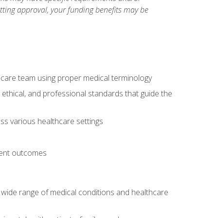
etting approval, your funding benefits may be
thcare team using proper medical terminology
 ethical, and professional standards that guide the
oss various healthcare settings
tient outcomes
 a wide range of medical conditions and healthcare