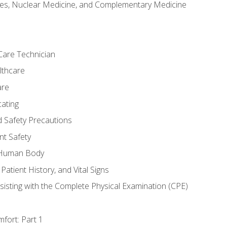
es, Nuclear Medicine, and Complementary Medicine
Care Technician
lthcare
are
ating
d Safety Precautions
nt Safety
e Human Body
Patient History, and Vital Signs
sisting with the Complete Physical Examination (CPE)
fort: Part 1