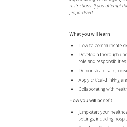
restrictions. If you attempt t
jeopardized.
What you will learn
How to communicate clear
Develop a thorough under
role and responsibilitie
Demonstrate safe, indivi
Apply critical‑thinking a
Collaborating with heal
How you will benefit
Jump‑start your healthca
settings, including hosp