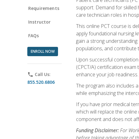
support. Demand for skilled h
Requirements
care technician roles in hospi
Instructor
This online PCT course is de
apply foundational nursing kn
FAQs
gain a strong understanding of
populations, and contribute 
ENROLL NOW
Upon successful completion of
(CPCT/A) certification exam 
enhance your job readiness. 
phone
Call Us:
855.520.6806
The program also includes 
while emphasizing the inter
If you have prior medical te
which will replace the online
component and does not affe
Funding Disclaimer:
For Workf
before taking advantage of t