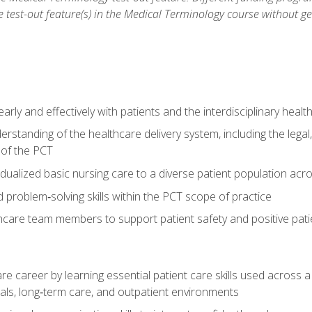
he test-out feature(s) in the Medical Terminology course without g
ly and effectively with patients and the interdisciplinary heal
standing of the healthcare delivery system, including the legal,
s of the PCT
dualized basic nursing care to a diverse patient population acr
nd problem‑solving skills within the PCT scope of practice
thcare team members to support patient safety and positive pa
re career by learning essential patient care skills used across
itals, long‑term care, and outpatient environments