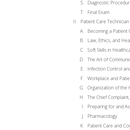
Diagnostic Procedur
Final Exam
Patient Care Technician
Becoming a Patient 
Law, Ethics, and Hea
Soft Skills in Healthc
The Art of Communic
Infection Control an
Workplace and Patie
Organization of th
The Chief Complaint, 
Preparing for and As
Pharmacology
Patient Care and Com