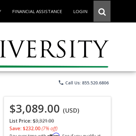
Y
FINANCIAL ASSISTANCE
LOGIN
phone
Call Us: 855.520.6806
$3,089.00
(USD)
List Price:
$3,321.00
Save: $232.00
(7% off)
Affirm
Pay over time with
. See if you qualify at