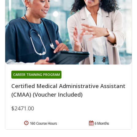
CAREER TRAINING PROGRAM
Certified Medical Administrative Assistant
(CMAA) (Voucher Included)
$2471.00
160 Course Hours
6 Months