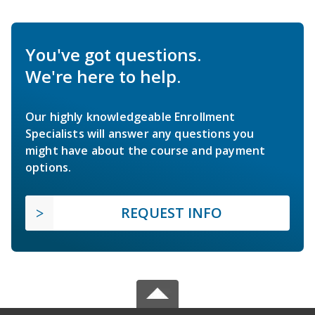
You've got questions.
We're here to help.
Our highly knowledgeable Enrollment
Specialists will answer any questions you
might have about the course and payment
options.
REQUEST INFO