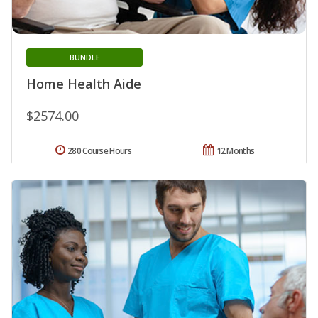
BUNDLE
Home Health Aide
$2574.00
280 Course Hours
12 Months