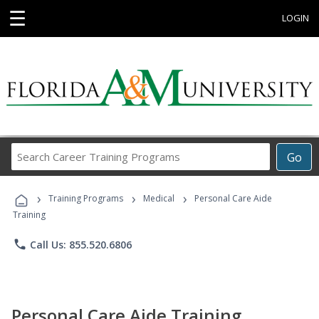
☰
LOGIN
Search
Go
Career
Training
›
›
›
Programs
Training Programs
Medical
Personal Care Aide
Training
phone
Call Us: 855.520.6806
Personal Care Aide Training