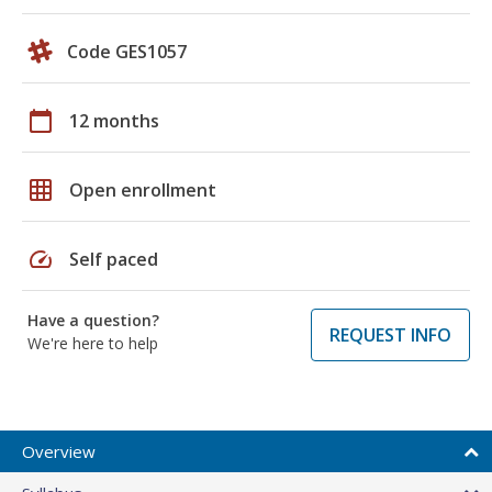
Code GES1057
calendar_today
12 months
grid_on
Open enrollment
speed
Self paced
Have a question?
REQUEST INFO
We're here to help
Overview