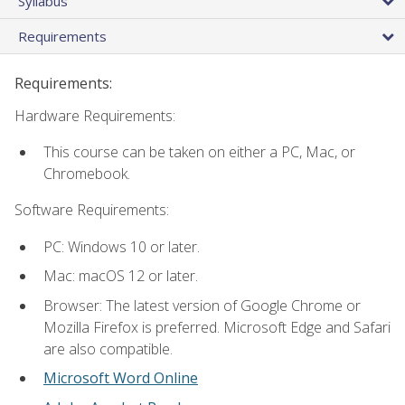
Syllabus
Requirements
Requirements:
Hardware Requirements:
This course can be taken on either a PC, Mac, or
Chromebook.
Software Requirements:
PC: Windows 10 or later.
Mac: macOS 12 or later.
Browser: The latest version of Google Chrome or
Mozilla Firefox is preferred. Microsoft Edge and Safari
are also compatible.
Microsoft Word Online