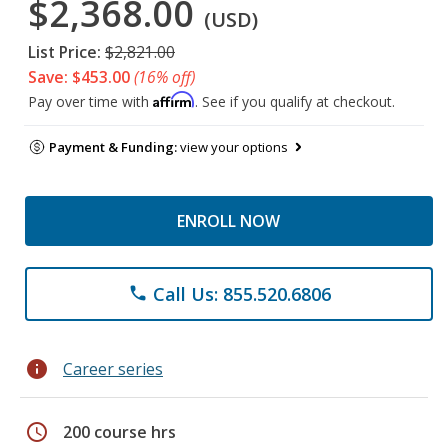
$2,368.00
(USD)
List Price:
$2,821.00
Save: $453.00
(16% off)
Affirm
Pay over time with
. See if you qualify at checkout.
Payment & Funding:
view your options
ENROLL NOW
Call Us: 855.520.6806
phone
info
Career series
schedule
200 course hrs