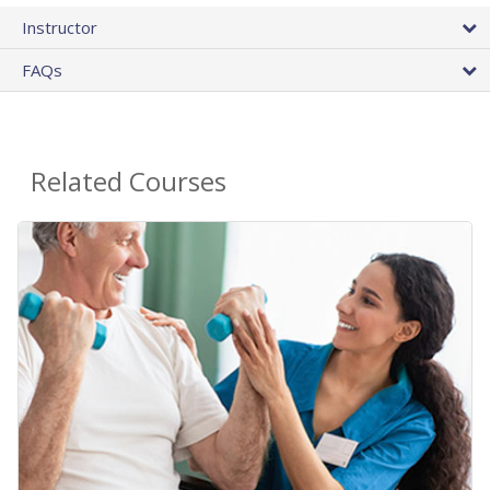
Instructor
FAQs
Related Courses