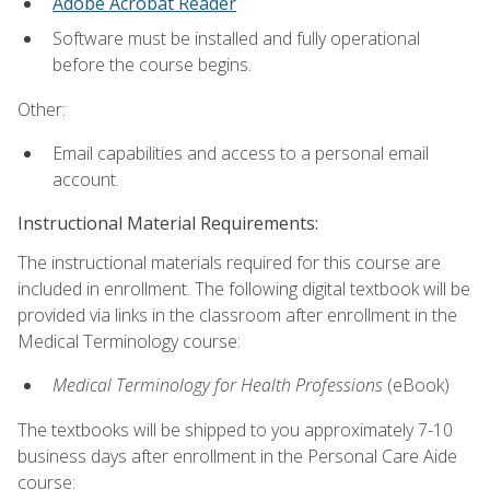
Adobe Acrobat Reader
Software must be installed and fully operational
before the course begins.
Other:
Email capabilities and access to a personal email
account.
Instructional Material Requirements:
The instructional materials required for this course are
included in enrollment. The following digital textbook will be
provided via links in the classroom after enrollment in the
Medical Terminology course:
Medical Terminology for Health Professions
(eBook)
The textbooks will be shipped to you approximately 7-10
business days after enrollment in the Personal Care Aide
course: