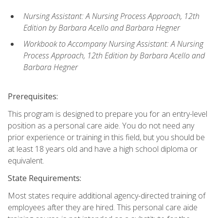
Nursing Assistant: A Nursing Process Approach, 12th
Edition by Barbara Acello and Barbara Hegner
Workbook to Accompany Nursing Assistant: A Nursing
Process Approach, 12th Edition by Barbara Acello and
Barbara Hegner
Prerequisites:
This program is designed to prepare you for an entry-level
position as a personal care aide. You do not need any
prior experience or training in this field, but you should be
at least 18 years old and have a high school diploma or
equivalent.
State Requirements:
Most states require additional agency-directed training of
employees after they are hired. This personal care aide