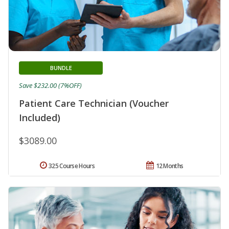
BUNDLE
Save $232.00 (7%OFF)
Patient Care Technician (Voucher
Included)
$3089.00
325 Course Hours
12 Months