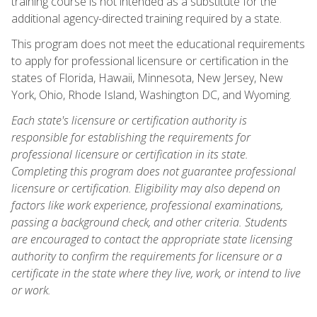
training course is not intended as a substitute for the
additional agency-directed training required by a state.
This program does not meet the educational requirements
to apply for professional licensure or certification in the
states of Florida, Hawaii, Minnesota, New Jersey, New
York, Ohio, Rhode Island, Washington DC, and Wyoming.
Each state's licensure or certification authority is
responsible for establishing the requirements for
professional licensure or certification in its state.
Completing this program does not guarantee professional
licensure or certification. Eligibility may also depend on
factors like work experience, professional examinations,
passing a background check, and other criteria. Students
are encouraged to contact the appropriate state licensing
authority to confirm the requirements for licensure or a
certificate in the state where they live, work, or intend to live
or work.