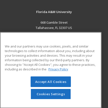
Florida A&M University
668 Gamble Street
Tallahassee, FL 32307 US
MAIN CONTENT
Career Training
We and our partners may use cookies, pixels, and similar
technologies to collect information about you, including about
ADDITIONAL RESOURCES
your browsing activities and devices. This may result in your
information being collected by our third-party partners. By
Military
Student Blog
choosing to "Accept All Cookies", you agree to these practices,
Financial Assistance
including as described in the
Privacy Policy
Help
Accept All Cookies
© 2026 ed2go, a division of Cengage Learning. All rights
reserved. The material on this site cannot be reproduced or
redistributed unless you have obtained prior written
Cookies Settings
permission from Cengage Learning.
Privacy Policy