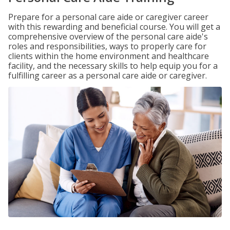
Prepare for a personal care aide or caregiver career
with this rewarding and beneficial course. You will get a
comprehensive overview of the personal care aide's
roles and responsibilities, ways to properly care for
clients within the home environment and healthcare
facility, and the necessary skills to help equip you for a
fulfilling career as a personal care aide or caregiver.