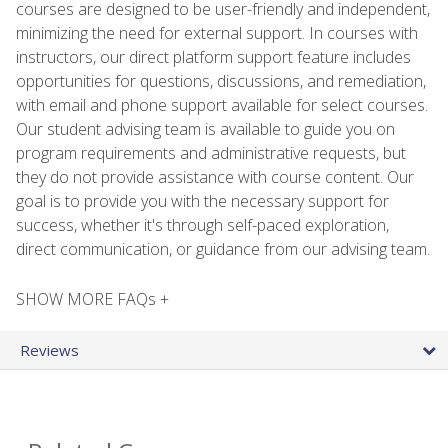
courses are designed to be user-friendly and independent,
minimizing the need for external support. In courses with
instructors, our direct platform support feature includes
opportunities for questions, discussions, and remediation,
with email and phone support available for select courses.
Our student advising team is available to guide you on
program requirements and administrative requests, but
they do not provide assistance with course content. Our
goal is to provide you with the necessary support for
success, whether it's through self-paced exploration,
direct communication, or guidance from our advising team.
SHOW MORE FAQs +
Reviews