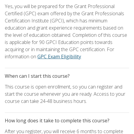
Yes, you will be prepared for the Grant Professional
Certified (GPC) exam offered by the Grant Professionals
Certification Institute (GPCI), which has minimum
education and grant experience requirements based on
the level of education obtained. Completion of this course
is applicable for 90 GPCI Education points towards
acquiring or in maintaining the GPC certification. For
information on
GPC Exam Eligibility
When can I start this course?
This course is open enrollment, so you can register and
start the course whenever you are ready. Access to your
course can take 24-48 business hours.
How long does it take to complete this course?
After you register, you will receive 6 months to complete