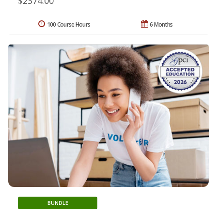
$2374.00
100 Course Hours
6 Months
BUNDLE