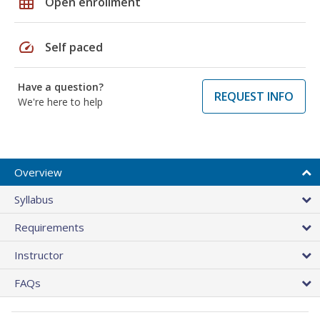
grid_on
Open enrollment
speed
Self paced
Have a question?
REQUEST INFO
We're here to help
Overview
Syllabus
Requirements
Instructor
FAQs