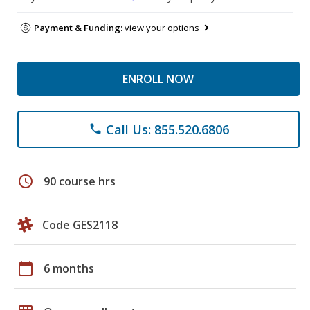
Payment & Funding:
view your options
ENROLL NOW
Call Us: 855.520.6806
phone
schedule
90 course hrs
Code GES2118
calendar_today
6 months