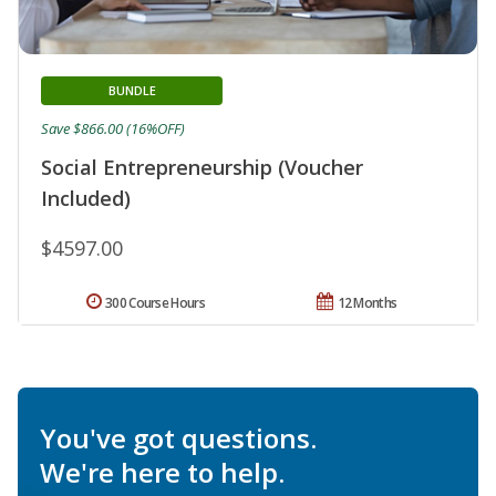
BUNDLE
Save $866.00 (16%OFF)
Social Entrepreneurship (Voucher
Included)
$4597.00
300 Course Hours
12 Months
You've got questions.
We're here to help.