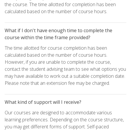
the course. The time allotted for completion has been
calculated based on the number of course hours.
What if I don't have enough time to complete the
course within the time frame provided?
The time allotted for course completion has been
calculated based on the number of course hours.
However, if you are unable to complete the course,
contact the student advising team to see what options you
may have available to work out a suitable completion date.
Please note that an extension fee may be charged.
What kind of support will I receive?
Our courses are designed to accommodate various
learning preferences. Depending on the course structure,
you may get different forms of support. Self-paced