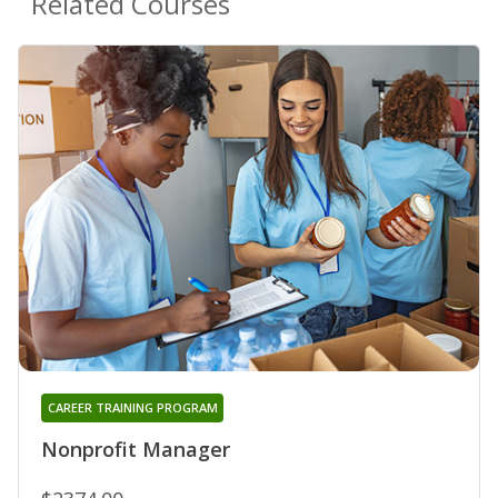
Related Courses
CAREER TRAINING PROGRAM
Nonprofit Manager