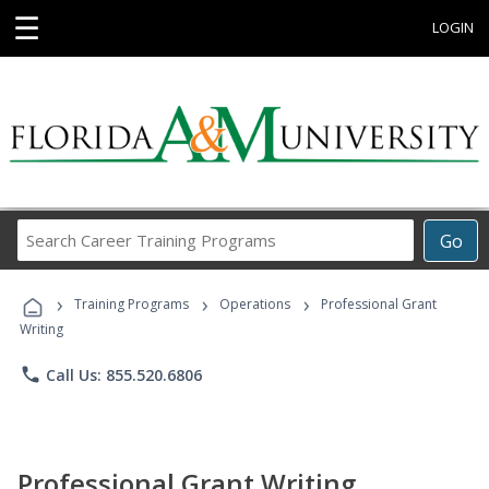
☰
LOGIN
Search
Go
Career
Training
›
›
›
Programs
Training Programs
Operations
Professional Grant
Writing
phone
Call Us: 855.520.6806
Professional Grant Writing