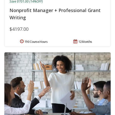
Save $701.00 (14%OFF)
Nonprofit Manager + Professional Grant
Writing
$4197.00
190 Course Hours
12 Months