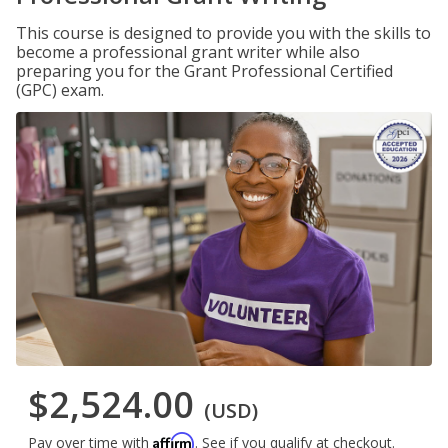
This course is designed to provide you with the skills to
become a professional grant writer while also
preparing you for the Grant Professional Certified
(GPC) exam.
$2,524.00
(USD)
Affirm
Pay over time with
. See if you qualify at checkout.