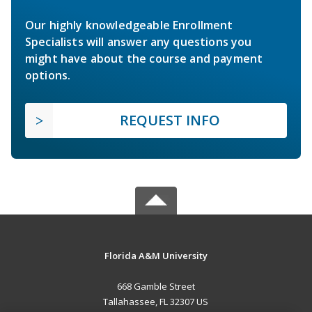
Our highly knowledgeable Enrollment
Specialists will answer any questions you
might have about the course and payment
options.
REQUEST INFO
Florida A&M University
668 Gamble Street
Tallahassee, FL 32307 US