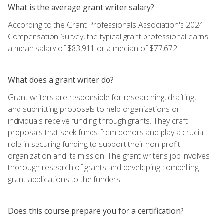
What is the average grant writer salary?
According to the Grant Professionals Association's 2024
Compensation Survey, the typical grant professional earns
a mean salary of $83,911 or a median of $77,672.
What does a grant writer do?
Grant writers are responsible for researching, drafting,
and submitting proposals to help organizations or
individuals receive funding through grants. They craft
proposals that seek funds from donors and play a crucial
role in securing funding to support their non-profit
organization and its mission. The grant writer's job involves
thorough research of grants and developing compelling
grant applications to the funders.
Does this course prepare you for a certification?