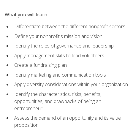
What you will learn
Differentiate between the different nonprofit sectors
Define your nonprofit's mission and vision
Identify the roles of governance and leadership
Apply management skills to lead volunteers
Create a fundraising plan
Identify marketing and communication tools
Apply diversity considerations within your organization
Identify the characteristics, risks, benefits,
opportunities, and drawbacks of being an
entrepreneur
Assess the demand of an opportunity and its value
proposition