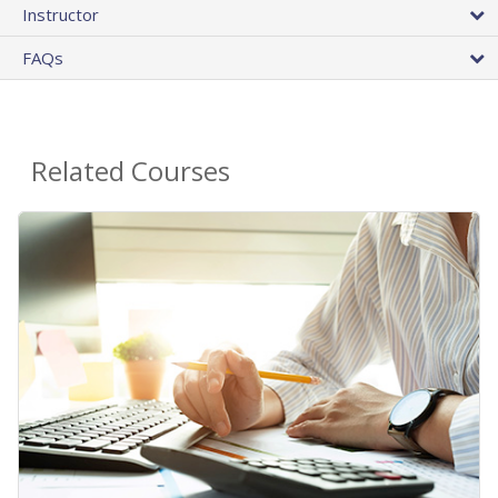
Instructor
FAQs
Related Courses