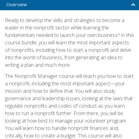
Overview
Ready to develop the skills and strategies to become a
leader in the nonprofit sector while learning the
fundamentals needed to launch your own business? In this
course bundle, you will learn the most important aspects
of nonprofits, including how to start a nonprofit and delve
into the world of business, from generating an idea to
writing a plan and much more.
The Nonprofit Manager course will teach you how to start
a nonprofit, including the most important aspect—your
mission and how to define that. You will also study
governance and leadership issues, looking at the laws that
regulate nonprofits and codes of conduct as you learn
how to run a nonprofit further. From there, you will be
looking at how best to manage your volunteer program.
You will learn how to handle nonprofit finances and,
critically, how to create a budget. This course will also