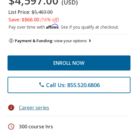
$4,597.00
(USD)
List Price:
$5,463.00
Save: $866.00
(16% off)
Affirm
Pay over time with
. See if you qualify at checkout.
Payment & Funding:
view your options
ENROLL NOW
Call Us: 855.520.6806
phone
info
Career series
schedule
300 course hrs