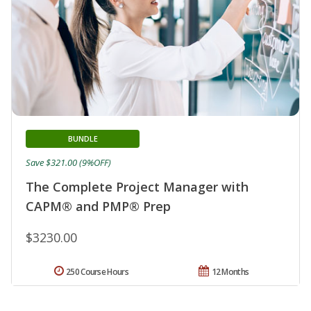
BUNDLE
Save $321.00 (9%OFF)
The Complete Project Manager with
CAPM® and PMP® Prep
$3230.00
250 Course Hours
12 Months