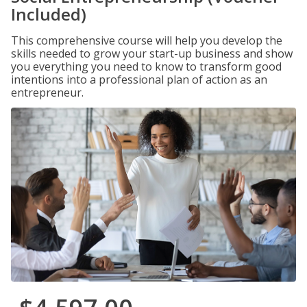
Included)
This comprehensive course will help you develop the
skills needed to grow your start-up business and show
you everything you need to know to transform good
intentions into a professional plan of action as an
entrepreneur.