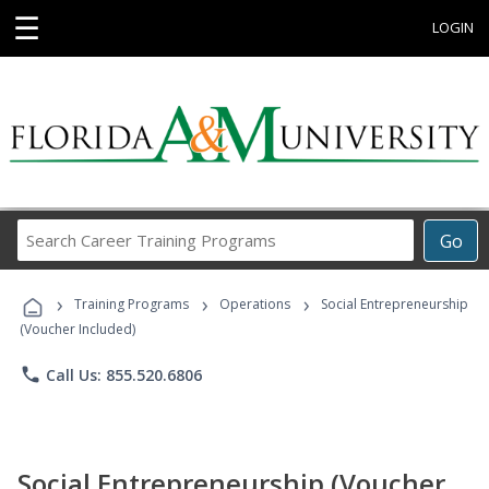
☰
LOGIN
Search
Go
Career
Training
›
›
›
Programs
Training Programs
Operations
Social Entrepreneurship
(Voucher Included)
phone
Call Us: 855.520.6806
Social Entrepreneurship (Voucher