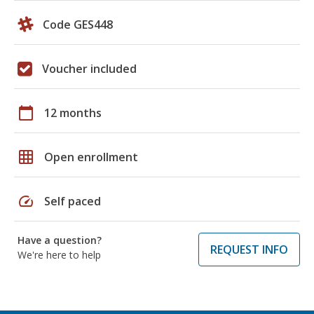
Code GES448
Voucher included
calendar_today
12 months
grid_on
Open enrollment
speed
Self paced
Have a question?
REQUEST INFO
We're here to help