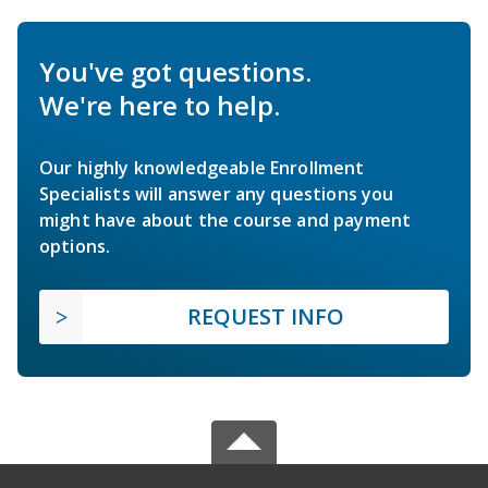
You've got questions.
We're here to help.
Our highly knowledgeable Enrollment
Specialists will answer any questions you
might have about the course and payment
options.
REQUEST INFO