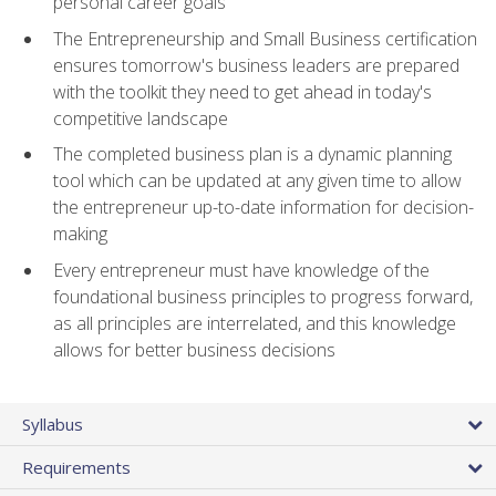
personal career goals
The Entrepreneurship and Small Business certification
ensures tomorrow's business leaders are prepared
with the toolkit they need to get ahead in today's
competitive landscape
The completed business plan is a dynamic planning
tool which can be updated at any given time to allow
the entrepreneur up-to-date information for decision-
making
Every entrepreneur must have knowledge of the
foundational business principles to progress forward,
as all principles are interrelated, and this knowledge
allows for better business decisions
Syllabus
Requirements