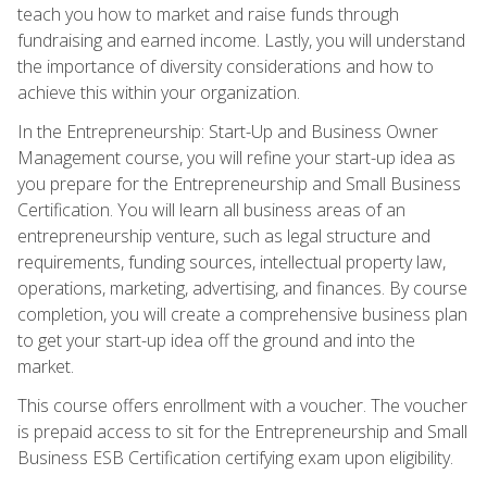
teach you how to market and raise funds through
fundraising and earned income. Lastly, you will understand
the importance of diversity considerations and how to
achieve this within your organization.
In the Entrepreneurship: Start-Up and Business Owner
Management course, you will refine your start-up idea as
you prepare for the Entrepreneurship and Small Business
Certification. You will learn all business areas of an
entrepreneurship venture, such as legal structure and
requirements, funding sources, intellectual property law,
operations, marketing, advertising, and finances. By course
completion, you will create a comprehensive business plan
to get your start-up idea off the ground and into the
market.
This course offers enrollment with a voucher. The voucher
is prepaid access to sit for the Entrepreneurship and Small
Business ESB Certification certifying exam upon eligibility.