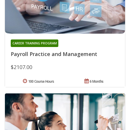
CAREER TRAINING PROGRAM
Payroll Practice and Management
$2107.00
100 Course Hours
6 Months