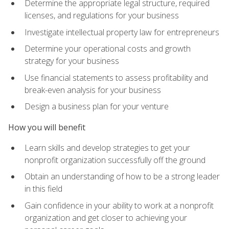
Determine the appropriate legal structure, required
licenses, and regulations for your business
Investigate intellectual property law for entrepreneurs
Determine your operational costs and growth
strategy for your business
Use financial statements to assess profitability and
break-even analysis for your business
Design a business plan for your venture
How you will benefit
Learn skills and develop strategies to get your
nonprofit organization successfully off the ground
Obtain an understanding of how to be a strong leader
in this field
Gain confidence in your ability to work at a nonprofit
organization and get closer to achieving your