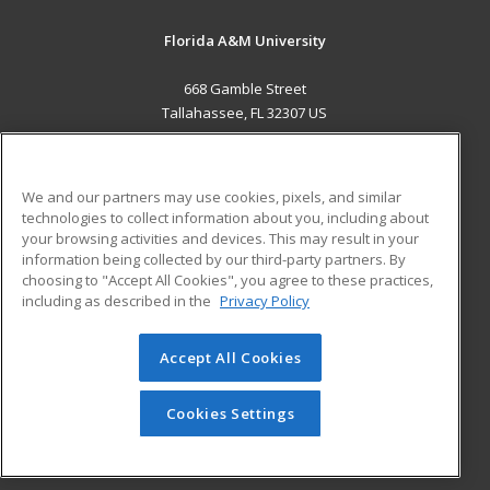
Florida A&M University
668 Gamble Street
Tallahassee, FL 32307 US
MAIN CONTENT
Career Training
We and our partners may use cookies, pixels, and similar
technologies to collect information about you, including about
ADDITIONAL RESOURCES
your browsing activities and devices. This may result in your
information being collected by our third-party partners. By
Military
Student Blog
choosing to "Accept All Cookies", you agree to these practices,
Financial Assistance
including as described in the
Privacy Policy
Help
Accept All Cookies
© 2026 ed2go, a division of Cengage Learning. All rights
reserved. The material on this site cannot be reproduced or
redistributed unless you have obtained prior written
Cookies Settings
permission from Cengage Learning.
Privacy Policy