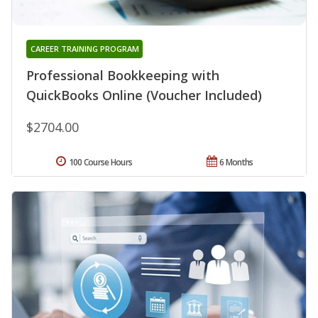
CAREER TRAINING PROGRAM
Professional Bookkeeping with
QuickBooks Online (Voucher Included)
$2704.00
100 Course Hours
6 Months