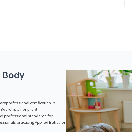
g Body
araprofessional certification in
Board) is a nonprofit
and professional standards for
essionals practicing Applied Behavior