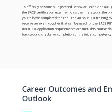
To officially become a Registered Behavior Technician (RBT)
the BACB certification exam, which is the final step in the p
you to have completed the required 40-hour RBT training. Wi
receive an exam voucher that can be used for the BACB RBT 
BACB RBT application requirements are met. This course doe
background checks, or completion of the initial competenc
Career Outcomes and E
Outlook