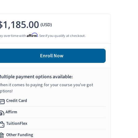
$1,185.00
(USD)
Affirm
ay over time with
. See if you qualify at checkout.
Enroll Now
ultiple payment options available:
hen it comes to paying for your course you've got
ptions!
Credit Card
Affirm
TuitionFlex
Other Funding