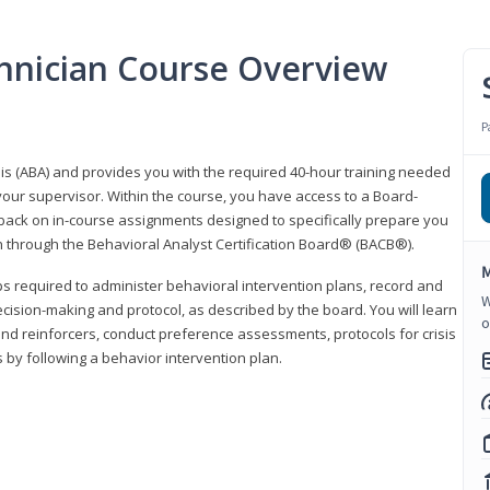
hnician Course Overview
P
sis (ABA) and provides you with the required 40-hour training needed
your supervisor. Within the course, you have access to a Board-
back on in-course assignments designed to specifically prepare you
ion through the Behavioral Analyst Certification Board® (BACB®).
M
eps required to administer behavioral intervention plans, record and
W
ecision-making and protocol, as described by the board. You will learn
o
nd reinforcers, conduct preference assessments, protocols for crisis
 by following a behavior intervention plan.