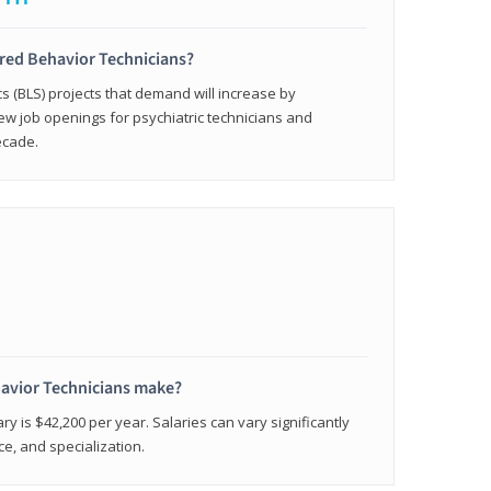
ered Behavior Technicians?
cs (BLS) projects that demand will increase by
w job openings for psychiatric technicians and
ecade.
avior Technicians make?
ry is $42,200 per year. Salaries can vary significantly
e, and specialization.