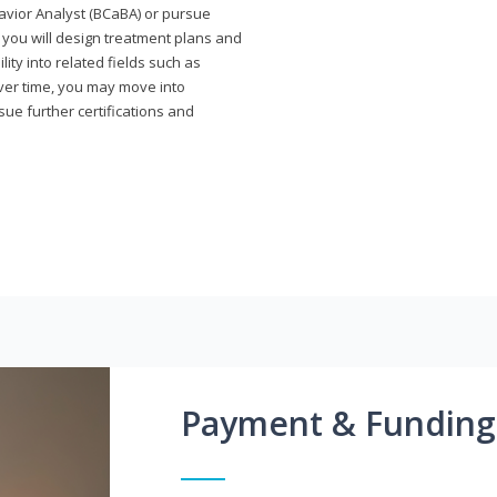
avior Analyst (BCaBA) or pursue
e you will design treatment plans and
ty into related fields such as
Over time, you may move into
rsue further certifications and
Payment & Funding