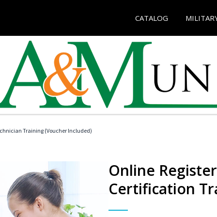
CATALOG
MILITAR
echnician Training (Voucher Included)
Online Registe
Certification Tr