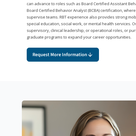
can advance to roles such as Board Certified Assistant Beh
Board Certified Behavior Analyst (BCBA) certification, wher
supervise teams. RBT experience also provides strong mobili
special education, social work, or mental health services. 
supervisory, clinical leadership, or operational roles, or pu
graduate programs to expand your career opportunities.
Request More Information