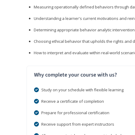
Measuring operationally defined behaviors through dat
Understanding a learner's current motivations and rein
Determining appropriate behavior analytic interventi
Choosing ethical behavior that upholds the rights and d
How to interpret and evaluate within real-world scenar
Why complete your course with us?
Study on your schedule with flexible learning
Receive a certificate of completion
Prepare for professional certification
Receive support from expert instructors