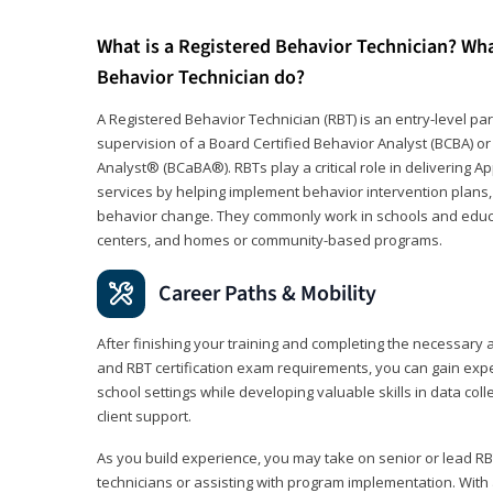
What is a Registered Behavior Technician? Wh
Behavior Technician do?
A Registered Behavior Technician (RBT) is an entry-level 
supervision of a Board Certified Behavior Analyst (BCBA) or
Analyst® (BCaBA®). RBTs play a critical role in delivering A
services by helping implement behavior intervention plans, 
behavior change. They commonly work in schools and educat
centers, and homes or community-based programs.
Career Paths & Mobility
After finishing your training and completing the necessar
and RBT certification exam requirements, you can gain expe
school settings while developing valuable skills in data co
client support.
As you build experience, you may take on senior or lead RB
technicians or assisting with program implementation. With