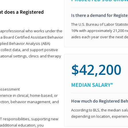
at does a Registered
Is there a demand for Regist
The U.S. Bureau of Labor Statisti
16% with approximately 21,200 ne
paraprofessional who works under the
aides each year over the next d
 a Board Certified Assistant Behavior
pplied Behavior Analysis (ABA)
collect data, and support positive
ional settings, clinics and therapy
$42,200
MEDIAN SALARY*
y assessment
rience in clinical, home-based, or
How much do Registered Beh
llection, behavior management, and
According to BLS, the median sala
depending on location, experienc
T responsibilities, supporting new
 additional education, you