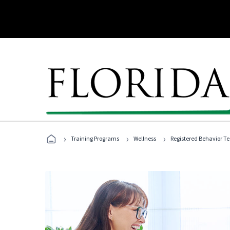
›
›
›
Training Programs
Wellness
Registered Behavior T