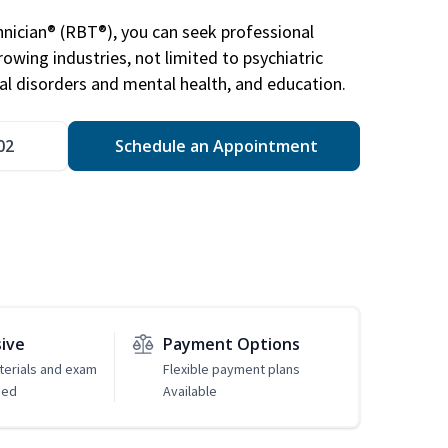
nician® (RBT®), you can seek professional
rowing industries, not limited to psychiatric
ral disorders and mental health, and education.
02
Schedule an Appointment
sive
Payment Options
erials and exam
Flexible payment plans
ded
Available