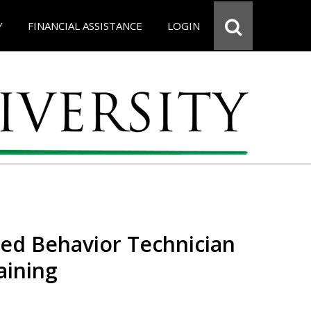
Y
FINANCIAL ASSISTANCE
LOGIN
red Behavior Technician
aining