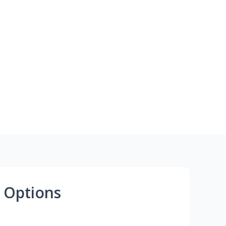
 Options