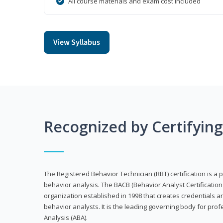
All course materials and exam cost included
View Syllabus
Recognized by Certifyin
The Registered Behavior Technician (RBT) certification is a p
behavior analysis. The BACB (Behavior Analyst Certification 
organization established in 1998 that creates credentials 
behavior analysts. It is the leading governing body for prof
Analysis (ABA).