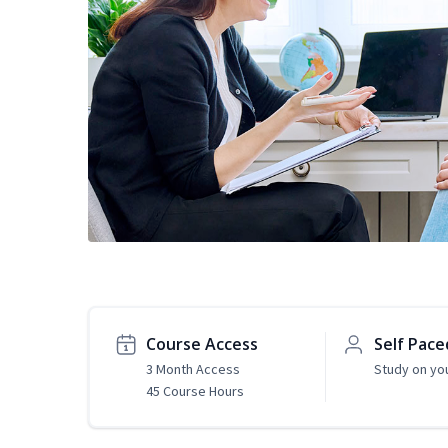
Course Access
Self Pace
3 Month Access
Study on yo
45 Course Hours