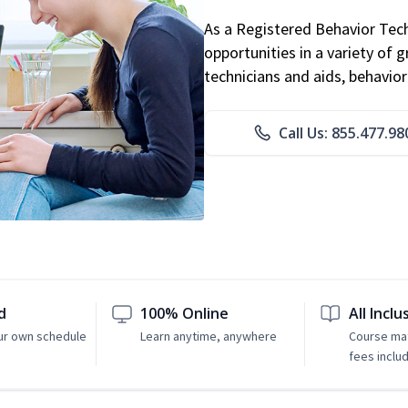
As a Registered Behavior Tech
opportunities in a variety of g
technicians and aids, behavio
Call Us: 855.477.98
d
100% Online
All Inclu
ur own schedule
Learn anytime, anywhere
Course mat
fees inclu