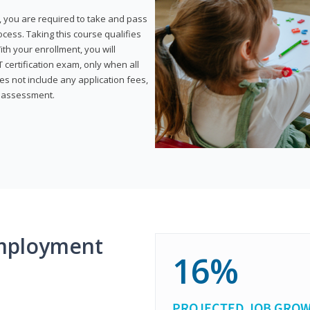
, you are required to take and pass
rocess. Taking this course qualifies
th your enrollment, you will
certification exam, only when all
s not include any application fees,
y assessment.
mployment
16%
PROJECTED JOB GRO