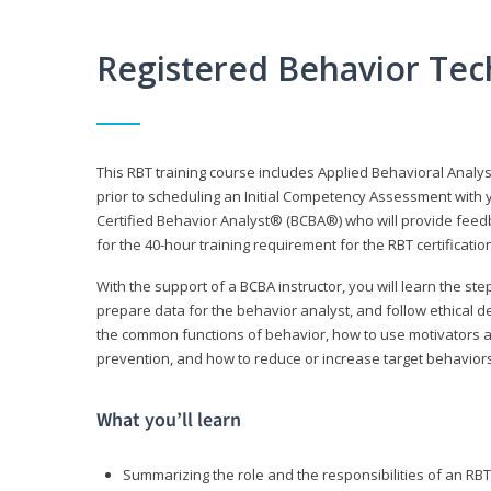
Registered Behavior Tec
This RBT training course includes Applied Behavioral Analy
prior to scheduling an Initial Competency Assessment with 
Certified Behavior Analyst® (BCBA®) who will provide feed
for the 40-hour training requirement for the RBT certificat
With the support of a BCBA instructor, you will learn the st
prepare data for the behavior analyst, and follow ethical d
the common functions of behavior, how to use motivators a
prevention, and how to reduce or increase target behaviors
What you’ll learn
Summarizing the role and the responsibilities of an RBT