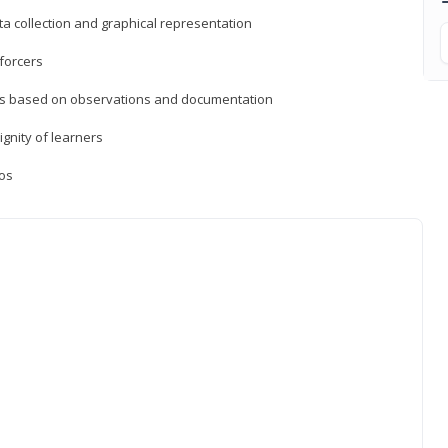
a collection and graphical representation
forcers
ons based on observations and documentation
ignity of learners
ios