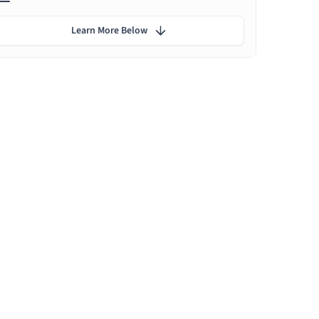
Learn More Below