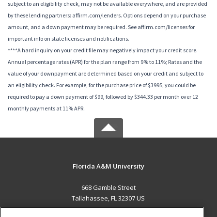
subject to an eligibility check, may not be available everywhere, and are provided
by these lending partners: affirm.com/lenders. Options depend on your purchase
amount, and a down payment may be required. See affirm.com/licenses for
important info on state licenses and notifications.
****A hard inquiry on your credit file may negatively impact your credit score.
Annual percentage rates (APR) for the plan range from 9% to 11%; Rates and the
value of your downpayment are determined based on your credit and subject to
an eligibility check. For example, for the purchase price of $3995, you could be
required to pay a down payment of $99, followed by $344.33 per month over 12
monthly payments at 11% APR.
Florida A&M University
668 Gamble Street
Tallahassee, FL 32307 US