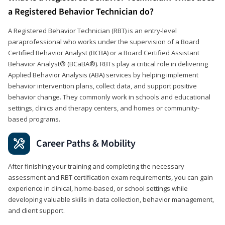
a Registered Behavior Technician do?
A Registered Behavior Technician (RBT) is an entry-level
paraprofessional who works under the supervision of a Board
Certified Behavior Analyst (BCBA) or a Board Certified Assistant
Behavior Analyst® (BCaBA®). RBTs play a critical role in delivering
Applied Behavior Analysis (ABA) services by helping implement
behavior intervention plans, collect data, and support positive
behavior change. They commonly work in schools and educational
settings, clinics and therapy centers, and homes or community-
based programs.
Career Paths & Mobility
After finishing your training and completing the necessary
assessment and RBT certification exam requirements, you can gain
experience in clinical, home-based, or school settings while
developing valuable skills in data collection, behavior management,
and client support.