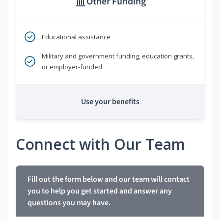
Other Funding
Educational assistance
Military and government funding, education grants,
or employer-funded
Use your benefits
Connect with Our Team
Fill out the form below and our team will contact
you to help you get started and answer any
questions you may have.