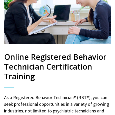
Online Registered Behavior
Technician Certification
Training
As a Registered Behavior Technician® (RBT®), you can
seek professional opportunities in a variety of growing
industries, not limited to psychiatric technicians and