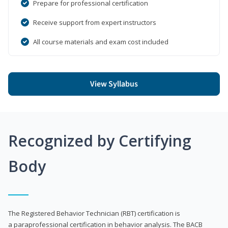
Prepare for professional certification
Receive support from expert instructors
All course materials and exam cost included
View Syllabus
Recognized by Certifying
Body
The Registered Behavior Technician (RBT) certification is
a paraprofessional certification in behavior analysis. The BACB