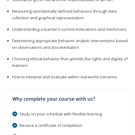
Measuring operationally defined behaviors through data
collection and graphical representation
Understanding a learner's current motivations and reinforcers
Determining appropriate behavior analytic interventions based
on observations and documentation
Choosing ethical behavior that upholds the rights and dignity of
learners
How to interpret and evaluate within real-world scenarios
Why complete your course with us?
Study on your schedule with flexible learning
Receive a certificate of completion