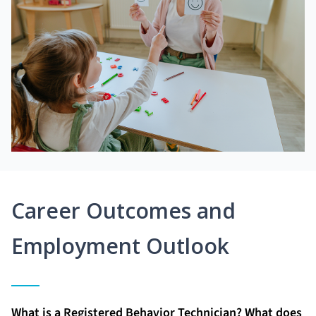
Career Outcomes and
Employment Outlook
What is a Registered Behavior Technician? What does