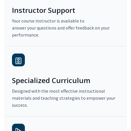
Instructor Support
Your course instructor is available to
answer your questions and offer feedback on your
performance.
Specialized Curriculum
Designed with the most effective instructional
materials and teaching strategies to empower your
success.