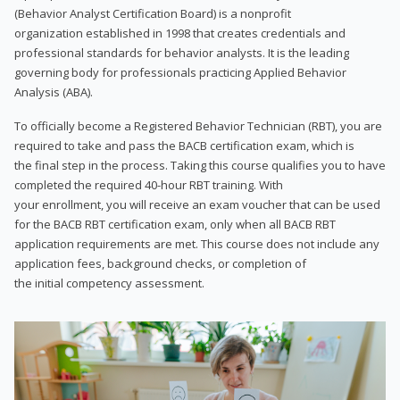
(Behavior Analyst Certification Board) is a nonprofit
organization established in 1998 that creates credentials and
professional standards for behavior analysts. It is the leading
governing body for professionals practicing Applied Behavior
Analysis (ABA).
To officially become a Registered Behavior Technician (RBT), you are
required to take and pass the BACB certification exam, which is
the final step in the process. Taking this course qualifies you to have
completed the required 40-hour RBT training. With
your enrollment, you will receive an exam voucher that can be used
for the BACB RBT certification exam, only when all BACB RBT
application requirements are met. This course does not include any
application fees, background checks, or completion of
the initial competency assessment.