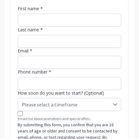
First name *
Last name *
Email *
Phone number *
How soon do you want to start? (Optional)
Email me about promotions and special offers.
By submitting this form, you confirm that you are 16
years of age or older and consent to be contacted by
email, phone, or text regarding your request. By