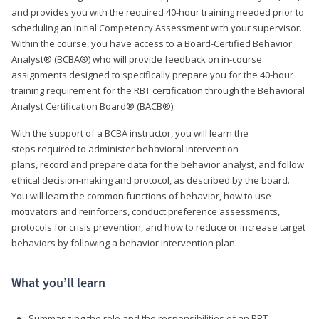
and provides you with the required 40-hour training needed prior to
scheduling an Initial Competency Assessment with your supervisor.
Within the course, you have access to a Board-Certified Behavior
Analyst® (BCBA®) who will provide feedback on in-course
assignments designed to specifically prepare you for the 40-hour
training requirement for the RBT certification through the Behavioral
Analyst Certification Board® (BACB®).
With the support of a BCBA instructor, you will learn the
steps required to administer behavioral intervention
plans, record and prepare data for the behavior analyst, and follow
ethical decision-making and protocol, as described by the board.
You will learn the common functions of behavior, how to use
motivators and reinforcers, conduct preference assessments,
protocols for crisis prevention, and how to reduce or increase target
behaviors by following a behavior intervention plan.
What you’ll learn
Summarizing the role and the responsibilities of an RBT