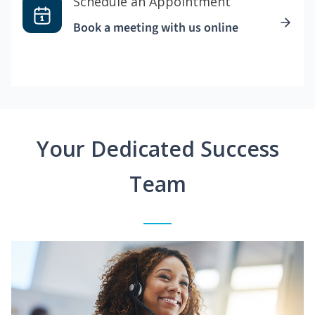
Schedule an Appointment
Book a meeting with us online
Your Dedicated Success
Team