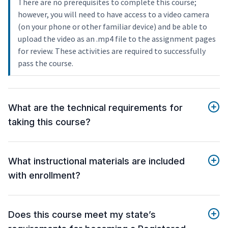
There are no prerequisites to complete this course;
however, you will need to have access to a video camera
(on your phone or other familiar device) and be able to
upload the video as an .mp4 file to the assignment pages
for review. These activities are required to successfully
pass the course.
What are the technical requirements for
taking this course?
What instructional materials are included
with enrollment?
Does this course meet my state’s