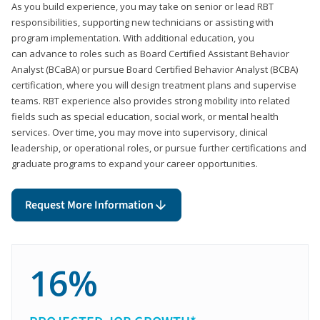
As you build experience, you may take on senior or lead RBT
responsibilities, supporting new technicians or assisting with
program implementation. With additional education, you
can advance to roles such as Board Certified Assistant Behavior
Analyst (BCaBA) or pursue Board Certified Behavior Analyst (BCBA)
certification, where you will design treatment plans and supervise
teams. RBT experience also provides strong mobility into related
fields such as special education, social work, or mental health
services. Over time, you may move into supervisory, clinical
leadership, or operational roles, or pursue further certifications and
graduate programs to expand your career opportunities.
Request More Information
16%