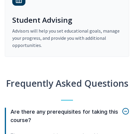
Student Advising
Advisors will help you set educational goals, manage
your progress, and provide you with additional
opportunities.
Frequently Asked Questions
Are there any prerequisites for taking this
course?