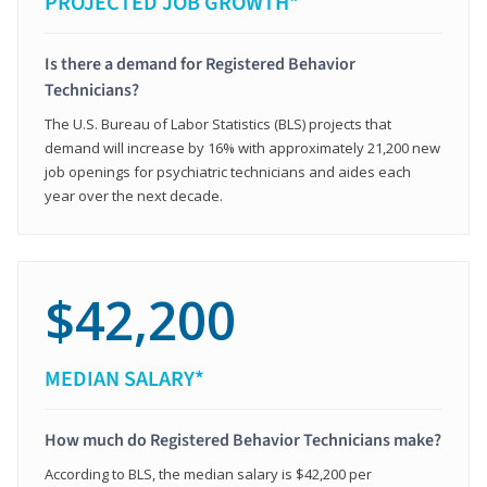
PROJECTED JOB GROWTH*
Is there a demand for Registered Behavior
Technicians?
The U.S. Bureau of Labor Statistics (BLS) projects that
demand will increase by 16% with approximately 21,200 new
job openings for psychiatric technicians and aides each
year over the next decade.
$42,200
MEDIAN SALARY*
How much do Registered Behavior Technicians make?
According to BLS, the median salary is $42,200 per