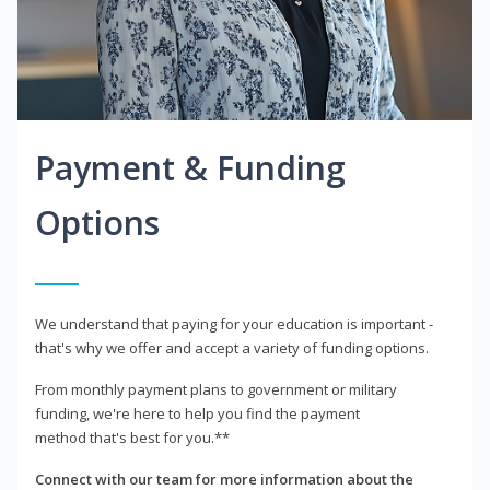
Payment & Funding
Options
We understand that paying for your education is important -
that's why we offer and accept a variety of funding options.
From monthly payment plans to government or military
funding, we're here to help you find the payment
method that's best for you.**
Connect with our team for more information about the