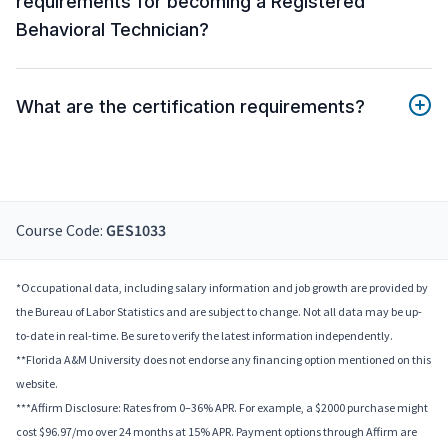
requirements for becoming a Registered
Behavioral Technician?
What are the certification requirements?
Course Code:
GES1033
*Occupational data, including salary information and job growth are provided by
the Bureau of Labor Statistics and are subject to change. Not all data may be up-
to-date in real-time. Be sure to verify the latest information independently.
**Florida A&M University does not endorse any financing option mentioned on this
website.
***Affirm Disclosure: Rates from 0–36% APR. For example, a $2000 purchase might
cost $96.97/mo over 24 months at 15% APR. Payment options through Affirm are