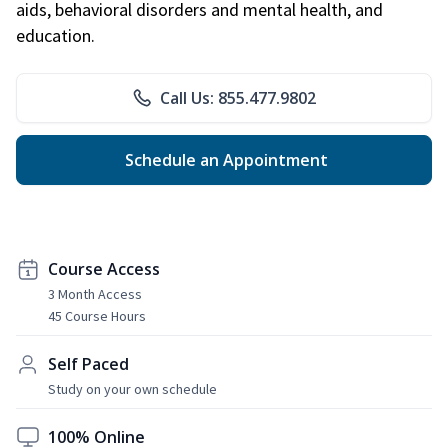
aids, behavioral disorders and mental health, and
education.
Call Us: 855.477.9802
Schedule an Appointment
Course Access
3 Month Access
45 Course Hours
Self Paced
Study on your own schedule
100% Online