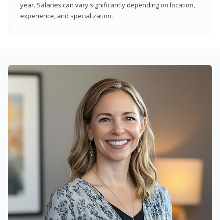
year. Salaries can vary significantly depending on location,
experience, and specialization.