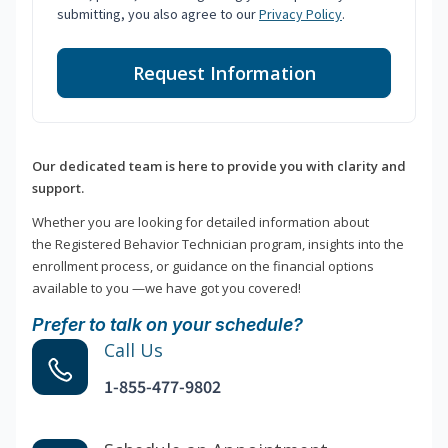
submitting, you also agree to our
Privacy Policy
.
Request Information
Our dedicated team is here to provide you with clarity and
support.
Whether you are looking for detailed information about
the Registered Behavior Technician program, insights into the
enrollment process, or guidance on the financial options
available to you —we have got you covered!
Prefer to talk on your schedule?
Call Us
1-855-477-9802