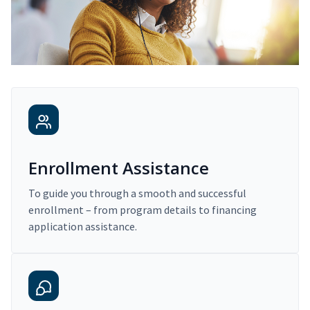
Enrollment Assistance
To guide you through a smooth and successful
enrollment – from program details to financing
application assistance.