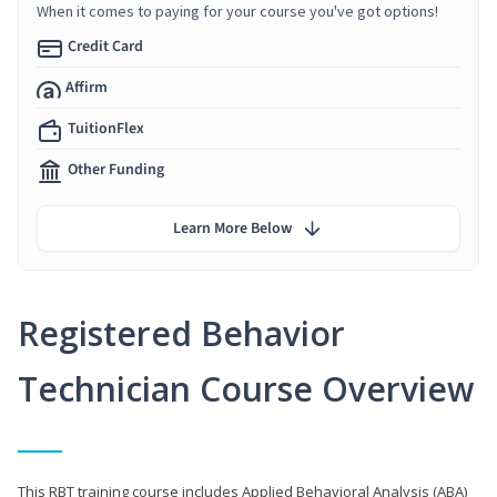
When it comes to paying for your course you've got options!
Credit Card
Affirm
TuitionFlex
Other Funding
Learn More Below
Registered Behavior
Technician Course Overview
This RBT training course includes Applied Behavioral Analysis (ABA)