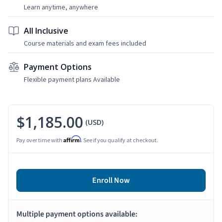
Learn anytime, anywhere
All Inclusive
Course materials and exam fees included
Payment Options
Flexible payment plans Available
$1,185.00
(USD)
Affirm
Pay over time with
. See if you qualify at checkout.
Enroll Now
Multiple payment options available: