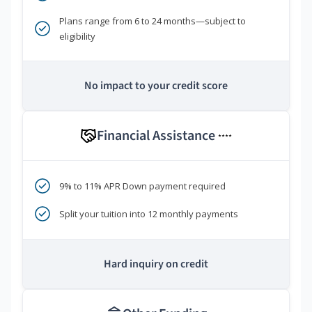
Plans range from 6 to 24 months—subject to
eligibility
No impact to your credit score
Financial Assistance
****
9% to 11% APR Down payment required
Split your tuition into 12 monthly payments
Hard inquiry on credit