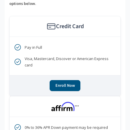
options below.
Credit Card
Pay in Full
Visa, Mastercard, Discover or American Express
card
Enroll Now
***
0% to 36% APR Down payment may be required