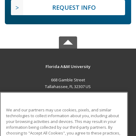
REQUEST INFO
Florida A&M University
668 Gamble Street
Tallahassee, FL 32307 US
MAIN CONTENT
Career Training
We and our partners may use cookies, pixels, and similar
technologies to collect information about you, including about
ADDITIONAL RESOURCES
your browsing activities and devices. This may result in your
information being collected by our third-party partners. By
Military
Student Blog
choosing to "Accept All Cookies", you agree to these practices,
Financial Assistance