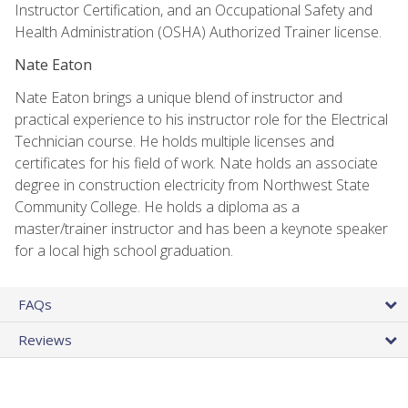
Instructor Certification, and an Occupational Safety and
Health Administration (OSHA) Authorized Trainer license.
Nate Eaton
Nate Eaton brings a unique blend of instructor and
practical experience to his instructor role for the Electrical
Technician course. He holds multiple licenses and
certificates for his field of work. Nate holds an associate
degree in construction electricity from Northwest State
Community College. He holds a diploma as a
master/trainer instructor and has been a keynote speaker
for a local high school graduation.
FAQs
Reviews