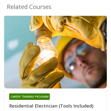
Related Courses
CAREER TRAINING PROGRAM
Residential Electrician (Tools Included)