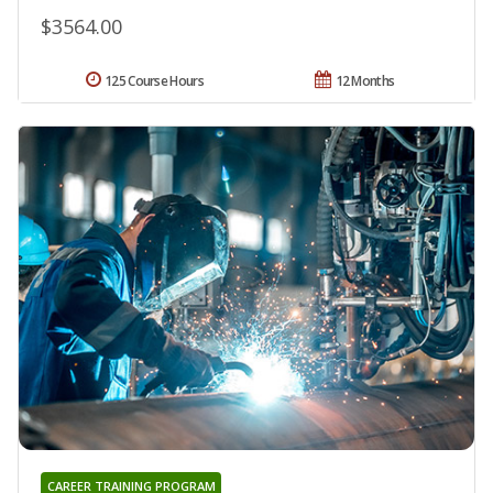
$3564.00
125 Course Hours
12 Months
CAREER TRAINING PROGRAM