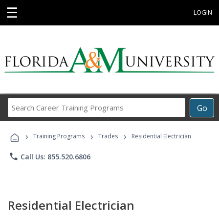
☰
LOGIN
Search
Go
Career
Training
›
›
›
Programs
Training Programs
Trades
Residential Electrician
phone
Call Us: 855.520.6806
Residential Electrician