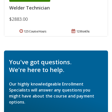
Welder Technician
$2883.00
125 Course Hours
12 Months
You've got questions.
We're here to help.
Our highly knowledgeable Enrollment
Specialists will answer any questions you
might have about the course and payment
options.