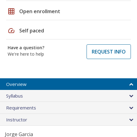
grid_on
Open enrollment
speed
Self paced
Have a question?
REQUEST INFO
We're here to help
Overview
Syllabus
Requirements
Instructor
Jorge Garcia