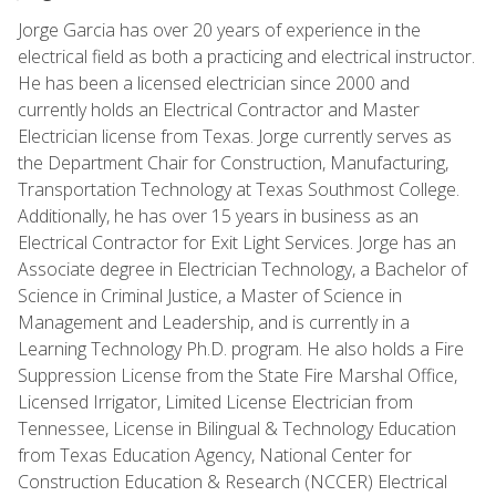
Jorge Garcia has over 20 years of experience in the
electrical field as both a practicing and electrical instructor.
He has been a licensed electrician since 2000 and
currently holds an Electrical Contractor and Master
Electrician license from Texas. Jorge currently serves as
the Department Chair for Construction, Manufacturing,
Transportation Technology at Texas Southmost College.
Additionally, he has over 15 years in business as an
Electrical Contractor for Exit Light Services. Jorge has an
Associate degree in Electrician Technology, a Bachelor of
Science in Criminal Justice, a Master of Science in
Management and Leadership, and is currently in a
Learning Technology Ph.D. program. He also holds a Fire
Suppression License from the State Fire Marshal Office,
Licensed Irrigator, Limited License Electrician from
Tennessee, License in Bilingual & Technology Education
from Texas Education Agency, National Center for
Construction Education & Research (NCCER) Electrical