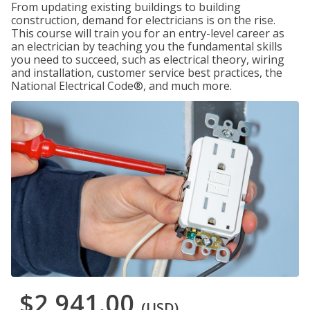
From updating existing buildings to building
construction, demand for electricians is on the rise.
This course will train you for an entry-level career as
an electrician by teaching you the fundamental skills
you need to succeed, such as electrical theory, wiring
and installation, customer service best practices, the
National Electrical Code®, and much more.
$2,941.00
(USD)