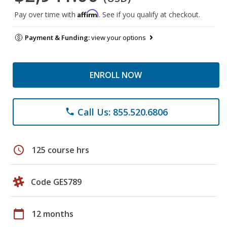
Affirm
Pay over time with
. See if you qualify at checkout.
Payment & Funding:
view your options
ENROLL NOW
Call Us: 855.520.6806
phone
schedule
125 course hrs
Code GES789
calendar_today
12 months