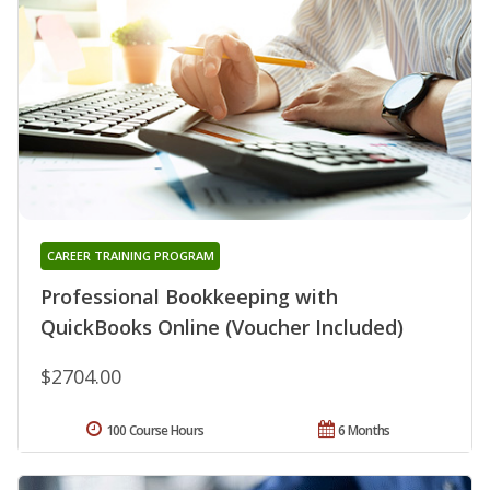
CAREER TRAINING PROGRAM
Professional Bookkeeping with
QuickBooks Online (Voucher Included)
$2704.00
100 Course Hours
6 Months