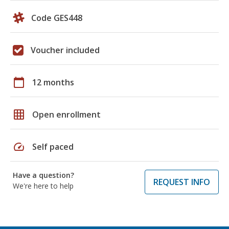
Code GES448
Voucher included
calendar_today
12 months
grid_on
Open enrollment
speed
Self paced
Have a question?
REQUEST INFO
We're here to help