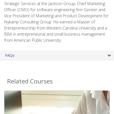
Strategic Services at the Jackson Group, Chief Marketing
Officer (CMO) for software engineering firm Geneer and
Vice President of Marketing and Product Development for
Nykamp Consulting Group. He earned a Master of
Entrepreneurship from Western Carolina University and a
BBA in entrepreneurial and small business management
from American Public University.
FAQs
Related Courses