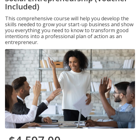
Included)
This comprehensive course will help you develop the
skills needed to grow your start-up business and show
you everything you need to know to transform good
intentions into a professional plan of action as an
entrepreneur.