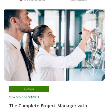
BUNDLE
Save $321.00 (9%OFF)
The Complete Project Manager with