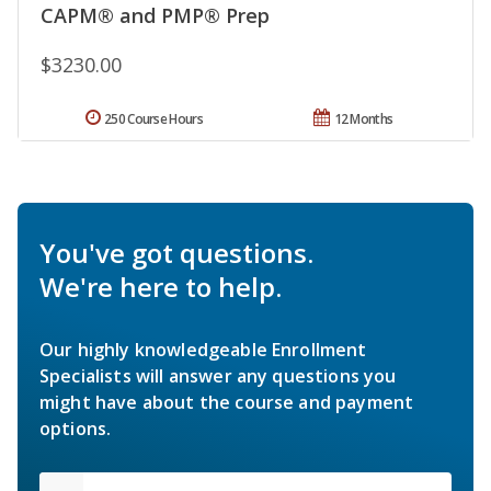
CAPM® and PMP® Prep
$3230.00
250 Course Hours
12 Months
You've got questions.
We're here to help.
Our highly knowledgeable Enrollment
Specialists will answer any questions you
might have about the course and payment
options.