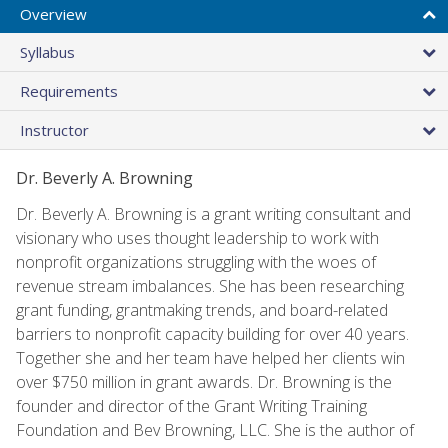
Overview
Syllabus
Requirements
Instructor
Dr. Beverly A. Browning
Dr. Beverly A. Browning is a grant writing consultant and
visionary who uses thought leadership to work with
nonprofit organizations struggling with the woes of
revenue stream imbalances. She has been researching
grant funding, grantmaking trends, and board-related
barriers to nonprofit capacity building for over 40 years.
Together she and her team have helped her clients win
over $750 million in grant awards. Dr. Browning is the
founder and director of the Grant Writing Training
Foundation and Bev Browning, LLC. She is the author of