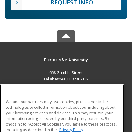
REQUEST INFO
Florida A&M University
668 Gamble Street
Tallahassee, FL 32307 US
MAIN CONTENT
Career Training
We and our partners may use cookies, pixels, and similar
technologies to collect information about you, including about
ADDITIONAL RESOURCES
your browsing activities and devices. This may result in your
information being collected by our third-party partners. By
Military
Student Blog
choosing to "Accept All Cookies", you agree to these practices,
Financial Assistance
including as described in the
Privacy Policy