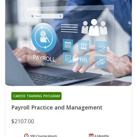
CAREER TRAINING PROGRAM
Payroll Practice and Management
$2107.00
100 Course Hours
6 Months