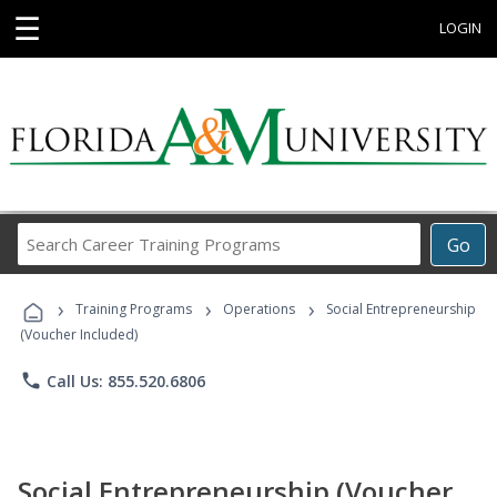
☰
LOGIN
Search
Go
Career
Training
›
›
›
Programs
Training Programs
Operations
Social Entrepreneurship
(Voucher Included)
phone
Call Us: 855.520.6806
Social Entrepreneurship (Voucher