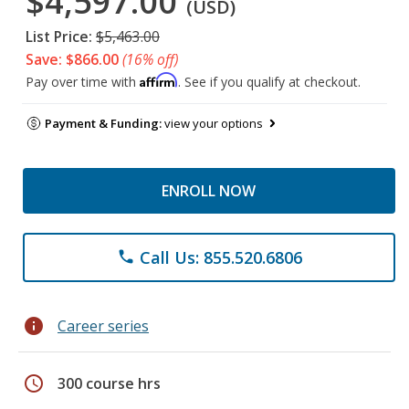
$4,597.00
(USD)
List Price:
$5,463.00
Save: $866.00
(16% off)
Affirm
Pay over time with
. See if you qualify at checkout.
Payment & Funding:
view your options
ENROLL NOW
Call Us: 855.520.6806
phone
info
Career series
schedule
300 course hrs