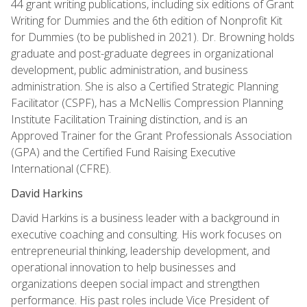
44 grant writing publications, including six editions of Grant
Writing for Dummies and the 6th edition of Nonprofit Kit
for Dummies (to be published in 2021). Dr. Browning holds
graduate and post-graduate degrees in organizational
development, public administration, and business
administration. She is also a Certified Strategic Planning
Facilitator (CSPF), has a McNellis Compression Planning
Institute Facilitation Training distinction, and is an
Approved Trainer for the Grant Professionals Association
(GPA) and the Certified Fund Raising Executive
International (CFRE).
David Harkins
David Harkins is a business leader with a background in
executive coaching and consulting. His work focuses on
entrepreneurial thinking, leadership development, and
operational innovation to help businesses and
organizations deepen social impact and strengthen
performance. His past roles include Vice President of