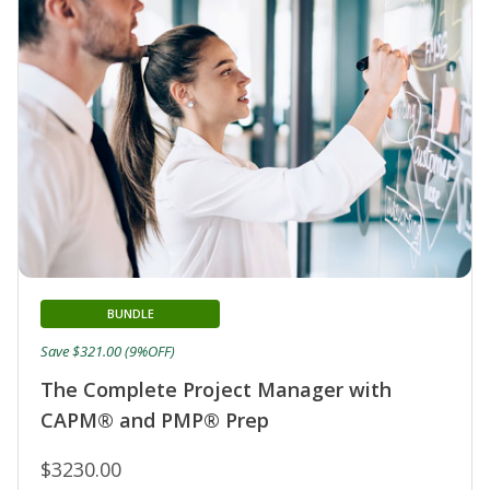
BUNDLE
Save $321.00 (9%OFF)
The Complete Project Manager with
CAPM® and PMP® Prep
$3230.00