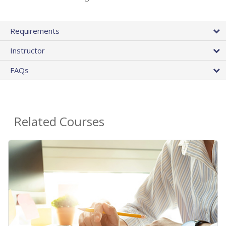
Requirements
Instructor
FAQs
Related Courses