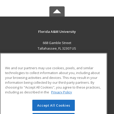
Florida A&M University
668 Gamble Street
Tallahassee, FL 32307 US
MAIN CONTENT
Career Training
We and our partners may use cookies, pixels, and similar
technologies to collect information about you, including about
ADDITIONAL RESOURCES
your browsing activities and devices. This may result in your
information being collected by our third-party partners. By
Military
Student Blog
choosing to "Accept All Cookies", you agree to these practices,
Financial Assistance
including as described in the
Privacy Policy
Help
Accept All Cookies
© 2026 ed2go, a division of Cengage Learning. All rights
reserved. The material on this site cannot be reproduced or