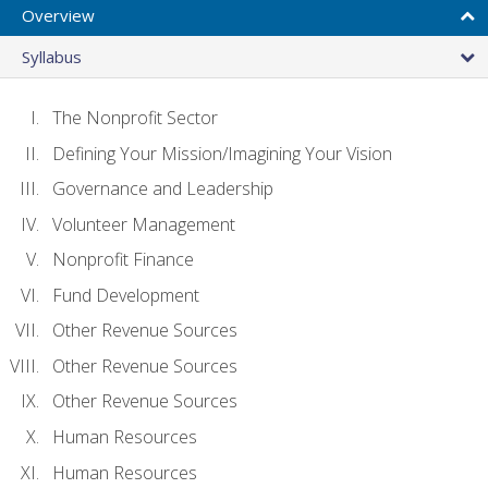
Overview
Syllabus
The Nonprofit Sector
Defining Your Mission/Imagining Your Vision
Governance and Leadership
Volunteer Management
Nonprofit Finance
Fund Development
Other Revenue Sources
Other Revenue Sources
Other Revenue Sources
Human Resources
Human Resources