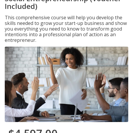
Included)
This comprehensive course will help you develop the
skills needed to grow your start-up business and show
you everything you need to know to transform good
intentions into a professional plan of action as an
entrepreneur.