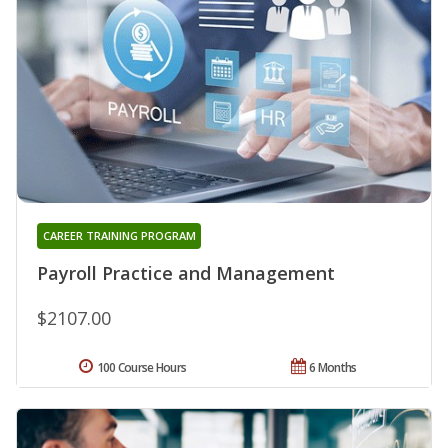
CAREER TRAINING PROGRAM
Payroll Practice and Management
$2107.00
100 Course Hours
6 Months