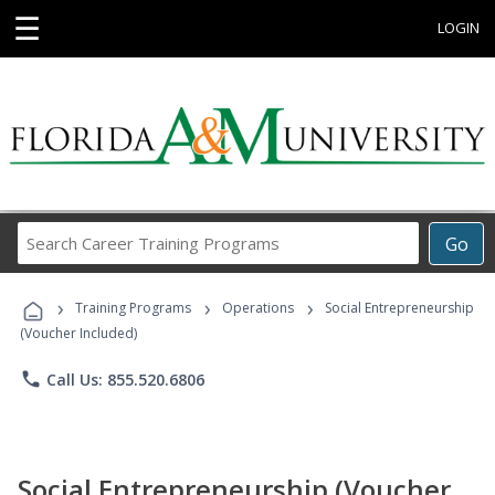
☰
LOGIN
Search
Go
Career
Training
›
›
›
Programs
Training Programs
Operations
Social Entrepreneurship
(Voucher Included)
phone
Call Us: 855.520.6806
Social Entrepreneurship (Voucher