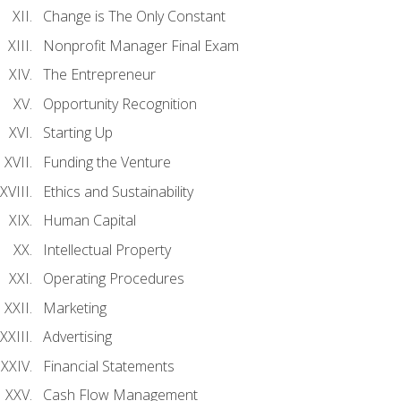
Change is The Only Constant
Nonprofit Manager Final Exam
The Entrepreneur
Opportunity Recognition
Starting Up
Funding the Venture
Ethics and Sustainability
Human Capital
Intellectual Property
Operating Procedures
Marketing
Advertising
Financial Statements
Cash Flow Management