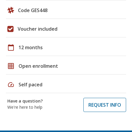
Code GES448
Voucher included
calendar_today
12 months
grid_on
Open enrollment
speed
Self paced
Have a question?
REQUEST INFO
We're here to help