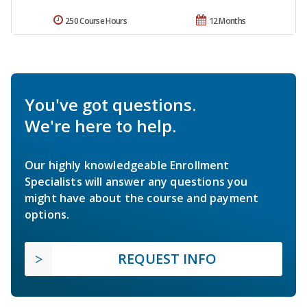
250 Course Hours
12 Months
You've got questions.
We're here to help.
Our highly knowledgeable Enrollment
Specialists will answer any questions you
might have about the course and payment
options.
REQUEST INFO