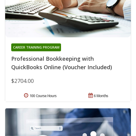
CAREER TRAINING PROGRAM
Professional Bookkeeping with
QuickBooks Online (Voucher Included)
$2704.00
100 Course Hours
6 Months