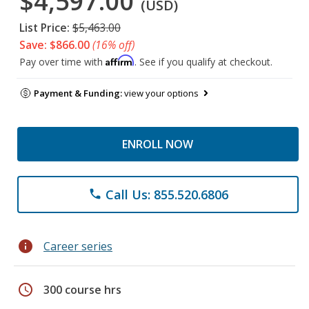
$4,597.00
(USD)
List Price:
$5,463.00
Save: $866.00
(16% off)
Affirm
Pay over time with
. See if you qualify at checkout.
Payment & Funding:
view your options
ENROLL NOW
Call Us: 855.520.6806
phone
info
Career series
schedule
300 course hrs