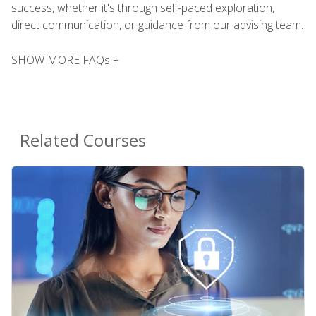
success, whether it's through self-paced exploration,
direct communication, or guidance from our advising team.
SHOW MORE FAQs +
Related Courses