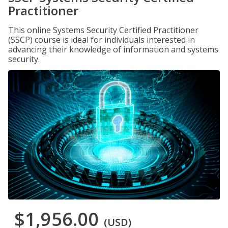
Practitioner
This online Systems Security Certified Practitioner
(SSCP) course is ideal for individuals interested in
advancing their knowledge of information and systems
security.
$1,956.00
(USD)