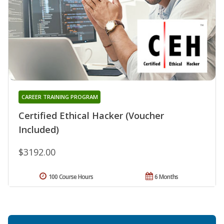
CAREER TRAINING PROGRAM
Certified Ethical Hacker (Voucher
Included)
$3192.00
100 Course Hours
6 Months