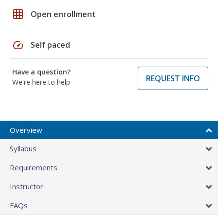
grid_on
Open enrollment
speed
Self paced
Have a question?
REQUEST INFO
We're here to help
Overview
Syllabus
Requirements
Instructor
FAQs