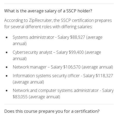
What is the average salary of a SSCP holder?
According to ZipRecruiter, the SSCP certification prepares
for several different roles with differing salaries:
Systems administrator - Salary $88,927 (average
annual)
Cybersecurity analyst – Salary $99,400 (average
annual)
Network manager – Salary $106,570 (average annual)
Information systems security officer - Salary $118,327
(average annual)
Network and computer systems administrator - Salary
$83,055 (average annual)
Does this course prepare you for a certification?