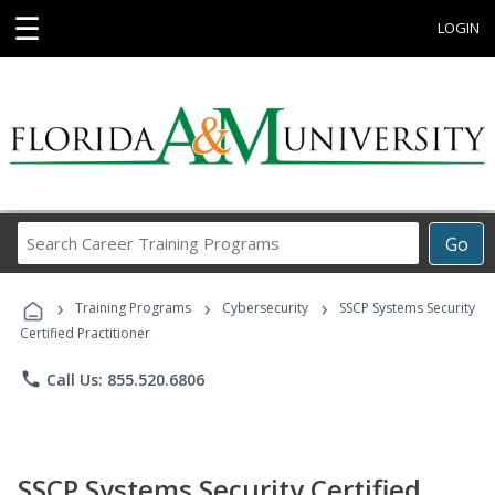
☰
LOGIN
Search
Go
Career
Training
›
›
›
Programs
Training Programs
Cybersecurity
SSCP Systems Security
Certified Practitioner
phone
Call Us: 855.520.6806
SSCP Systems Security Certified