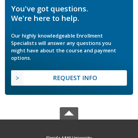
You've got questions.
We're here to help.
Our highly knowledgeable Enrollment
Specialists will answer any questions you
might have about the course and payment
options.
REQUEST INFO
Florida A&M University