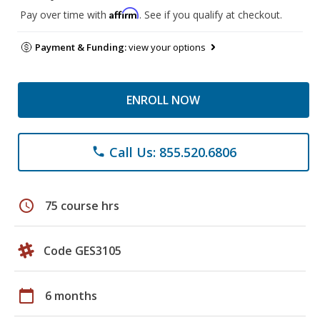
Affirm
Pay over time with
. See if you qualify at checkout.
Payment & Funding:
view your options
ENROLL NOW
Call Us: 855.520.6806
phone
schedule
75 course hrs
Code GES3105
calendar_today
6 months