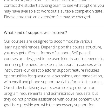
contact the student advising team to see what options you
may have available to work out a suitable completion date.
Please note that an extension fee may be charged.
What kind of support will I receive?
Our courses are designed to accommodate various
learning preferences. Depending on the course structure,
you may get different forms of support. Self-paced
courses are designed to be user-friendly and independent,
minimizing the need for external support. In courses with
instructors, our direct platform support feature includes
opportunities for questions, discussions, and remediation,
with email and phone support available for select courses.
Our student advising team is available to guide you on
program requirements and administrative requests, but
they do not provide assistance with course content. Our
goal is to provide you with the necessary support for