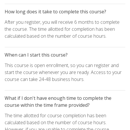
How long does it take to complete this course?
After you register, you will receive 6 months to complete
the course. The time allotted for completion has been
calculated based on the number of course hours.
When can I start this course?
This course is open enrollment, so you can register and
start the course whenever you are ready. Access to your
course can take 24-48 business hours.
What if I don't have enough time to complete the
course within the time frame provided?
The time allotted for course completion has been
calculated based on the number of course hours.
However, if you are unable to complete the course,