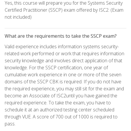
Yes, this course will prepare you for the Systems Security
Certified Practitioner (SSCP) exam offered by ISC2. (Exam
not included)
What are the requirements to take the SSCP exam?
Valid experience includes information systems security-
related work performed or work that requires information
security knowledge and involves direct application of that
knowledge. For the SSCP certification, one year of
cumulative work experience in one or more of the seven
domains of the SSCP CBK is required. If you do not have
the required experience, you may still sit for the exam and
become an Associate of ISC2until you have gained the
required experience. To take the exam, you have to
schedule it at an authorized testing center scheduled
through VUE. A score of 700 out of 1000 is required to
pass.