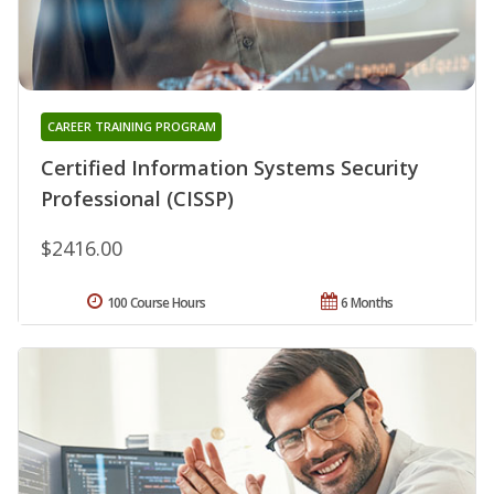
CAREER TRAINING PROGRAM
Certified Information Systems Security
Professional (CISSP)
$2416.00
100 Course Hours
6 Months