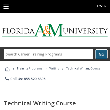
☰
LOGIN
Search
Go
Career
Training
›
›
›
Programs
Training Programs
Writing
Technical Writing Course
phone
Call Us: 855.520.6806
Technical Writing Course