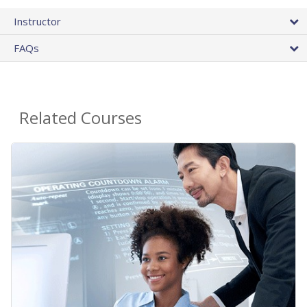
Instructor
FAQs
Related Courses