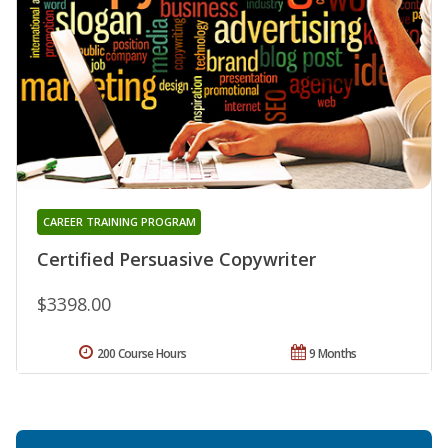
CAREER TRAINING PROGRAM
Certified Persuasive Copywriter
$3398.00
200 Course Hours
9 Months