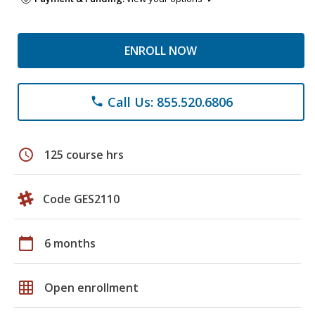
ENROLL NOW
Call Us: 855.520.6806
phone
schedule
125 course hrs
Code GES2110
calendar_today
6 months
grid_on
Open enrollment