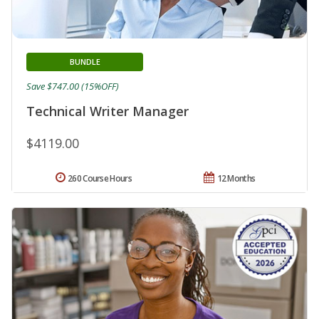
BUNDLE
Save $747.00 (15%OFF)
Technical Writer Manager
$4119.00
260 Course Hours
12 Months