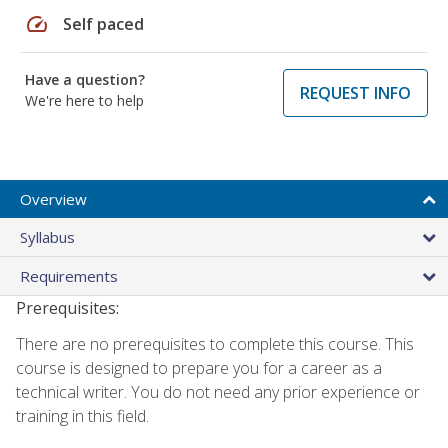
speed
Self paced
Have a question?
REQUEST INFO
We're here to help
Overview
Syllabus
Requirements
Prerequisites:
There are no prerequisites to complete this course. This
course is designed to prepare you for a career as a
technical writer. You do not need any prior experience or
training in this field.