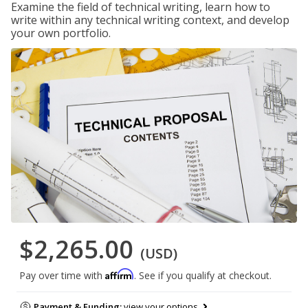
Examine the field of technical writing, learn how to
write within any technical writing context, and develop
your own portfolio.
$2,265.00
(USD)
Affirm
Pay over time with
. See if you qualify at checkout.
Payment & Funding:
view your options