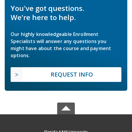
You've got questions.
We're here to help.
Our highly knowledgeable Enrollment
Specialists will answer any questions you
might have about the course and payment
options.
REQUEST INFO
Florida A&M University