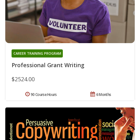
CAREER TRAINING PROGRAM
Professional Grant Writing
$2524.00
90 Course Hours
6 Months