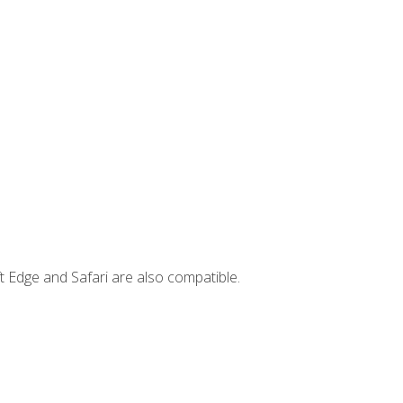
t Edge and Safari are also compatible.