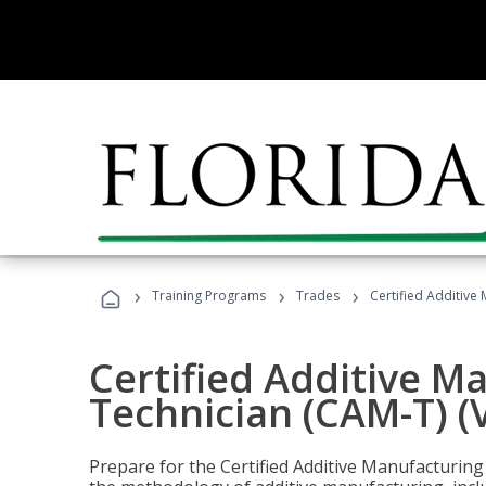
›
›
›
Training Programs
Trades
Certified Additive
Certified Additive M
Technician (CAM-T) (
Prepare for the Certified Additive Manufacturing