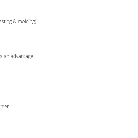
asting & molding)
als an advantage.
areer