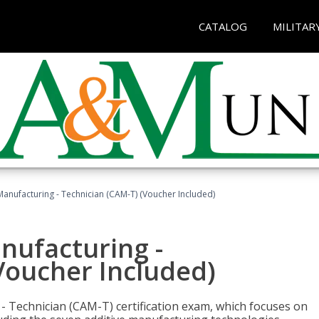
CATALOG
MILITAR
 Manufacturing - Technician (CAM-T) (Voucher Included)
anufacturing -
Voucher Included)
 - Technician (CAM-T) certification exam, which focuses on