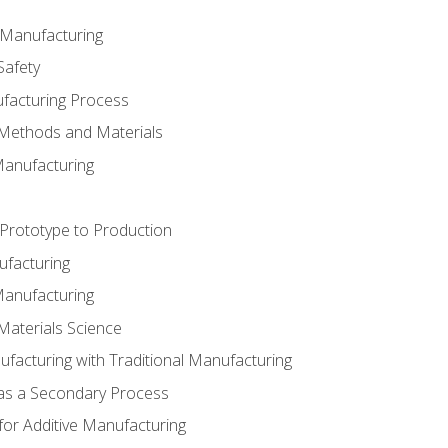
e Manufacturing
Safety
ufacturing Process
 Methods and Materials
Manufacturing
 Prototype to Production
ufacturing
Manufacturing
Materials Science
ufacturing with Traditional Manufacturing
 as a Secondary Process
for Additive Manufacturing