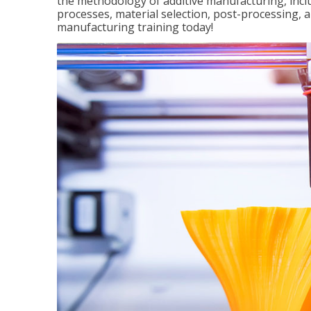
the methodology of additive manufacturing, incl
processes, material selection, post-processing, an
manufacturing training today!