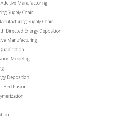
 Additive Manufacturing
ing Supply Chain
Manufacturing Supply Chain
th Directed Energy Deposition
tive Manufacturing
ualification
ition Modeling
ng
rgy Deposition
r Bed Fusion
ymerization
g
ation