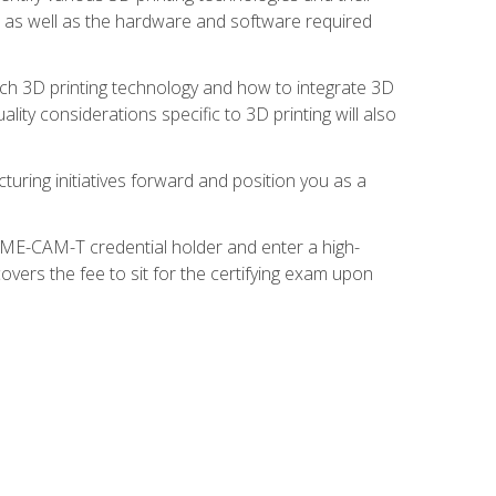
s, as well as the hardware and software required
ach 3D printing technology and how to integrate 3D
ity considerations specific to 3D printing will also
turing initiatives forward and position you as a
SME-CAM-T credential holder and enter a high-
vers the fee to sit for the certifying exam upon