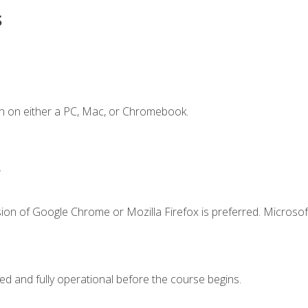
s
n on either a PC, Mac, or Chromebook.
.
ion of Google Chrome or Mozilla Firefox is preferred. Microsof
ed and fully operational before the course begins.