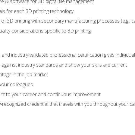
 & software for 3D digital file management
ls for each 3D printing technology
 of 3D printing with secondary manufacturing processes (e.g., c
uality considerations specific to 3D printing
 and industry-validated professional certification gives individu
against industry standards and show your skills are current
ntage in the job market
 your colleagues
t to your career and continuous improvement
y-recognized credential that travels with you throughout your c