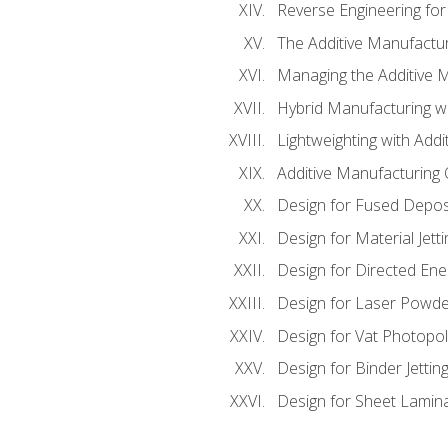
Reverse Engineering for
The Additive Manufactur
Managing the Additive 
Hybrid Manufacturing wi
Lightweighting with Addi
Additive Manufacturing Q
Design for Fused Depos
Design for Material Jetti
Design for Directed Ene
Design for Laser Powde
Design for Vat Photopol
Design for Binder Jettin
Design for Sheet Lamin