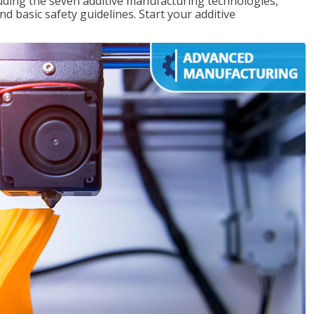
uding the seven additive manufacturing technologies,
d basic safety guidelines. Start your additive