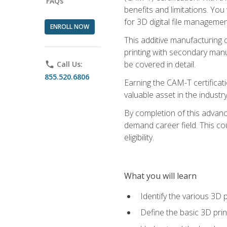
FAQs
benefits and limitations. You
for 3D digital file managemen
ENROLL NOW
This additive manufacturing 
printing with secondary manuf
be covered in detail.
phone
Call Us:
855.520.6806
Earning the CAM-T certificati
valuable asset in the industry
By completion of this advan
demand career field. This co
eligibility.
What you will learn
Identify the various 3D p
Define the basic 3D pri