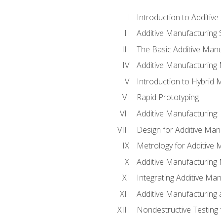
Introduction to Additiv
Additive Manufacturing 
The Basic Additive Man
Additive Manufacturing
Introduction to Hybrid 
Rapid Prototyping
Additive Manufacturing:
Design for Additive Man
Metrology for Additive 
Additive Manufacturing 
Integrating Additive Man
Additive Manufacturing
Nondestructive Testing 