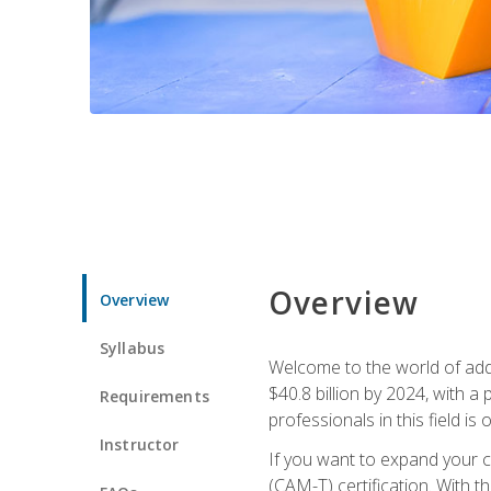
Overview
Overview
Syllabus
Welcome to the world of addi
$40.8 billion by 2024, with 
Requirements
professionals in this field is o
Instructor
If you want to expand your ca
(CAM-T) certification. With th