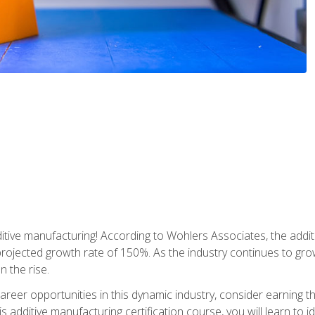
tive manufacturing! According to Wohlers Associates, the addit
a projected growth rate of 150%. As the industry continues to gr
n the rise.
reer opportunities in this dynamic industry, consider earning th
is additive manufacturing certification course, you will learn to 