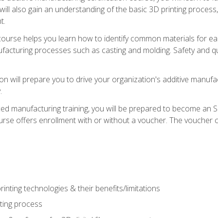
 will also gain an understanding of the basic 3D printing proces
t.
course helps you learn how to identify common materials for e
acturing processes such as casting and molding. Safety and qual
on will prepare you to drive your organization's additive manufac
.
ced manufacturing training, you will be prepared to become an 
urse offers enrollment with or without a voucher. The voucher co
rinting technologies & their benefits/limitations
nting process