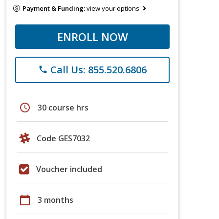
Payment & Funding:
view your options
ENROLL NOW
Call Us: 855.520.6806
phone
schedule
30 course hrs
Code GES7032
Voucher included
calendar_today
3 months