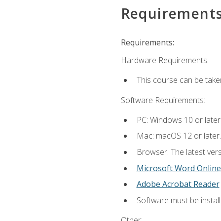
Requirement
Requirements:
Hardware Requirements:
This course can be take
Software Requirements:
PC: Windows 10 or later
Mac: macOS 12 or later.
Browser: The latest vers
Microsoft Word Online
Adobe Acrobat Reader
Software must be install
Other: