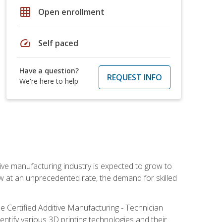
grid_on
Open enrollment
speed
Self paced
Have a question?
REQUEST INFO
We're here to help
ive manufacturing industry is expected to grow to
ow at an unprecedented rate, the demand for skilled
e Certified Additive Manufacturing - Technician
identify various 3D printing technologies and their