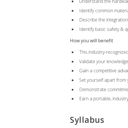
Understand the hardware
Identify common materia
Describe the integration
Identify basic safety & q
How you will benefit
This industry-recognized
Validate your knowledge 
Gain a competitive adva
Set yourself apart from
Demonstrate commitmen
Earn a portable, industr
Syllabus