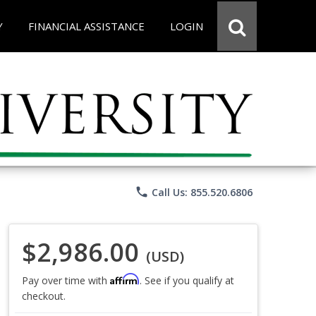
Y
FINANCIAL ASSISTANCE
LOGIN
phone
Call Us: 855.520.6806
$2,986.00
(USD)
Affirm
Pay over time with
. See if you qualify at
checkout.