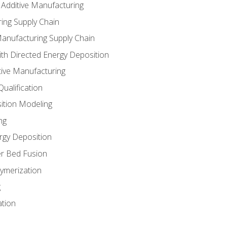
 Additive Manufacturing
ing Supply Chain
Manufacturing Supply Chain
th Directed Energy Deposition
tive Manufacturing
ualification
ition Modeling
ng
rgy Deposition
r Bed Fusion
ymerization
g
ation