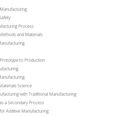
e Manufacturing
Safety
ufacturing Process
 Methods and Materials
Manufacturing
 Prototype to Production
ufacturing
Manufacturing
Materials Science
ufacturing with Traditional Manufacturing
 as a Secondary Process
for Additive Manufacturing