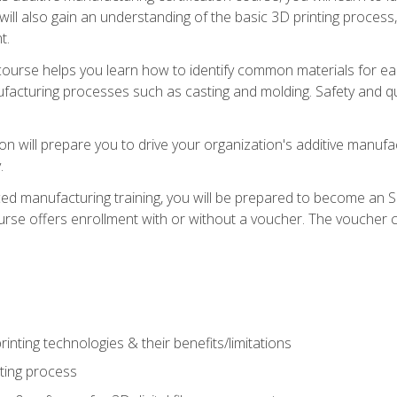
 will also gain an understanding of the basic 3D printing proces
t.
course helps you learn how to identify common materials for e
acturing processes such as casting and molding. Safety and qual
on will prepare you to drive your organization's additive manufac
.
ced manufacturing training, you will be prepared to become an 
urse offers enrollment with or without a voucher. The voucher co
rinting technologies & their benefits/limitations
nting process