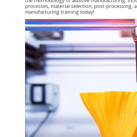
the methodology of additive manufacturing, incl
processes, material selection, post-processing, an
manufacturing training today!