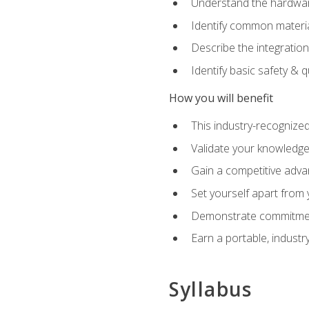
Understand the hardware
Identify common materia
Describe the integration
Identify basic safety & q
How you will benefit
This industry-recognized
Validate your knowledge 
Gain a competitive adva
Set yourself apart from
Demonstrate commitmen
Earn a portable, industr
Syllabus