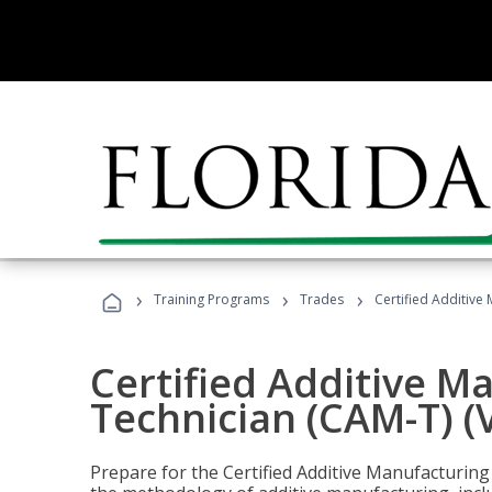
›
›
›
Training Programs
Trades
Certified Additive
Certified Additive M
Technician (CAM-T) (
Prepare for the Certified Additive Manufacturing