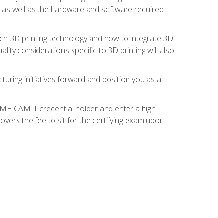
s, as well as the hardware and software required
ach 3D printing technology and how to integrate 3D
ity considerations specific to 3D printing will also
turing initiatives forward and position you as a
SME-CAM-T credential holder and enter a high-
vers the fee to sit for the certifying exam upon