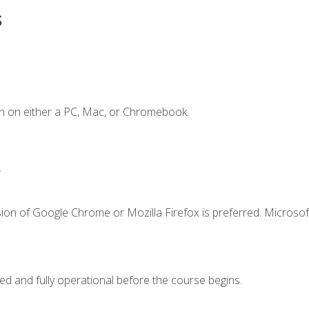
s
n on either a PC, Mac, or Chromebook.
.
ion of Google Chrome or Mozilla Firefox is preferred. Microsof
ed and fully operational before the course begins.