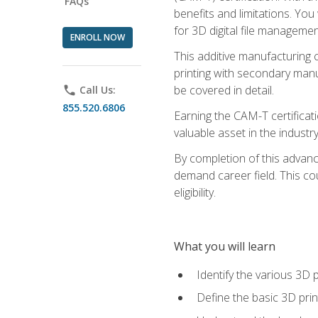
FAQs
benefits and limitations. You
for 3D digital file managemen
ENROLL NOW
This additive manufacturing 
printing with secondary manuf
be covered in detail.
phone
Call Us:
855.520.6806
Earning the CAM-T certificati
valuable asset in the industry
By completion of this advan
demand career field. This co
eligibility.
What you will learn
Identify the various 3D p
Define the basic 3D pri