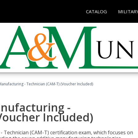
CATALOG
MILITAR
 Manufacturing - Technician (CAM-T) (Voucher Included)
anufacturing -
Voucher Included)
 - Technician (CAM-T) certification exam, which focuses on