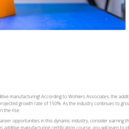
tive manufacturing! According to Wohlers Associates, the addit
a projected growth rate of 150%. As the industry continues to gr
n the rise.
reer opportunities in this dynamic industry, consider earning th
is additive manufacturing certification course, you will learn to 