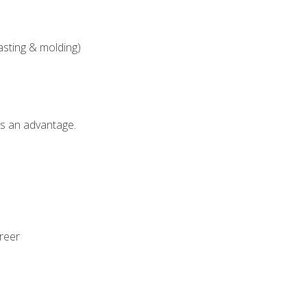
asting & molding)
als an advantage.
areer