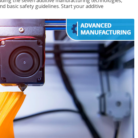
uding the seven additive manufacturing technologies,
d basic safety guidelines. Start your additive