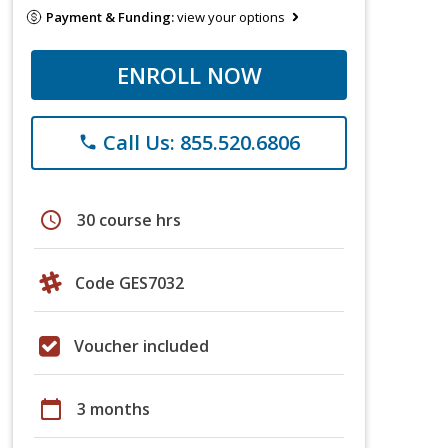
Payment & Funding:
view your options
ENROLL NOW
Call Us: 855.520.6806
phone
schedule
30 course hrs
Code GES7032
Voucher included
calendar_today
3 months