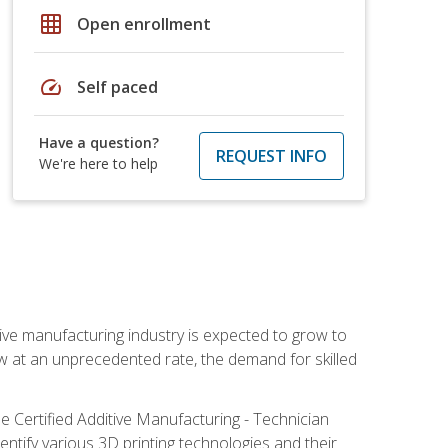
grid_on
Open enrollment
speed
Self paced
Have a question?
REQUEST INFO
We're here to help
ive manufacturing industry is expected to grow to
ow at an unprecedented rate, the demand for skilled
e Certified Additive Manufacturing - Technician
identify various 3D printing technologies and their