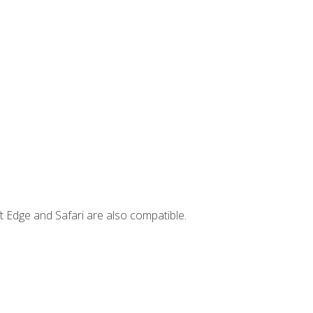
t Edge and Safari are also compatible.