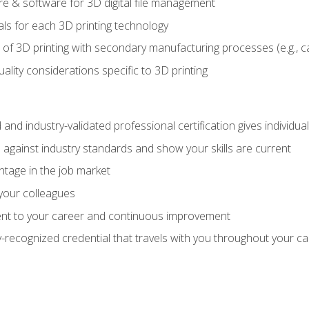
 & software for 3D digital file management
ls for each 3D printing technology
 of 3D printing with secondary manufacturing processes (e.g., c
uality considerations specific to 3D printing
 and industry-validated professional certification gives individu
against industry standards and show your skills are current
ntage in the job market
 your colleagues
t to your career and continuous improvement
y-recognized credential that travels with you throughout your c