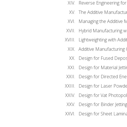
Reverse Engineering for
The Additive Manufactur
Managing the Additive 
Hybrid Manufacturing wi
Lightweighting with Addi
Additive Manufacturing Q
Design for Fused Depos
Design for Material Jetti
Design for Directed Ene
Design for Laser Powde
Design for Vat Photopol
Design for Binder Jettin
Design for Sheet Lamin