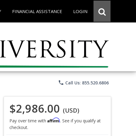
Y
FINANCIAL ASSISTANCE
LOGIN
phone
Call Us: 855.520.6806
$2,986.00
(USD)
Affirm
Pay over time with
. See if you qualify at
checkout.