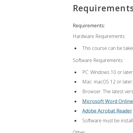
Requirement
Requirements:
Hardware Requirements:
This course can be take
Software Requirements:
PC: Windows 10 or later
Mac: macOS 12 or later.
Browser: The latest vers
Microsoft Word Online
Adobe Acrobat Reader
Software must be install
Other: