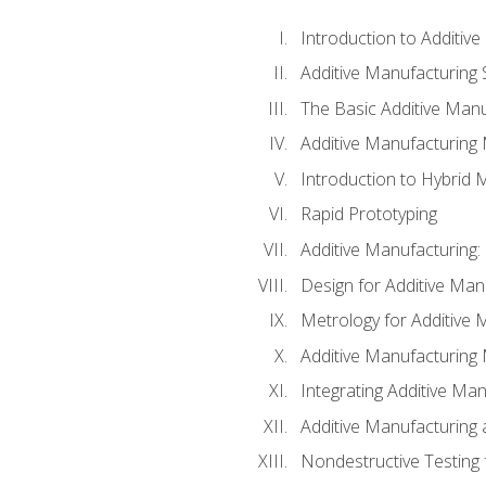
Introduction to Additiv
Additive Manufacturing 
The Basic Additive Man
Additive Manufacturing
Introduction to Hybrid 
Rapid Prototyping
Additive Manufacturing:
Design for Additive Man
Metrology for Additive 
Additive Manufacturing 
Integrating Additive Man
Additive Manufacturing
Nondestructive Testing 