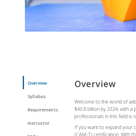
Overview
Overview
Syllabus
Welcome to the world of addi
$40.8 billion by 2024, with 
Requirements
professionals in this field is o
Instructor
If you want to expand your ca
(CAM-T) certification. With th