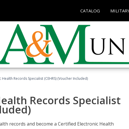
CATALOG
MILITAR
ic Health Records Specialist (CEHRS) (Voucher Included)
Health Records Specialist
luded)
alth records and become a Certified Electronic Health