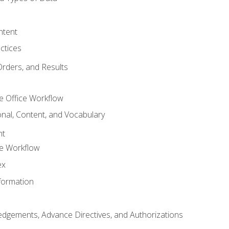
ntent
ctices
Orders, and Results
e Office Workflow
nal, Content, and Vocabulary
nt
ce Workflow
ex
formation
dgements, Advance Directives, and Authorizations