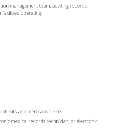
rmation management team, auditing records,
facilities operating.
 patients and medical workers
ronic medical records technician, or electronic