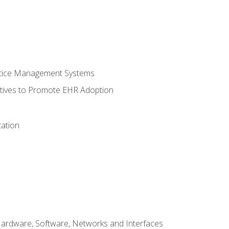
ctice Management Systems
iatives to Promote EHR Adoption
ation
Hardware, Software, Networks and Interfaces