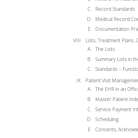
Record Standards
Medical Record Co
Documentation Pra
Lists, Treatment Plans, 
The Lists
Summary Lists in th
Standards – Functio
Patient Visit Manageme
The EHR in an Offi
Master Patient Ind
Service Payment In
Scheduling
Consents, Acknowle