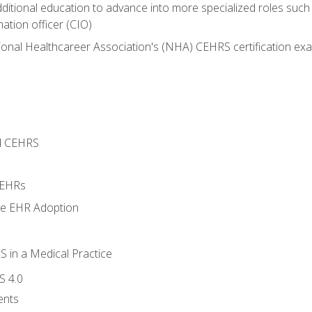
dditional education to advance into more specialized roles such
mation officer (CIO)
ional Healthcareer Association's (NHA) CEHRS certification ex
d CEHRS
 EHRs
ge EHR Adoption
 in a Medical Practice
S 4.0
ents