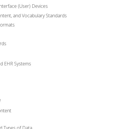
terface (User) Devices
ontent, and Vocabulary Standards
Formats
rds
nd EHR Systems
e
ntent
d Types of Data