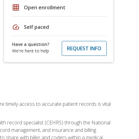
grid_on
Open enrollment
speed
Self paced
Have a question?
REQUEST INFO
We're here to help
e timely access to accurate patient records is vital
alth record specialist (CEHRS) through the National
ecord management, and insurance and billing
o share with biller and coders within a medical