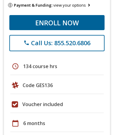
Payment & Funding:
view your options
ENROLL NOW
Call Us: 855.520.6806
phone
schedule
134 course hrs
Code GES136
Voucher included
calendar_today
6 months