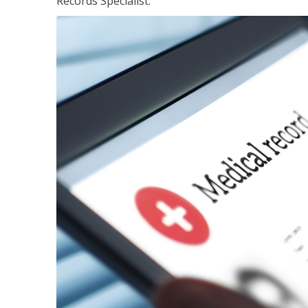
Records Specialist.