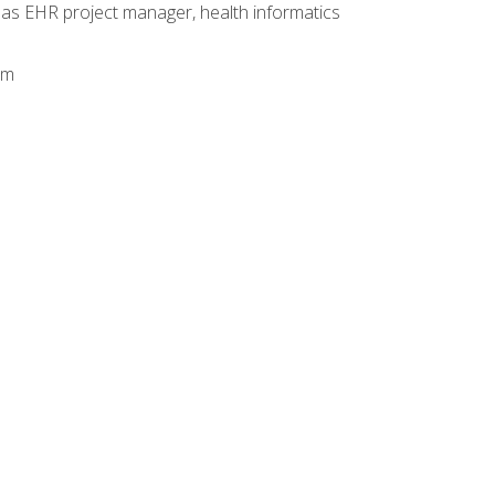
 as EHR project manager, health informatics
am