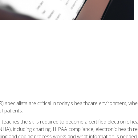
) specialists are critical in today's healthcare environment, wher
f patients.
 teaches the skills required to become a certified electronic he
HA), including charting, HIPAA compliance, electronic health r
lling and coding process works and what information is needed t