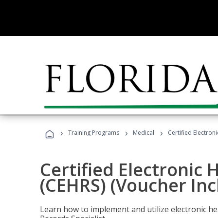
›
›
›
Training Programs
Medical
Certified Electron
Certified Electronic 
(CEHRS) (Voucher Inc
Learn how to implement and utilize electronic he