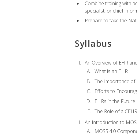
Combine training with a
specialist, or chief infor
Prepare to take the Nat
Syllabus
An Overview of EHR an
What is an EHR
The Importance of
Efforts to Encoura
EHRs in the Future
The Role of a CEHRS
An Introduction to MOS
MOSS 4.0 Compon