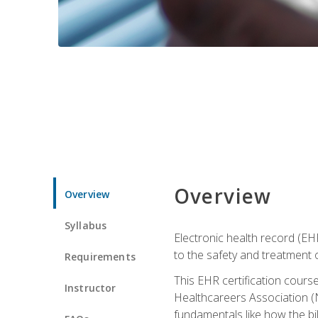
Overview
Overview
Syllabus
Electronic health record (EHR
to the safety and treatment o
Requirements
This EHR certification course
Instructor
Healthcareers Association (N
fundamentals like how the bi