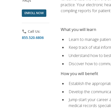
FAQs
practice. Your electronic he
compiling reports for patient
ENROLL NOW
What you will learn
phone
Call Us:
855.520.6806
Learn to manage patient 
Keep track of vital info
Understand how to best 
Discover how to communi
How you will benefit
Establish the appropriat
Develop the communicati
Jump-start your career a
medical records speciali