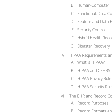
Human-Computer In
Functional, Data C
Feature and Data 
Security Controls
Hybrid Health Reco
Disaster Recovery
HIPAA Requirements a
What is HIPAA?
HIPAA and CEHRS
HIPAA Privacy Rule
HIPAA Security Rul
The EHR and Record Co
Record Purposes
Record Formats an