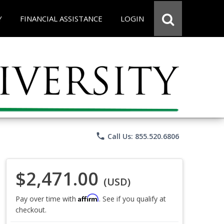
Y
FINANCIAL ASSISTANCE
LOGIN
phone
Call Us: 855.520.6806
$2,471.00
(USD)
Affirm
Pay over time with
. See if you qualify at
checkout.