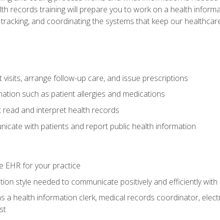
alth records training will prepare you to work on a health info
 tracking, and coordinating the systems that keep our healthcare 
visits, arrange follow-up care, and issue prescriptions
rmation such as patient allergies and medications
read and interpret health records
cate with patients and report public health information
e EHR for your practice
on style needed to communicate positively and efficiently with
s a health information clerk, medical records coordinator, elect
st