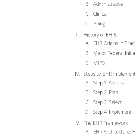
Administrative
Clinical
Billing
History of EHRs
EHR Origins in Pra
Major Federal Init
MIPS
Steps to EHR Implement
Step 1: Assess
Step 2: Plan
Step 3: Select
Step 4: Implement
The EHR Framework
EHR Architecture, 