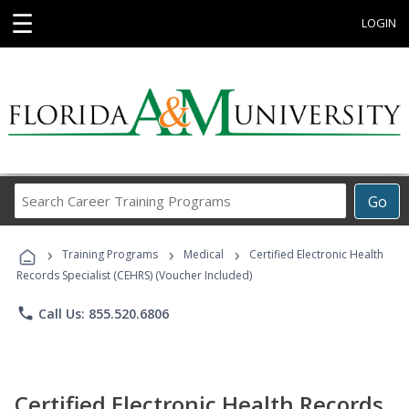
☰
LOGIN
Search
Go
Career
Training
›
›
›
Programs
Training Programs
Medical
Certified Electronic Health
Records Specialist (CEHRS) (Voucher Included)
phone
Call Us: 855.520.6806
Certified Electronic Health Records