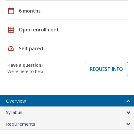
calendar_today
6 months
grid_on
Open enrollment
speed
Self paced
Have a question?
REQUEST INFO
We're here to help
Overview
Syllabus
Requirements