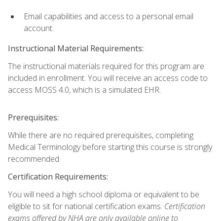
Email capabilities and access to a personal email
account.
Instructional Material Requirements:
The instructional materials required for this program are
included in enrollment. You will receive an access code to
access MOSS 4.0, which is a simulated EHR.
Prerequisites:
While there are no required prerequisites, completing
Medical Terminology before starting this course is strongly
recommended.
Certification Requirements:
You will need a high school diploma or equivalent to be
eligible to sit for national certification exams.
Certification
exams offered by NHA are only available online to