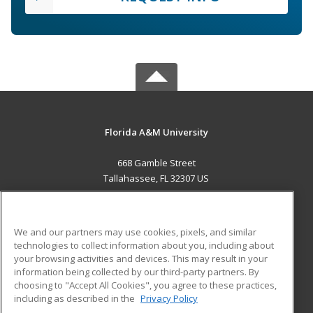
Florida A&M University
668 Gamble Street
Tallahassee, FL 32307 US
MAIN CONTENT
Career Training
We and our partners may use cookies, pixels, and similar
technologies to collect information about you, including about
ADDITIONAL RESOURCES
your browsing activities and devices. This may result in your
information being collected by our third-party partners. By
Military
Student Blog
choosing to "Accept All Cookies", you agree to these practices,
Financial Assistance
including as described in the
Privacy Policy
Help