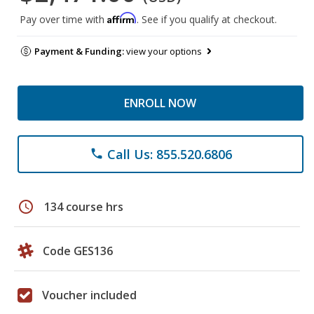
Affirm
Pay over time with
. See if you qualify at checkout.
Payment & Funding:
view your options
ENROLL NOW
Call Us: 855.520.6806
phone
schedule
134 course hrs
Code GES136
Voucher included