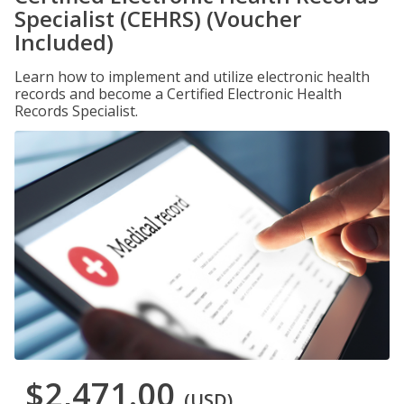
Specialist (CEHRS) (Voucher
Included)
Learn how to implement and utilize electronic health
records and become a Certified Electronic Health
Records Specialist.
$2,471.00
(USD)