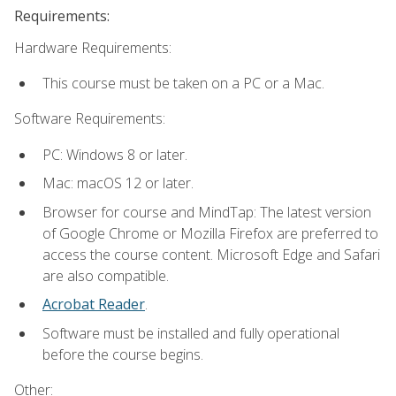
Requirements:
Hardware Requirements:
This course must be taken on a PC or a Mac.
Software Requirements:
PC: Windows 8 or later.
Mac: macOS 12 or later.
Browser for course and MindTap: The latest version
of Google Chrome or Mozilla Firefox are preferred to
access the course content. Microsoft Edge and Safari
are also compatible.
Acrobat Reader
.
Software must be installed and fully operational
before the course begins.
Other: