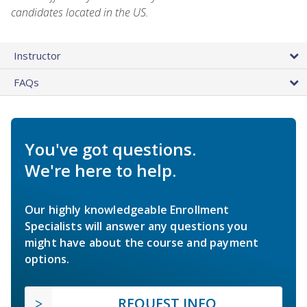
candidates located in the US.
Instructor
FAQs
You've got questions.
We're here to help.
Our highly knowledgeable Enrollment
Specialists will answer any questions you
might have about the course and payment
options.
REQUEST INFO