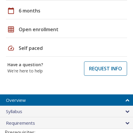
calendar_today
6 months
grid_on
Open enrollment
speed
Self paced
Have a question?
REQUEST INFO
We're here to help
Overview
Syllabus
Requirements
Prerequisites: