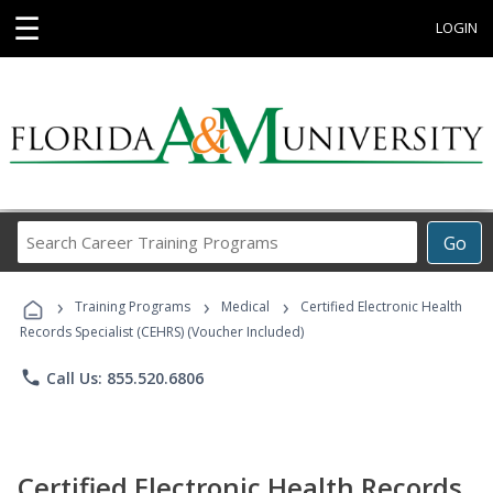
☰
LOGIN
Search
Go
Career
Training
›
›
›
Programs
Training Programs
Medical
Certified Electronic Health
Records Specialist (CEHRS) (Voucher Included)
phone
Call Us: 855.520.6806
Certified Electronic Health Records