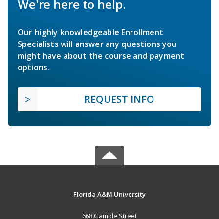
We're here to help.
Our highly knowledgeable Enrollment
Specialists will answer any questions you
might have about the course and payment
options.
REQUEST INFO
Florida A&M University
668 Gamble Street