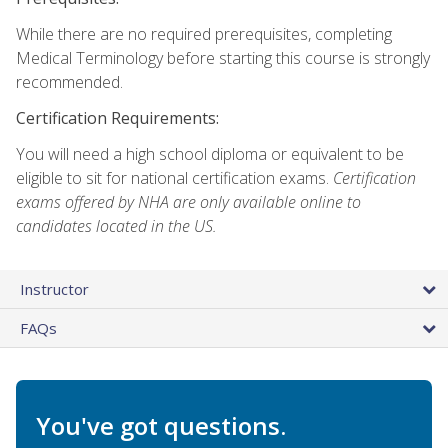
While there are no required prerequisites, completing
Medical Terminology before starting this course is strongly
recommended.
Certification Requirements:
You will need a high school diploma or equivalent to be
eligible to sit for national certification exams.
Certification
exams offered by NHA are only available online to
candidates located in the US.
Instructor
FAQs
You've got questions.