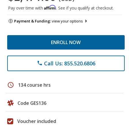
Affirm
Pay over time with
. See if you qualify at checkout.
Payment & Funding:
view your options
ENROLL NOW
Call Us: 855.520.6806
phone
schedule
134 course hrs
Code GES136
Voucher included