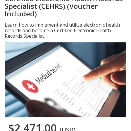
Specialist (CEHRS) (Voucher
Included)
Learn how to implement and utilize electronic health
records and become a Certified Electronic Health
Records Specialist.
$2,471.00
(USD)