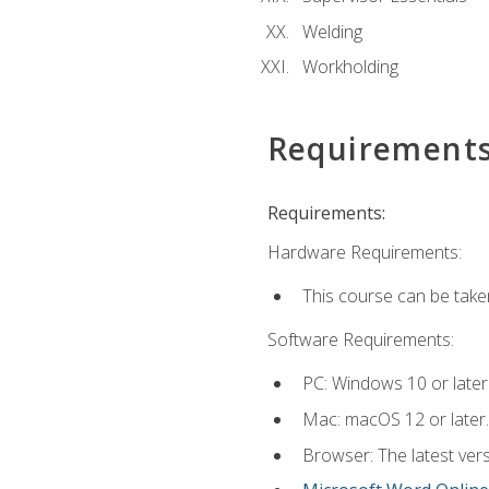
Welding
Workholding
Requirement
Requirements:
Hardware Requirements:
This course can be take
Software Requirements:
PC: Windows 10 or later
Mac: macOS 12 or later.
Browser: The latest vers