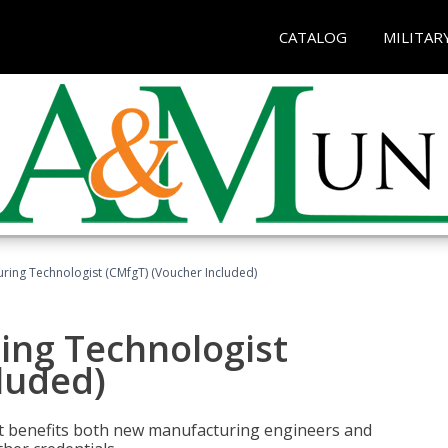
CATALOG
MILITAR
uring Technologist (CMfgT) (Voucher Included)
ing Technologist
luded)
t benefits both new manufacturing engineers and