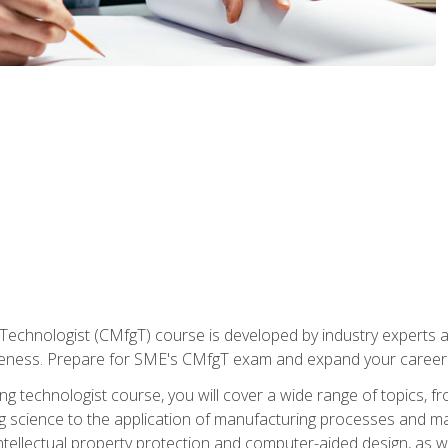
Technologist (CMfgT) course is developed by industry experts a
eness. Prepare for SME's CMfgT exam and expand your career 
g technologist course, you will cover a wide range of topics,
ng science to the application of manufacturing processes and ma
tellectual property protection and computer-aided design, as we