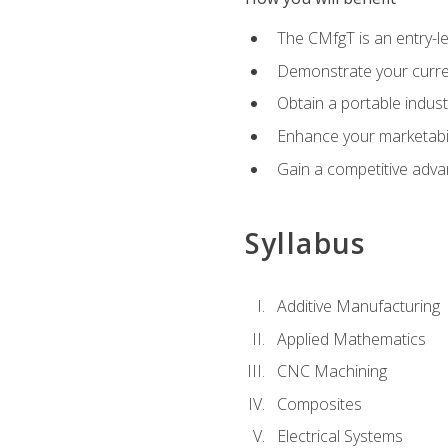
The CMfgT is an entry-l
Demonstrate your curren
Obtain a portable indust
Enhance your marketabi
Gain a competitive adva
Syllabus
Additive Manufacturing
Applied Mathematics
CNC Machining
Composites
Electrical Systems