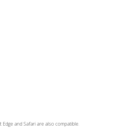
t Edge and Safari are also compatible.