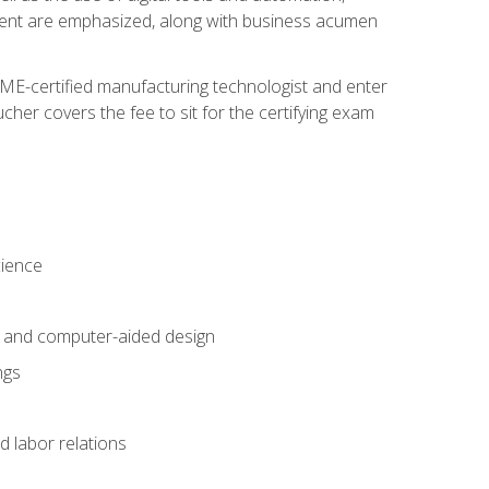
ement are emphasized, along with business acumen
ME-certified manufacturing technologist and enter
her covers the fee to sit for the certifying exam
cience
n and computer-aided design
ngs
d labor relations