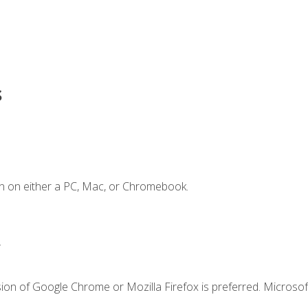
s
n on either a PC, Mac, or Chromebook.
.
ion of Google Chrome or Mozilla Firefox is preferred. Microsof