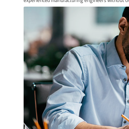
experienced manufacturing engineers without ot