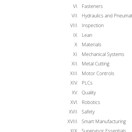
Fasteners
Hydraulics and Pneumat
Inspection
Lean
Materials
Mechanical Systems
Metal Cutting
Motor Controls
PLCs
Quality
Robotics
Safety
Smart Manufacturing
Supervisor Essentials