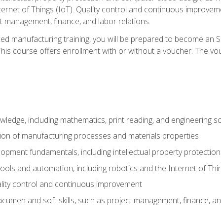
nternet of Things (IoT). Quality control and continuous improv
ct management, finance, and labor relations.
ed manufacturing training, you will be prepared to become an S
his course offers enrollment with or without a voucher. The vouc
wledge, including mathematics, print reading, and engineering s
ion of manufacturing processes and materials properties
opment fundamentals, including intellectual property protectio
 tools and automation, including robotics and the Internet of Thi
lity control and continuous improvement
cumen and soft skills, such as project management, finance, an