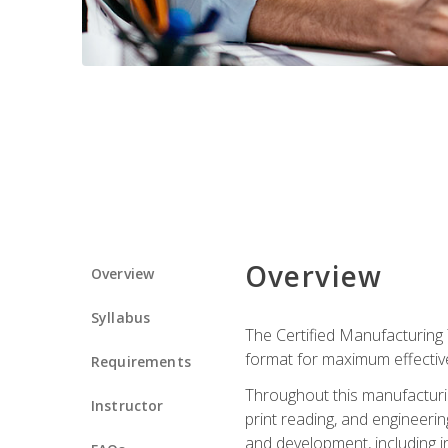
Overview
Overview
Syllabus
The Certified Manufacturing 
format for maximum effectiv
Requirements
Throughout this manufacturin
Instructor
print reading, and engineeri
and development, including in