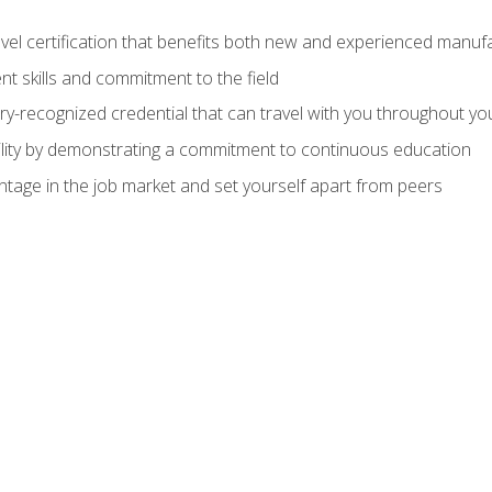
evel certification that benefits both new and experienced manuf
t skills and commitment to the field
ry-recognized credential that can travel with you throughout yo
lity by demonstrating a commitment to continuous education
ntage in the job market and set yourself apart from peers