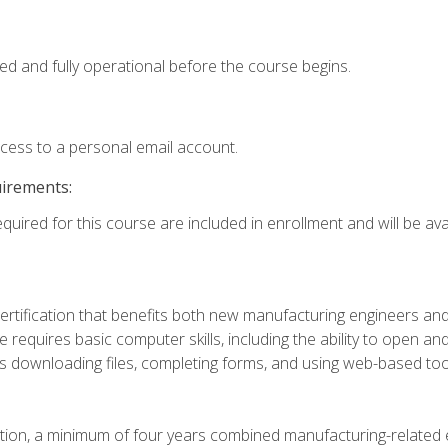
ed and fully operational before the course begins.
ccess to a personal email account.
uirements:
quired for this course are included in enrollment and will be avai
certification that benefits both new manufacturing engineers a
se requires basic computer skills, including the ability to open
 downloading files, completing forms, and using web-based too
ation, a minimum of four years combined manufacturing-related