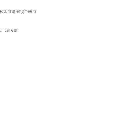
acturing engineers
ur career