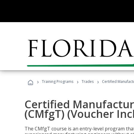
›
›
›
Training Programs
Trades
Certified Manufact
Certified Manufactur
(CMfgT) (Voucher Inc
The CMfgT course is an entry-level program tha