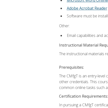
Microsoft Word Online
Adobe Acrobat Reader
Software must be install
Other:
Email capabilities and a
Instructional Material Req
The instructional materials re
Prerequisites:
The CMfgT is an entry-level 
other credentials. This cour
common online tasks such as
Certification Requirements:
In pursuing a CMfgT certific