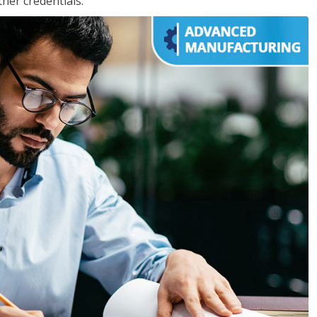
her credentials.