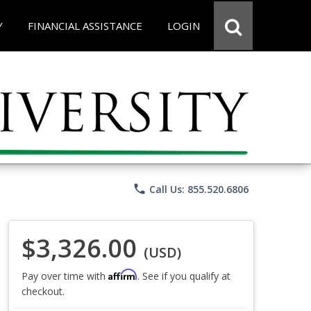
Y
FINANCIAL ASSISTANCE
LOGIN
phone
Call Us: 855.520.6806
$3,326.00
(USD)
Affirm
Pay over time with
. See if you qualify at
checkout.