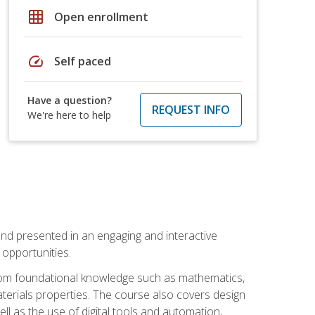
grid_on
Open enrollment
speed
Self paced
Have a question?
REQUEST INFO
We're here to help
nd presented in an engaging and interactive
opportunities.
 from foundational knowledge such as mathematics,
terials properties. The course also covers design
ll as the use of digital tools and automation,