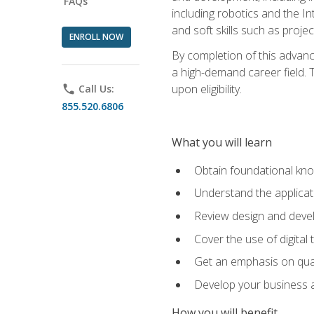
FAQs
including robotics and the I
and soft skills such as proje
ENROLL NOW
By completion of this advanc
a high-demand career field. T
upon eligibility.
phone
Call Us:
855.520.6806
What you will learn
Obtain foundational kno
Understand the applicat
Review design and devel
Cover the use of digital
Get an emphasis on qua
Develop your business a
How you will benefit