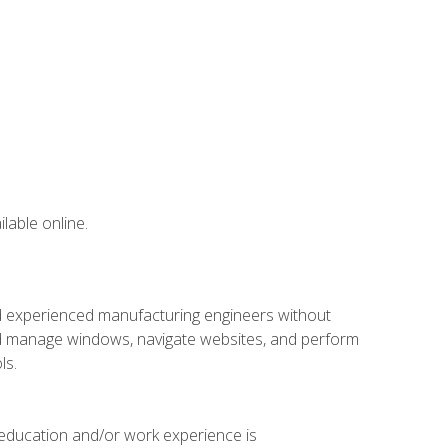
lable online.
nd experienced manufacturing engineers without
 and manage windows, navigate websites, and perform
ls.
 education and/or work experience is