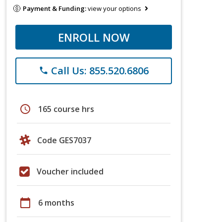
Payment & Funding:
view your options
ENROLL NOW
Call Us: 855.520.6806
phone
schedule
165 course hrs
Code GES7037
Voucher included
calendar_today
6 months