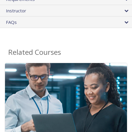
Instructor
FAQs
Related Courses