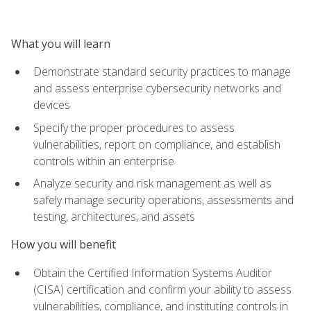
What you will learn
Demonstrate standard security practices to manage
and assess enterprise cybersecurity networks and
devices
Specify the proper procedures to assess
vulnerabilities, report on compliance, and establish
controls within an enterprise
Analyze security and risk management as well as
safely manage security operations, assessments and
testing, architectures, and assets
How you will benefit
Obtain the Certified Information Systems Auditor
(CISA) certification and confirm your ability to assess
vulnerabilities, compliance, and instituting controls in