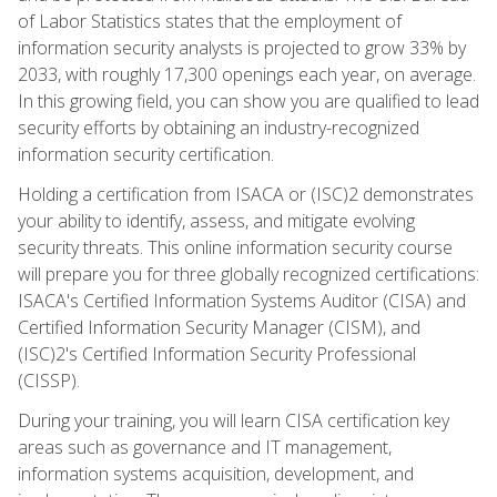
of Labor Statistics states that the employment of
information security analysts is projected to grow 33% by
2033, with roughly 17,300 openings each year, on average.
In this growing field, you can show you are qualified to lead
security efforts by obtaining an industry-recognized
information security certification.
Holding a certification from ISACA or (ISC)2 demonstrates
your ability to identify, assess, and mitigate evolving
security threats. This online information security course
will prepare you for three globally recognized certifications:
ISACA's Certified Information Systems Auditor (CISA) and
Certified Information Security Manager (CISM), and
(ISC)2's Certified Information Security Professional
(CISSP).
During your training, you will learn CISA certification key
areas such as governance and IT management,
information systems acquisition, development, and