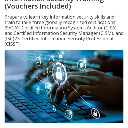
(Vouchers Included)
Prepare to learn key information security skills and
train to take three globally recognized certifications:
ISACA's Certified Information Systems Auditor (CISA)
and Certified Information Security Manager (CISM), and
(ISC)2's Certified Information Security Professional
(CISSP).