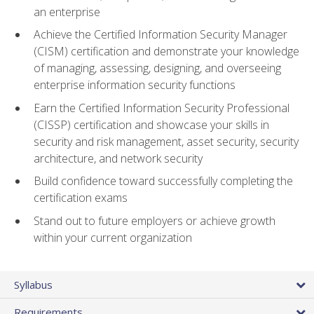
an enterprise
Achieve the Certified Information Security Manager
(CISM) certification and demonstrate your knowledge
of managing, assessing, designing, and overseeing
enterprise information security functions
Earn the Certified Information Security Professional
(CISSP) certification and showcase your skills in
security and risk management, asset security, security
architecture, and network security
Build confidence toward successfully completing the
certification exams
Stand out to future employers or achieve growth
within your current organization
Syllabus
Requirements