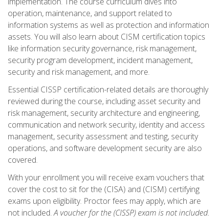
implementation. The course curriculum dives into
operation, maintenance, and support related to
information systems as well as protection and information
assets. You will also learn about CISM certification topics
like information security governance, risk management,
security program development, incident management,
security and risk management, and more.
Essential CISSP certification-related details are thoroughly
reviewed during the course, including asset security and
risk management, security architecture and engineering,
communication and network security, identity and access
management, security assessment and testing, security
operations, and software development security are also
covered.
With your enrollment you will receive exam vouchers that
cover the cost to sit for the (CISA) and (CISM) certifying
exams upon eligibility. Proctor fees may apply, which are
not included.
A voucher for the (CISSP) exam is not included.