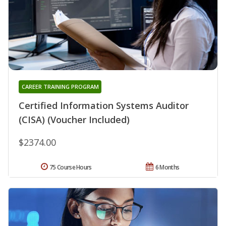
CAREER TRAINING PROGRAM
Certified Information Systems Auditor
(CISA) (Voucher Included)
$2374.00
75 Course Hours
6 Months