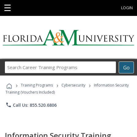
☰
LOGIN
Search
Go
Career
Training
›
›
›
Programs
Training Programs
Cybersecurity
Information Security
Training (Vouchers Included)
phone
Call Us: 855.520.6806
Information Security Training