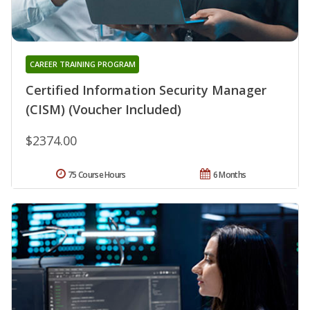
CAREER TRAINING PROGRAM
Certified Information Security Manager
(CISM) (Voucher Included)
$2374.00
75 Course Hours
6 Months