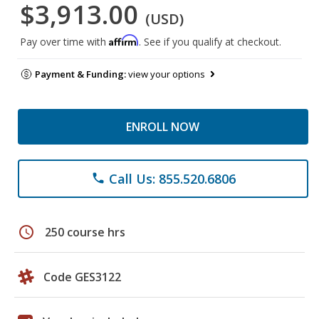
$3,913.00
(USD)
Affirm
Pay over time with
. See if you qualify at checkout.
Payment & Funding:
view your options
ENROLL NOW
Call Us: 855.520.6806
phone
schedule
250 course hrs
Code GES3122