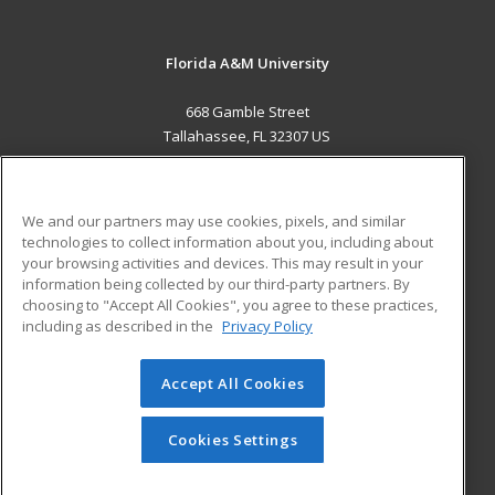
Florida A&M University
668 Gamble Street
Tallahassee, FL 32307 US
MAIN CONTENT
Career Training
We and our partners may use cookies, pixels, and similar
technologies to collect information about you, including about
ADDITIONAL RESOURCES
your browsing activities and devices. This may result in your
information being collected by our third-party partners. By
Military
Student Blog
choosing to "Accept All Cookies", you agree to these practices,
Financial Assistance
including as described in the
Privacy Policy
Help
Accept All Cookies
© 2026 ed2go, a division of Cengage Learning. All rights
reserved. The material on this site cannot be reproduced or
redistributed unless you have obtained prior written
Cookies Settings
permission from Cengage Learning.
Privacy Policy