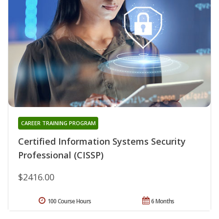
CAREER TRAINING PROGRAM
Certified Information Systems Security
Professional (CISSP)
$2416.00
100 Course Hours
6 Months