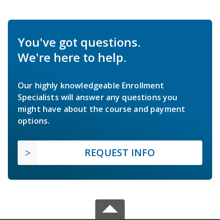
You've got questions.
We're here to help.
Our highly knowledgeable Enrollment
Specialists will answer any questions you
might have about the course and payment
options.
REQUEST INFO