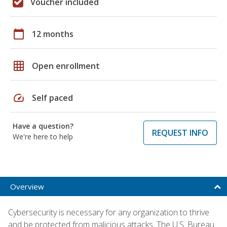
Voucher included
calendar_today
12 months
grid_on
Open enrollment
speed
Self paced
Have a question?
REQUEST INFO
We're here to help
Overview
Cybersecurity is necessary for any organization to thrive
and be protected from malicious attacks. The U.S. Bureau