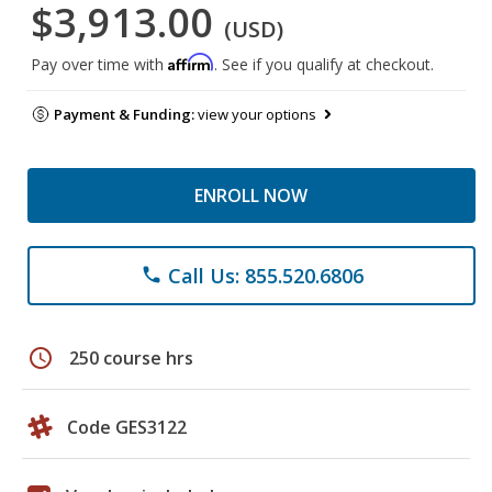
$3,913.00
(USD)
Affirm
Pay over time with
. See if you qualify at checkout.
Payment & Funding:
view your options
ENROLL NOW
Call Us: 855.520.6806
phone
schedule
250 course hrs
Code GES3122