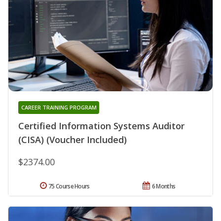
CAREER TRAINING PROGRAM
Certified Information Systems Auditor
(CISA) (Voucher Included)
$2374.00
75 Course Hours
6 Months