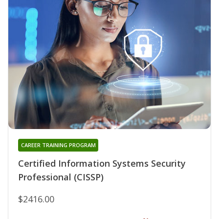
CAREER TRAINING PROGRAM
Certified Information Systems Security
Professional (CISSP)
$2416.00