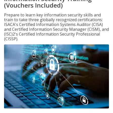
(Vouchers Included)
Prepare to learn key information security skills and
train to take three globally recognized certifications:
ISACA's Certified Information Systems Auditor (CISA)
and Certified Information Security Manager (CISM), and
(ISC)2's Certified Information Security Professional
(CISSP).