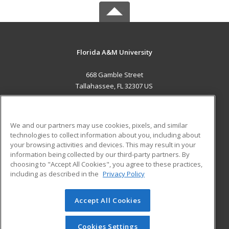
Florida A&M University
668 Gamble Street
Tallahassee, FL 32307 US
MAIN CONTENT
Career Training
We and our partners may use cookies, pixels, and similar
technologies to collect information about you, including about
ADDITIONAL RESOURCES
your browsing activities and devices. This may result in your
information being collected by our third-party partners. By
Military
Student Blog
choosing to "Accept All Cookies", you agree to these practices,
Financial Assistance
including as described in the
Privacy Policy
Help
Accept All Cookies
© 2026 ed2go, a division of Cengage Learning. All rights
reserved. The material on this site cannot be reproduced or
redistributed unless you have obtained prior written
Cookies Settings