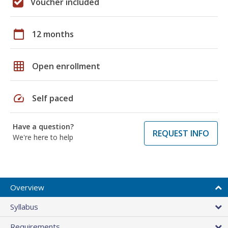
Voucher included
calendar_today
12 months
grid_on
Open enrollment
speed
Self paced
Have a question?
REQUEST INFO
We're here to help
Overview
Syllabus
Requirements