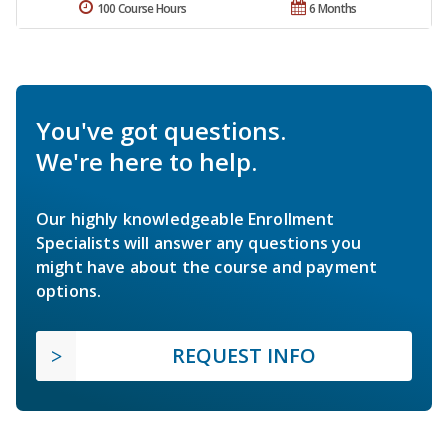
100 Course Hours
6 Months
You've got questions.
We're here to help.
Our highly knowledgeable Enrollment
Specialists will answer any questions you
might have about the course and payment
options.
REQUEST INFO