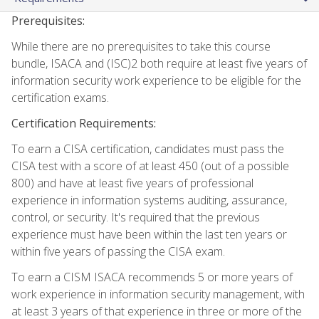
Prerequisites:
While there are no prerequisites to take this course
bundle, ISACA and (ISC)2 both require at least five years of
information security work experience to be eligible for the
certification exams.
Certification Requirements:
To earn a CISA certification, candidates must pass the
CISA test with a score of at least 450 (out of a possible
800) and have at least five years of professional
experience in information systems auditing, assurance,
control, or security. It's required that the previous
experience must have been within the last ten years or
within five years of passing the CISA exam.
To earn a CISM ISACA recommends 5 or more years of
work experience in information security management, with
at least 3 years of that experience in three or more of the