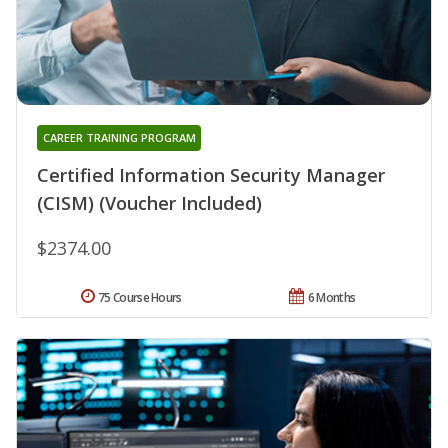
CAREER TRAINING PROGRAM
Certified Information Security Manager
(CISM) (Voucher Included)
$2374.00
75 Course Hours
6 Months