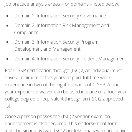
job practice analysis areas – or domains – listed below:
Domain 1: Information Security Governance
Domain 2: Information Risk Management and
Compliance
Domain 3: Information Security Program
Development and Management
Domain 4: Information Security Incident Management
For CISSP certification through (ISC)2, an individual must
have a minimum of five-years of paid, full-time work
experience in two of the eight domains of CISSP. A one-
year experience waiver can be used in place of a four-year
college degree or equivalent through an (ISC)2 approved
list.
Once a person passes the (ISC)2 vendor exam, an
endorsement is also required. This endorsement form
must be signed by two (ISC)2 professionals who are active