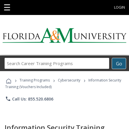
☰
LOGIN
Search
Go
Career
Training
›
›
›
Programs
Training Programs
Cybersecurity
Information Security
Training (Vouchers Included)
phone
Call Us: 855.520.6806
Information Security Training