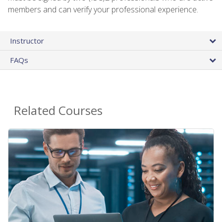
members and can verify your professional experience.
Instructor
FAQs
Related Courses