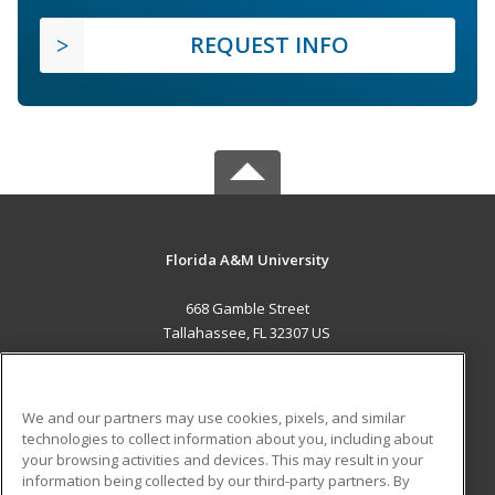
REQUEST INFO
Florida A&M University
668 Gamble Street
Tallahassee, FL 32307 US
MAIN CONTENT
Career Training
We and our partners may use cookies, pixels, and similar
technologies to collect information about you, including about
ADDITIONAL RESOURCES
your browsing activities and devices. This may result in your
information being collected by our third-party partners. By
Military
Student Blog