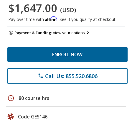
$1,647.00
(USD)
Affirm
Pay over time with
. See if you qualify at checkout.
Payment & Funding:
view your options
ENROLL NOW
Call Us: 855.520.6806
phone
schedule
80 course hrs
Code GES146