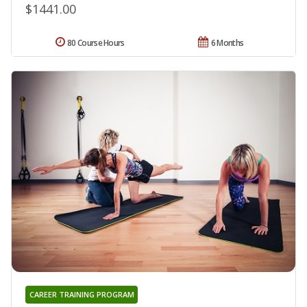
$1441.00
80 Course Hours
6 Months
CAREER TRAINING PROGRAM