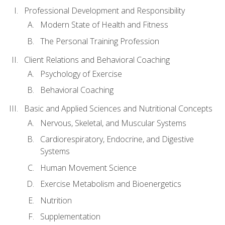
Professional Development and Responsibility
Modern State of Health and Fitness
The Personal Training Profession
Client Relations and Behavioral Coaching
Psychology of Exercise
Behavioral Coaching
Basic and Applied Sciences and Nutritional Concepts
Nervous, Skeletal, and Muscular Systems
Cardiorespiratory, Endocrine, and Digestive
Systems
Human Movement Science
Exercise Metabolism and Bioenergetics
Nutrition
Supplementation