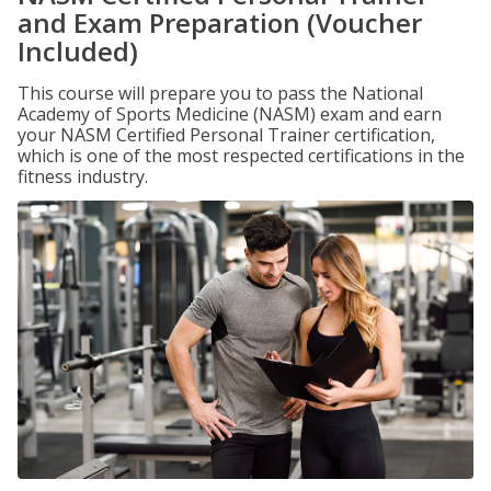
and Exam Preparation (Voucher
Included)
This course will prepare you to pass the National
Academy of Sports Medicine (NASM) exam and earn
your NASM Certified Personal Trainer certification,
which is one of the most respected certifications in the
fitness industry.