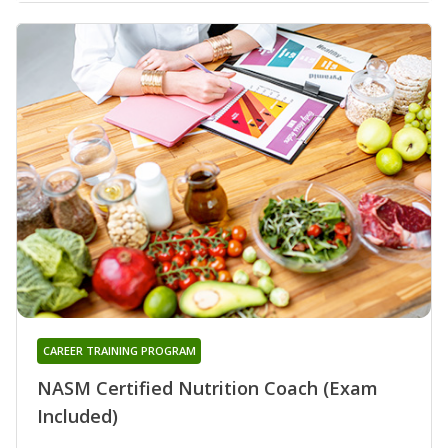
CAREER TRAINING PROGRAM
NASM Certified Nutrition Coach (Exam
Included)