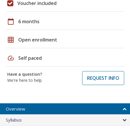
Voucher included
calendar_today
6 months
grid_on
Open enrollment
speed
Self paced
Have a question?
REQUEST INFO
We're here to help
Overview
Syllabus