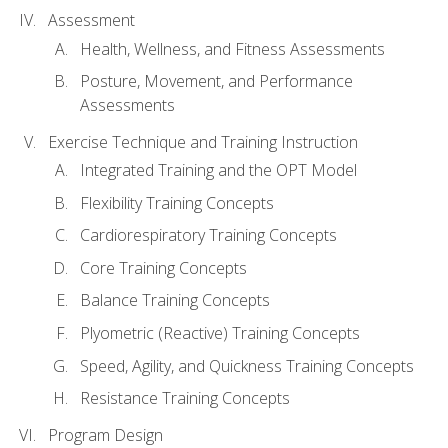
Assessment
Health, Wellness, and Fitness Assessments
Posture, Movement, and Performance
Assessments
Exercise Technique and Training Instruction
Integrated Training and the OPT Model
Flexibility Training Concepts
Cardiorespiratory Training Concepts
Core Training Concepts
Balance Training Concepts
Plyometric (Reactive) Training Concepts
Speed, Agility, and Quickness Training Concepts
Resistance Training Concepts
Program Design