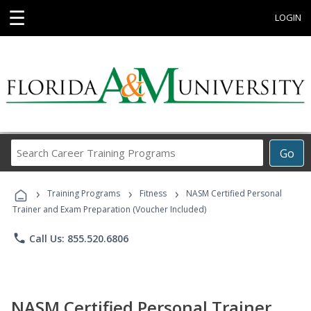
☰
LOGIN
Search
Go
Career
Training
›
›
›
Programs
Training Programs
Fitness
NASM Certified Personal
Trainer and Exam Preparation (Voucher Included)
phone
Call Us: 855.520.6806
NASM Certified Personal Trainer