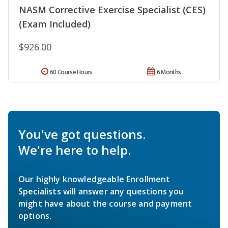
NASM Corrective Exercise Specialist (CES)
(Exam Included)
$926.00
60 Course Hours
6 Months
You've got questions.
We're here to help.
Our highly knowledgeable Enrollment
Specialists will answer any questions you
might have about the course and payment
options.