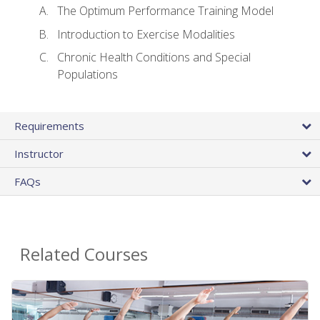
The Optimum Performance Training Model
Introduction to Exercise Modalities
Chronic Health Conditions and Special
Populations
Requirements
Instructor
FAQs
Related Courses