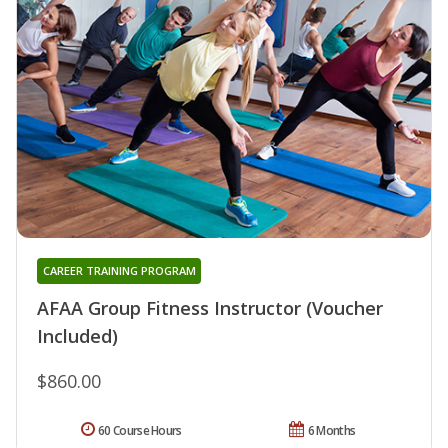
CAREER TRAINING PROGRAM
AFAA Group Fitness Instructor (Voucher
Included)
$860.00
60 Course Hours
6 Months