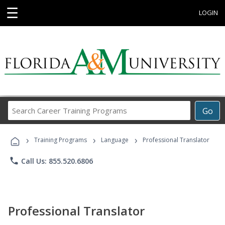
☰
LOGIN
Search
Go
Career
Training
›
›
›
Programs
Training Programs
Language
Professional Translator
phone
Call Us: 855.520.6806
Professional Translator