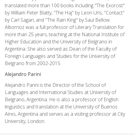
translated more than 100 books including "The Exorcist"
by William Peter Blatty, "The Haj" by Leon Uris, "Contact"
by Carl Sagan, and "The Rain King" by Saul Bellow.
Albornoz was a full professor of Literary Translation for
more than 25 years, teaching at the National Institute of
Higher Education and the University of Belgrano in
Argentina. She also served as Dean of the Faculty of
Foreign Languages and Studies for the University of
Belgrano from 2002-2015.
Alejandro Parini
Alejandro Parini is the Director of the School of
Languages and International Studies at University of
Belgrano, Argentina. He is also a professor of English
linguistics and translation at the University of Buenos
Aires, Argentina and serves as a visiting professor at City
University, London.