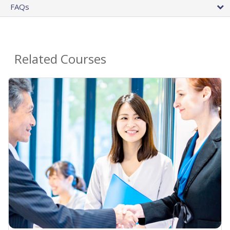
FAQs
Related Courses