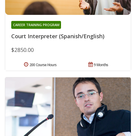
CAREER TRAINING PROGRAM
Court Interpreter (Spanish/English)
$2850.00
200 Course Hours
9 Months